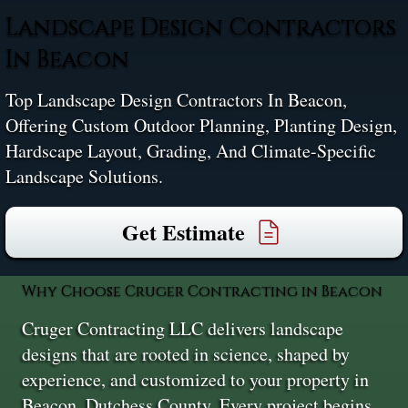
Landscape Design Contractors
In Beacon
Top Landscape Design Contractors In Beacon,
Offering Custom Outdoor Planning, Planting Design,
Hardscape Layout, Grading, And Climate-Specific
Landscape Solutions.
Get Estimate
Why Choose Cruger Contracting in Beacon
Cruger Contracting LLC delivers landscape
designs that are rooted in science, shaped by
experience, and customized to your property in
Beacon, Dutchess County. Every project begins