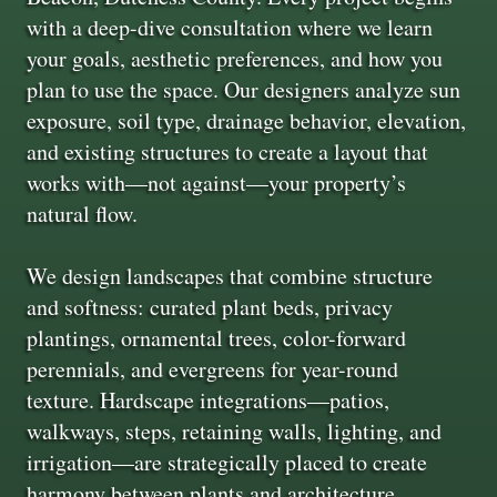
with a deep-dive consultation where we learn
your goals, aesthetic preferences, and how you
plan to use the space. Our designers analyze sun
exposure, soil type, drainage behavior, elevation,
and existing structures to create a layout that
works with—not against—your property’s
natural flow.
We design landscapes that combine structure
and softness: curated plant beds, privacy
plantings, ornamental trees, color-forward
perennials, and evergreens for year-round
texture. Hardscape integrations—patios,
walkways, steps, retaining walls, lighting, and
irrigation—are strategically placed to create
harmony between plants and architecture.