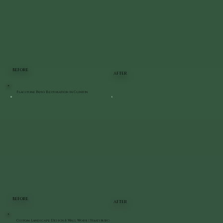
BEFORE
AFTER
Flagstone Patio Restoration in Clinton
BEFORE
AFTER
Custom Landscape Design & Wall Work | Staatsburg