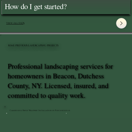
How do I get started?
View All FAQ's
SOME PREVIOUS LANDSCAPING PROJECTS
Professional landscaping services for
homeowners in Beacon, Dutchess
County, NY. Licensed, insured, and
committed to quality work.
Cambridge Paver Walkway Installation in Poughkeepsie