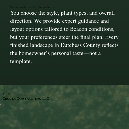
Your Vision Drives Every Design Decision
You choose the style, plant types, and overall
direction. We provide expert guidance and
layout options tailored to Beacon conditions,
but your preferences steer the final plan. Every
finished landscape in Dutchess County reflects
the homeowner’s personal taste—not a
template.
ABOUT
Cruger Contracting LLC