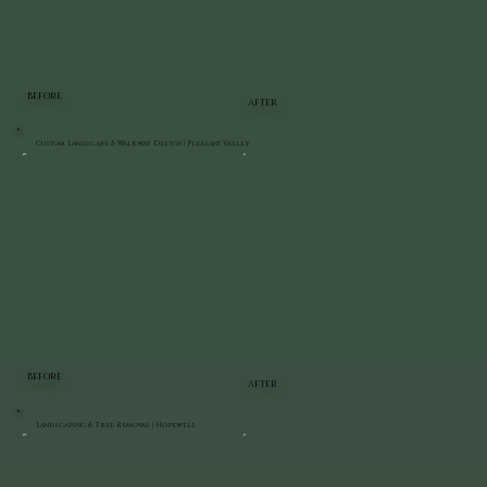
BEFORE
AFTER
Custom Landscape & Walkway Design | Pleasant Valley
BEFORE
AFTER
Landscaping & Tree Removal | Hopewell