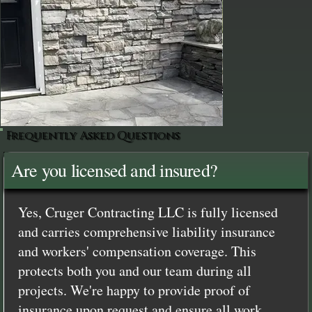
Frequently Asked Questions
Are you licensed and insured?
Yes, Cruger Contracting LLC is fully licensed
and carries comprehensive liability insurance
and workers' compensation coverage. This
protects both you and our team during all
projects. We're happy to provide proof of
insurance upon request and ensure all work