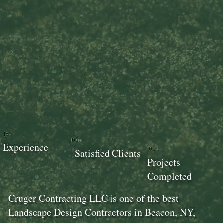
18+
100+
Experience
100+
Satisfied Clients
Projects
Completed
Cruger Contracting LLC is one of the best
Landscape Design Contractors in Beacon, NY,