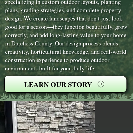
specializing in custom outdoor layouts, planting
plans, grading strategies, and complete property
design. We create landscapes that don’t just look
good for a season—they function beautifully, grow
correctly, and add long-lasting value to your home
in Dutchess County. Our design process blends
creativity, horticultural knowledge, and real-world
construction experience to produce outdoor
environments built for your daily life.
LEARN OUR STORY