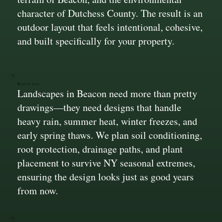
character of Dutchess County. The result is an
outdoor layout that feels intentional, cohesive,
and built specifically for your property.
Built to Last
Landscapes in Beacon need more than pretty
drawings—they need designs that handle
heavy rain, summer heat, winter freezes, and
early spring thaws. We plan soil conditioning,
root protection, drainage paths, and plant
placement to survive NY seasonal extremes,
ensuring the design looks just as good years
from now.