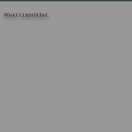
What Clients Say..