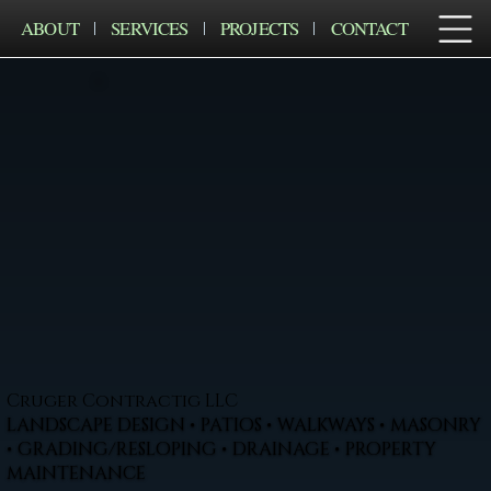
ABOUT
SERVICES
PROJECTS
CONTACT
Cruger Contractig LLC
LANDSCAPE DESIGN • PATIOS • WALKWAYS • MASONRY
• GRADING/RESLOPING • DRAINAGE • PROPERTY
MAINTENANCE