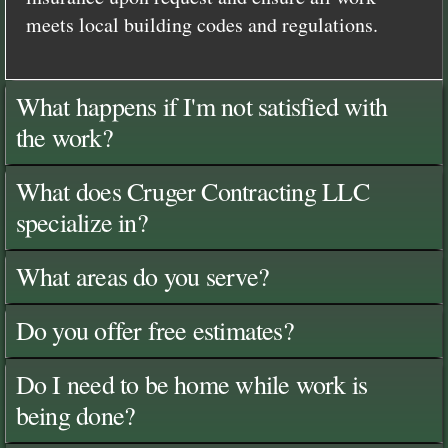
meets local building codes and regulations.
What happens if I'm not satisfied with
the work?
What does Cruger Contracting LLC
specialize in?
What areas do you serve?
Do you offer free estimates?
Do I need to be home while work is
being done?