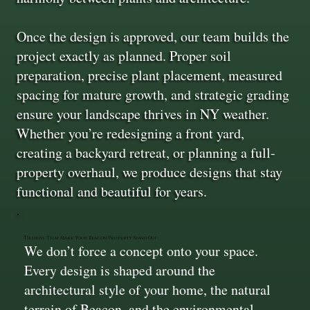
Once the design is approved, our team builds the
project exactly as planned. Proper soil
preparation, precise plant placement, measured
spacing for mature growth, and strategic grading
ensure your landscape thrives in NY weather.
Whether you’re redesigning a front yard,
creating a backyard retreat, or planning a full-
property overhaul, we produce designs that stay
functional and beautiful for years.
Designs That Make Your Beacon Property Stand Out
We don’t force a concept onto your space.
Every design is shaped around the
architectural style of your home, the natural
terrain of Beacon, and the environmental