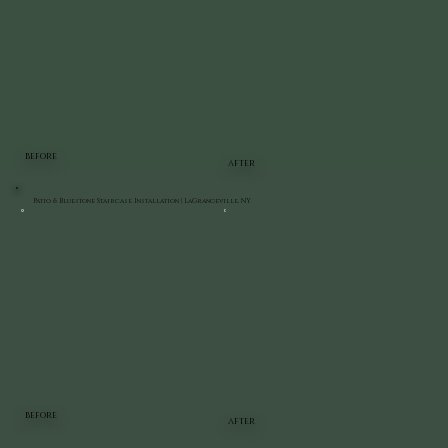
BEFORE
AFTER
Patio & Bluestone Staircase Installation | LaGrangeville, NY
BEFORE
AFTER