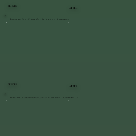
BEFORE
AFTER
Bluestone Patio & Stone Wall Restoration | Staatsburg
BEFORE
AFTER
Stone Wall Restoration & Landscape Refresh | LaGrangeville