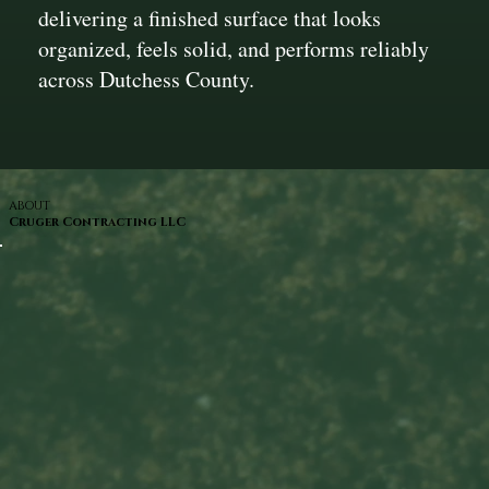
delivering a finished surface that looks
organized, feels solid, and performs reliably
across Dutchess County.
ABOUT
Cruger Contracting LLC