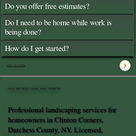
Do you offer free estimates?
Do I need to be home while work is
being done?
How do I get started?
View All FAQ's
SOME PREVIOUS LANDSCAPING PROJECTS
Professional landscaping services for
homeowners in Clinton Corners,
Dutchess County, NY. Licensed,