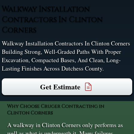
Walkway Installation
Contractors In Clinton
Corners
Walkway Installation Contractors In Clinton Corners
Building Strong, Well-Graded Paths With Proper
Excavation, Compacted Bases, And Clean, Long-
Lasting Finishes Across Dutchess County.
Get Estimate
Why Choose Cruger Contracting in
Clinton Corners
A walkway in Clinton Corners only performs as
well as what is underneath it. Many failures