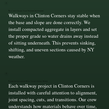
Base and Grade That Prevent Movement
Walkways in Clinton Corners stay stable when
the base and slope are done correctly. We
install compacted aggregate in layers and set
the proper grade so water drains away instead
of sitting underneath. This prevents sinking,
shifting, and uneven sections caused by NY
weather.
Clean Installation With Tight Detail Work
Each walkway project in Clinton Corners is
installed with careful attention to alignment,
joint spacing, cuts, and transitions. Our crew
understands how materials behave over time,