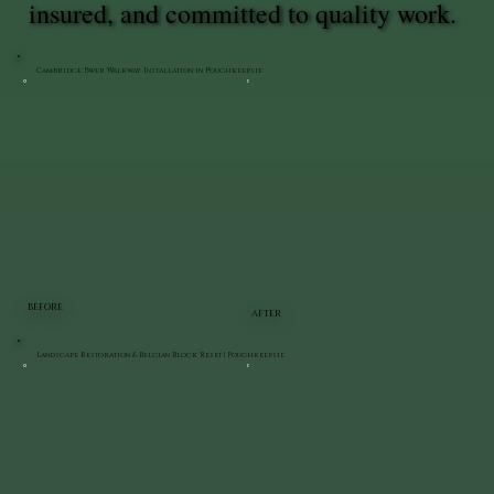
insured, and committed to quality work.
Cambridge Paver Walkway Installation in Poughkeepsie
BEFORE
AFTER
Landscape Restoration & Belgian Block Reset | Poughkeepsie