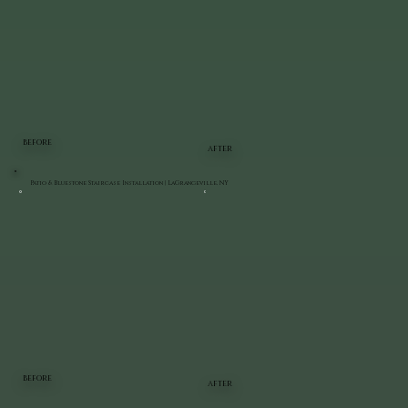
BEFORE
AFTER
Patio & Bluestone Staircase Installation | LaGrangeville, NY
BEFORE
AFTER