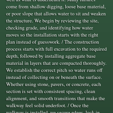
come from shallow digging, loose base material,
or poor slope that allows water to sit and weaken
the structure. We begin by reviewing the site,
checking grade, and identifying how water
moves so the installation starts with the right
plan instead of guesswork. / The construction
process starts with full excavation to the required
depth, followed by installing aggregate base
material in layers that are compacted thoroughly.
We establish the correct pitch so water runs off
instead of collecting on or beneath the surface.
Whether using stone, pavers, or concrete, each
section is set with consistent spacing, clean
alignment, and smooth transitions that make the
walkway feel solid underfoot. / Once the
walkway is installed, we secure edges, lock in