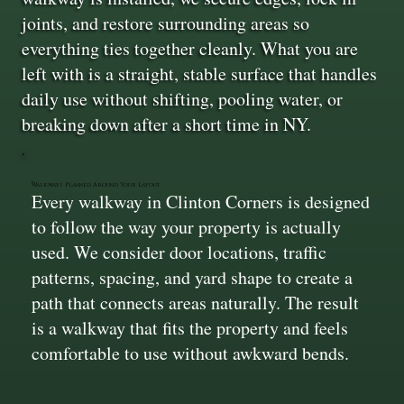
joints, and restore surrounding areas so
everything ties together cleanly. What you are
left with is a straight, stable surface that handles
daily use without shifting, pooling water, or
breaking down after a short time in NY.
Walkways Planned Around Your Layout
Every walkway in Clinton Corners is designed
to follow the way your property is actually
used. We consider door locations, traffic
patterns, spacing, and yard shape to create a
path that connects areas naturally. The result
is a walkway that fits the property and feels
comfortable to use without awkward bends.