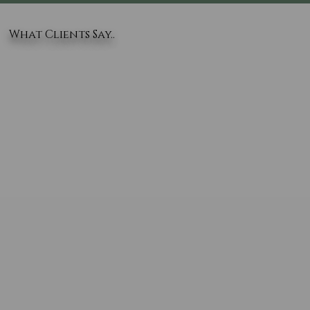
What Clients Say..