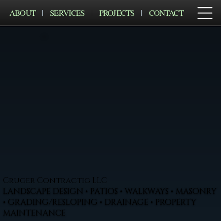
ABOUT
SERVICES
PROJECTS
CONTACT
Cruger Contractig LLC
LANDSCAPE DESIGN • PATIOS • WALKWAYS • MASONRY
• GRADING/RESLOPING • DRAINAGE • PROPERTY
MAINTENANCE