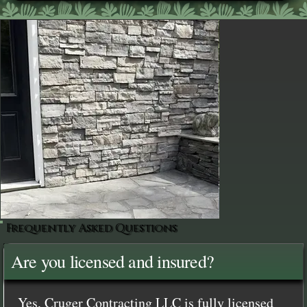
Frequently Asked Questions
Are you licensed and insured?
Yes, Cruger Contracting LLC is fully licensed