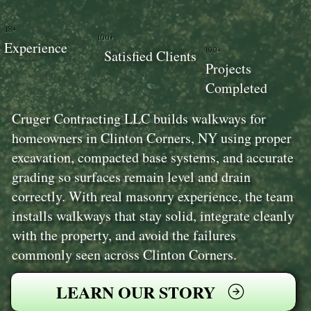
18+
100+
Experience
100+
Satisfied Clients
Projects
Completed
Cruger Contracting LLC builds walkways for
homeowners in Clinton Corners, NY using proper
excavation, compacted base systems, and accurate
grading so surfaces remain level and drain
correctly. With real masonry experience, the team
installs walkways that stay solid, integrate cleanly
with the property, and avoid the failures
commonly seen across Clinton Corners.
LEARN OUR STORY