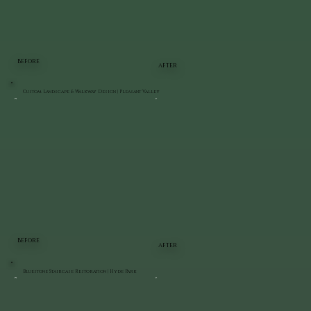
BEFORE
AFTER
Custom Landscape & Walkway Design | Pleasant Valley
BEFORE
AFTER
Bluestone Staircase Restoration | Hyde Park