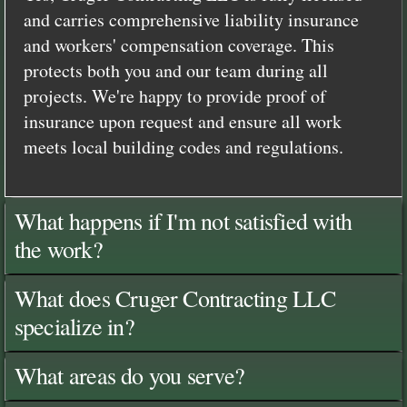
and carries comprehensive liability insurance
and workers' compensation coverage. This
protects both you and our team during all
projects. We're happy to provide proof of
insurance upon request and ensure all work
meets local building codes and regulations.
What happens if I'm not satisfied with
the work?
What does Cruger Contracting LLC
specialize in?
What areas do you serve?