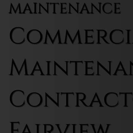
MAINTENANCE
Commerci
Maintena
Contract
Fairview