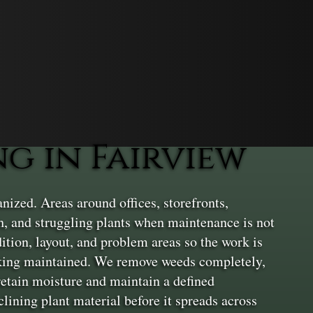
 in Fairview
ized. Areas around offices, storefronts,
, and struggling plants when maintenance is not
dition, layout, and problem areas so the work is
ooking maintained. We remove weeds completely,
 retain moisture and maintain a defined
lining plant material before it spreads across