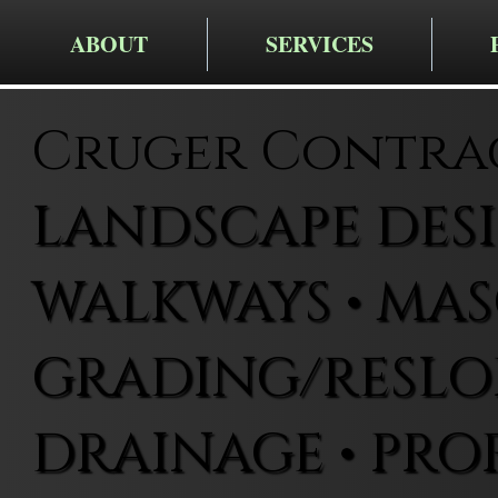
ABOUT
SERVICES
Cruger Contra
LANDSCAPE DESIG
WALKWAYS • MAS
GRADING/RESLOP
DRAINAGE • PRO