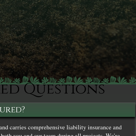
ked Questions
sured?
and carries comprehensive liability insurance and
both you and our team during all projects. We're