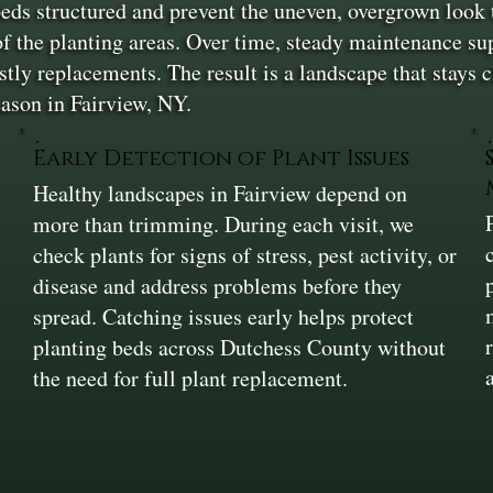
eds structured and prevent the uneven, overgrown look t
f the planting areas. Over time, steady maintenance sup
stly replacements. The result is a landscape that stays 
ason in Fairview, NY.
Early Detection of Plant Issues
Healthy landscapes in Fairview depend on
more than trimming. During each visit, we
check plants for signs of stress, pest activity, or
disease and address problems before they
spread. Catching issues early helps protect
planting beds across Dutchess County without
the need for full plant replacement.