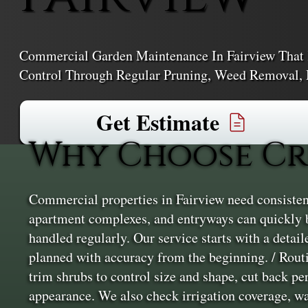
Commercial Garden Maintenance In Fairview That 
Control Through Regular Pruning, Weed Removal, 
Get Estimate
Why Choose Cr
Commercial properties in Fairview need consistent
apartment complexes, and entryways can quickly 
handled regularly. Our service starts with a detail
planned with accuracy from the beginning. / Rout
trim shrubs to control size and shape, cut back per
appearance. We also check irrigation coverage, wat