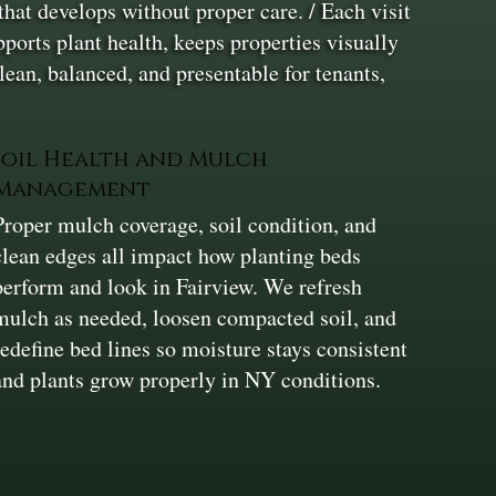
hat develops without proper care. / Each visit
ports plant health, keeps properties visually
clean, balanced, and presentable for tenants,
Soil Health and Mulch
Management
Proper mulch coverage, soil condition, and
clean edges all impact how planting beds
perform and look in Fairview. We refresh
mulch as needed, loosen compacted soil, and
redefine bed lines so moisture stays consistent
and plants grow properly in NY conditions.