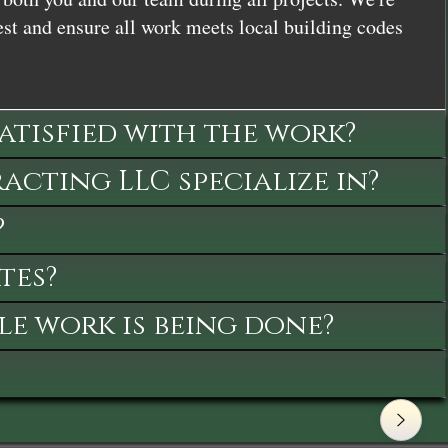
st and ensure all work meets local building codes
satisfied with the work?
cting LLC specialize in?
?
tes?
le work is being done?