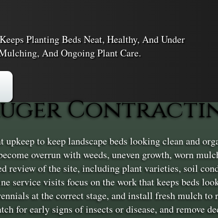
Keeps Planting Beds Neat, Healthy, And Under
Mulching, And Ongoing Plant Care.
uger Contracting
 upkeep to keep landscape beds looking clean and organ
become overrun with weeds, uneven growth, worn mulch
ed review of the site, including plant varieties, soil con
ine service visits focus on the work that keeps beds l
ennials at the correct stage, and install fresh mulch to
ch for early signs of insects or disease, and remove dec