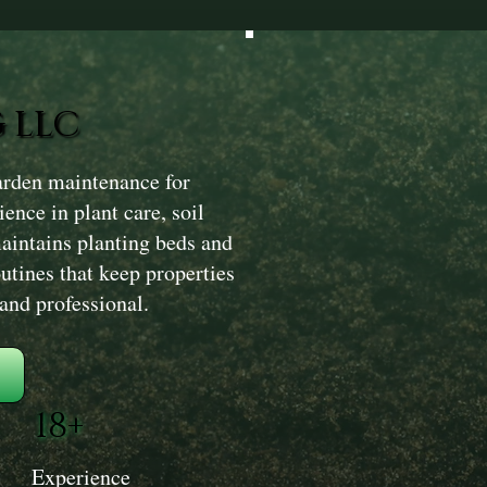
 LLC
rden maintenance for
ence in plant care, soil
intains planting beds and
utines that keep properties
and professional.
18+
Experience