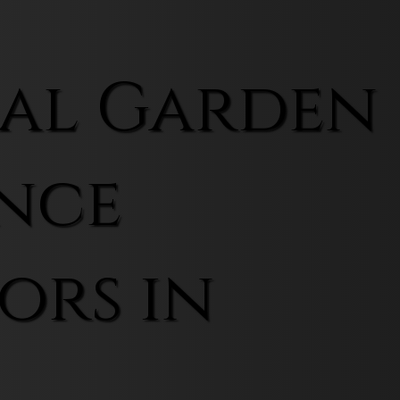
al Garden
nce
ors in