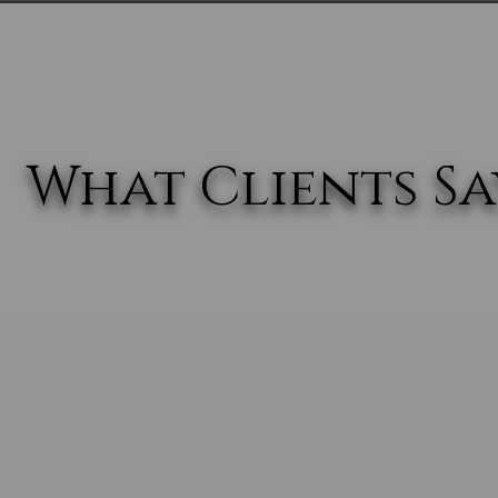
What Clients Say