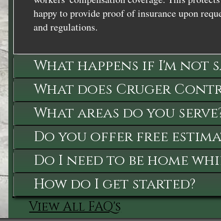
happy to provide proof of insurance upon reque
and regulations.
What happens if I'm not 
What does Cruger Contra
What areas do you serve
Do you offer free estima
Do I need to be home whi
How do I get started?
View All FAQ's