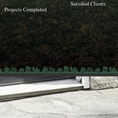
Satisfied Clients
Projects Completed