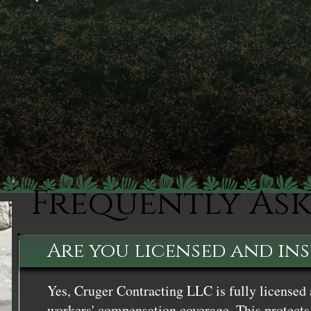
Frequently As
Are you licensed and in
Yes, Cruger Contracting LLC is fully licensed 
workers' compensation coverage. This protects 