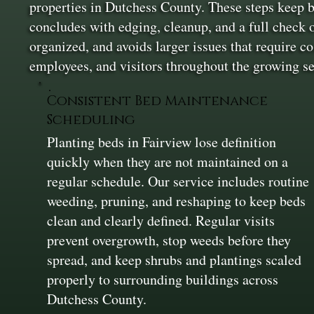
properties in Dutchess County. These steps keep b
concludes with edging, cleanup, and a full check o
organized, and avoids larger issues that require co
employees, and visitors throughout the growing se
Consistent Bed Maintenance
Scheduling
Planting beds in Fairview lose definition
quickly when they are not maintained on a
regular schedule. Our service includes routine
weeding, pruning, and reshaping to keep beds
clean and clearly defined. Regular visits
prevent overgrowth, stop weeds before they
spread, and keep shrubs and plantings scaled
properly to surrounding buildings across
Dutchess County.