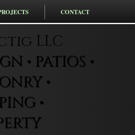
PROJECTS
CONTACT
ctig LLC
N • PATIOS •
ONRY •
ING •
PERTY