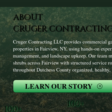
ABOUT
CRUGER CONTRACTING
Cruger Contracting LLC provides commercial ga
properties in Fairview, NY, using hands-on experi
management, and landscape upkeep. Our team ma
shrubs across Fairview with structured service ro
throughout Dutchess County organized, healthy, 
LEARN OUR STORY
100+
100+