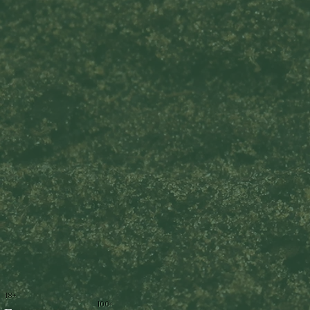
18+
100+