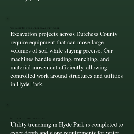
Equipment Built for Large-Scale Earthwork
Excavation projects across Dutchess County
require equipment that can move large
volumes of soil while staying precise. Our
machines handle grading, trenching, and
material movement efficiently, allowing
controlled work around structures and utilities
in Hyde Park.
Utility Trenching Done to Spec
Utility trenching in Hyde Park is completed to
exact depth and slope requirements for water,