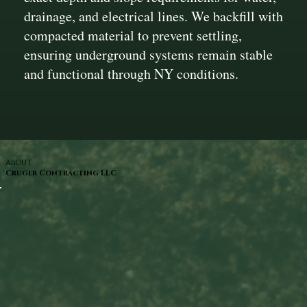
drainage, and electrical lines. We backfill with
compacted material to prevent settling,
ensuring underground systems remain stable
and functional through NY conditions.
ABOUT
Cruger Contracting LLC