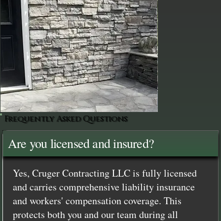
Frequently Asked Questions
Are you licensed and insured?
Yes, Cruger Contracting LLC is fully licensed
and carries comprehensive liability insurance
and workers' compensation coverage. This
protects both you and our team during all