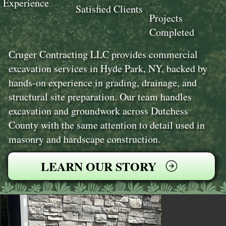
Experience
100+
Satisfied Clients
Projects
Completed
Cruger Contracting LLC provides commercial
excavation services in Hyde Park, NY, backed by
hands-on experience in grading, drainage, and
structural site preparation. Our team handles
excavation and groundwork across Dutchess
County with the same attention to detail used in
masonry and hardscape construction.
LEARN OUR STORY