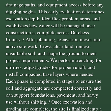
drainage paths, and equipment access before any
digging begins. This early evaluation determines
excavation depth, identifies problem areas, and
establishes how water will be managed once
construction is complete across Dutchess
County. / After planning, excavation moves into
active site work. Crews clear land, remove
unsuitable soil, and shape the ground to meet
project requirements. We perform trenching for
utilities, adjust grades for proper runoff, and
install compacted base layers where needed.
Each phase is completed in stages to ensure the
soil and aggregate are compacted correctly and
can support foundations, pavement, and heavy
use without shifting. / Once excavation and
grading are complete, the site is finalized into a