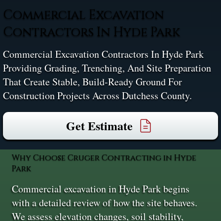
Commercial Excavation
Contractors In Hyde Park
Commercial Excavation Contractors In Hyde Park
Providing Grading, Trenching, And Site Preparation
That Create Stable, Build-Ready Ground For
Construction Projects Across Dutchess County.
Get Estimate
Why Choose Cruger Contracting in Hyde
Park
Commercial excavation in Hyde Park begins
with a detailed review of how the site behaves.
We assess elevation changes, soil stability,