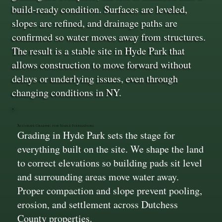
build-ready condition. Surfaces are leveled,
slopes are refined, and drainage paths are
confirmed so water moves away from structures.
The result is a stable site in Hyde Park that
allows construction to move forward without
delays or underlying issues, even through
changing conditions in NY.
Accurate Grading for Stable Foundations
Grading in Hyde Park sets the stage for
everything built on the site. We shape the land
to correct elevations so building pads sit level
and surrounding areas move water away.
Proper compaction and slope prevent pooling,
erosion, and settlement across Dutchess
County properties.