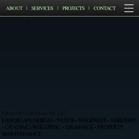
ABOUT
SERVICES
PROJECTS
CONTACT
Cruger Contractig LLC
LANDSCAPE DESIGN • PATIOS • WALKWAYS • MASONRY
• GRADING/RESLOPING • DRAINAGE • PROPERTY
MAINTENANCE