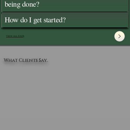
being done?
How do I get started?
View All FAQ's
What Clients Say..