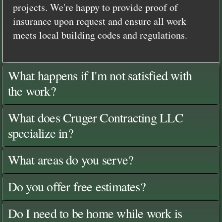
projects. We're happy to provide proof of
insurance upon request and ensure all work
meets local building codes and regulations.
What happens if I'm not satisfied with
the work?
What does Cruger Contracting LLC
specialize in?
What areas do you serve?
Do you offer free estimates?
Do I need to be home while work is