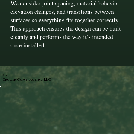
We consider joint spacing, material behavior,
elevation changes, and transitions between
surfaces so everything fits together correctly.
This approach ensures the design can be built
cleanly and performs the way it’s intended
once installed.
ABOUT
Cruger Contracting LLC