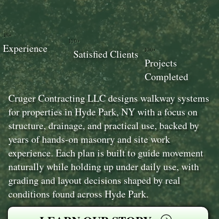
18+
100+
Experience
100+
Satisfied Clients
Projects
Completed
Cruger Contracting LLC designs walkway systems
for properties in Hyde Park, NY with a focus on
structure, drainage, and practical use, backed by
years of hands-on masonry and site work
experience. Each plan is built to guide movement
naturally while holding up under daily use, with
grading and layout decisions shaped by real
conditions found across Hyde Park.