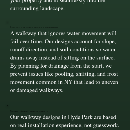
surrounding landscape.
Designed for Proper Drainage and Stability
A walkway that ignores water movement will
fail over time. Our designs account for slope,
runoff direction, and soil conditions so water
drains away instead of sitting on the surface.
By planning for drainage from the start, we
prevent issues like pooling, shifting, and frost
movement common in NY that lead to uneven
or damaged walkways.
Masonry-Based Planning Approach
Our walkway designs in Hyde Park are based
on real installation experience, not guesswork.