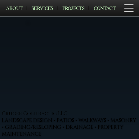
ABOUT
SERVICES
PROJECTS
CONTACT
Cruger Contractig LLC
LANDSCAPE DESIGN • PATIOS • WALKWAYS • MASONRY
• GRADING/RESLOPING • DRAINAGE • PROPERTY
MAINTENANCE