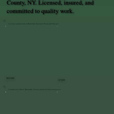
County, NY. Licensed, insured, and
committed to quality work.
Custom Landscape & Walkway Design | Pleasant Valley
BEFORE
AFTER
Cambridge Paver Walkway Installation in Poughkeepsie