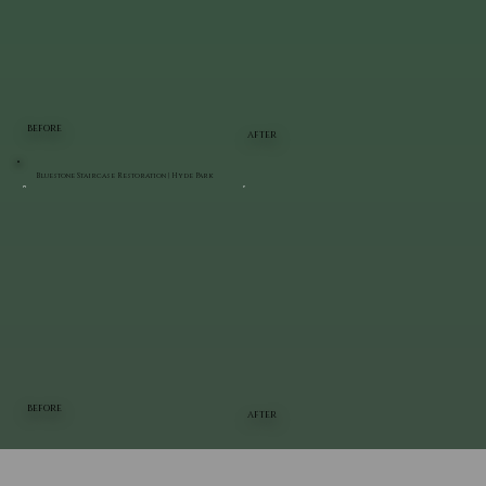
BEFORE
AFTER
Bluestone Staircase Restoration | Hyde Park
BEFORE
AFTER