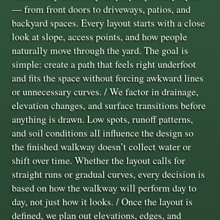
— from front doors to driveways, patios, and
backyard spaces. Every layout starts with a close
look at slope, access points, and how people
naturally move through the yard. The goal is
simple: create a path that feels right underfoot
and fits the space without forcing awkward lines
or unnecessary curves. / We factor in drainage,
elevation changes, and surface transitions before
anything is drawn. Low spots, runoff patterns,
and soil conditions all influence the design so
the finished walkway doesn’t collect water or
shift over time. Whether the layout calls for
straight runs or gradual curves, every decision is
based on how the walkway will perform day to
day, not just how it looks. / Once the layout is
defined, we plan out elevations, edges, and