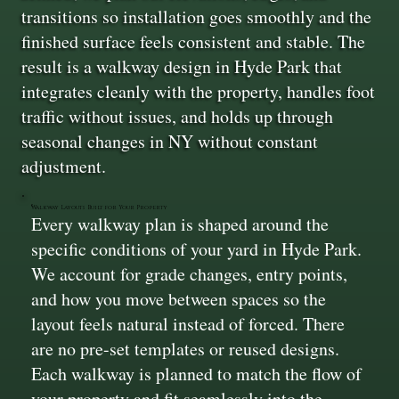
transitions so installation goes smoothly and the
finished surface feels consistent and stable. The
result is a walkway design in Hyde Park that
integrates cleanly with the property, handles foot
traffic without issues, and holds up through
seasonal changes in NY without constant
adjustment.
Walkway Layouts Built for Your Property
Every walkway plan is shaped around the
specific conditions of your yard in Hyde Park.
We account for grade changes, entry points,
and how you move between spaces so the
layout feels natural instead of forced. There
are no pre-set templates or reused designs.
Each walkway is planned to match the flow of
your property and fit seamlessly into the