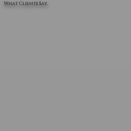
What Clients Say..