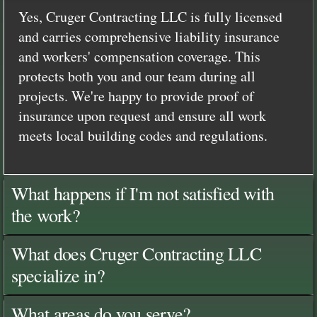
Yes, Cruger Contracting LLC is fully licensed
and carries comprehensive liability insurance
and workers' compensation coverage. This
protects both you and our team during all
projects. We're happy to provide proof of
insurance upon request and ensure all work
meets local building codes and regulations.
What happens if I'm not satisfied with
the work?
What does Cruger Contracting LLC
specialize in?
What areas do you serve?