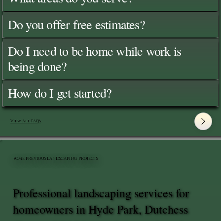
Do you offer free estimates?
Do I need to be home while work is
being done?
How do I get started?
View All FAQ's
SOME PREVIOUS LANDSCAPING PROJECTS
Professional landscaping services for
homeowners in Hyde Park, Dutchess