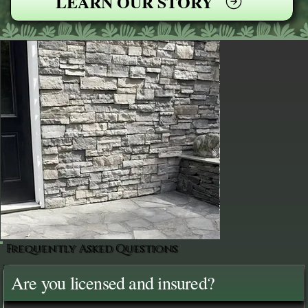
LEARN OUR STORY
Frequently Asked Questions
Are you licensed and insured?