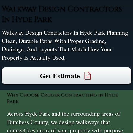
Walkway Design Contractors
In Hyde Park
Walkway Design Contractors In Hyde Park Planning
Clean, Durable Paths With Proper Grading,
Drainage, And Layouts That Match How Your
Property Is Actually Used.
Get Estimate
Why Choose Cruger Contracting in Hyde
Park
Across Hyde Park and the surrounding areas of
Dutchess County, we design walkways that
connect key areas of your property with purpose