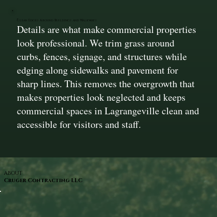
Clean Edges Around Buildings and Walkways
Details are what make commercial properties
look professional. We trim grass around
curbs, fences, signage, and structures while
edging along sidewalks and pavement for
sharp lines. This removes the overgrowth that
makes properties look neglected and keeps
commercial spaces in Lagrangeville clean and
accessible for visitors and staff.
ABOUT
Cruger Contracting LLC