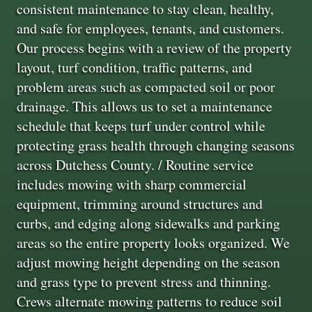
consistent maintenance to stay clean, healthy,
and safe for employees, tenants, and customers.
Our process begins with a review of the property
layout, turf condition, traffic patterns, and
problem areas such as compacted soil or poor
drainage. This allows us to set a maintenance
schedule that keeps turf under control while
protecting grass health through changing seasons
across Dutchess County. / Routine service
includes mowing with sharp commercial
equipment, trimming around structures and
curbs, and edging along sidewalks and parking
areas so the entire property looks organized. We
adjust mowing height depending on the season
and grass type to prevent stress and thinning.
Crews alternate mowing patterns to reduce soil