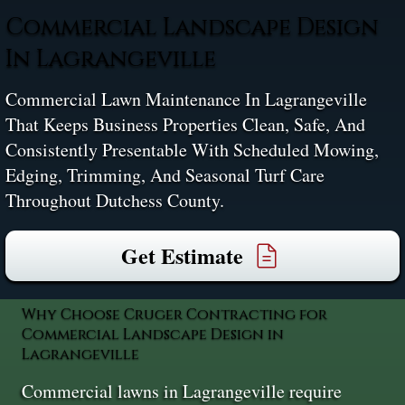
Commercial Landscape Design
In Lagrangeville
Commercial Lawn Maintenance In Lagrangeville
That Keeps Business Properties Clean, Safe, And
Consistently Presentable With Scheduled Mowing,
Edging, Trimming, And Seasonal Turf Care
Throughout Dutchess County.
Get Estimate
Why Choose Cruger Contracting for
Commercial Landscape Design in
Lagrangeville
Commercial lawns in Lagrangeville require