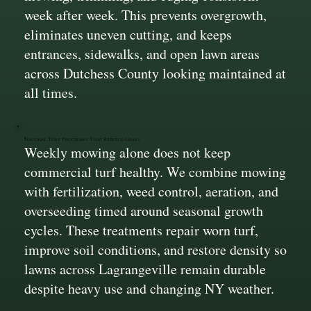
week after week. This prevents overgrowth,
eliminates uneven cutting, and keeps
entrances, sidewalks, and open lawn areas
across Dutchess County looking maintained at
all times.
Seasonal Turf Programs That Rebuild Grass
Weekly mowing alone does not keep
commercial turf healthy. We combine mowing
with fertilization, weed control, aeration, and
overseeding timed around seasonal growth
cycles. These treatments repair worn turf,
improve soil conditions, and restore density so
lawns across Lagrangeville remain durable
despite heavy use and changing NY weather.