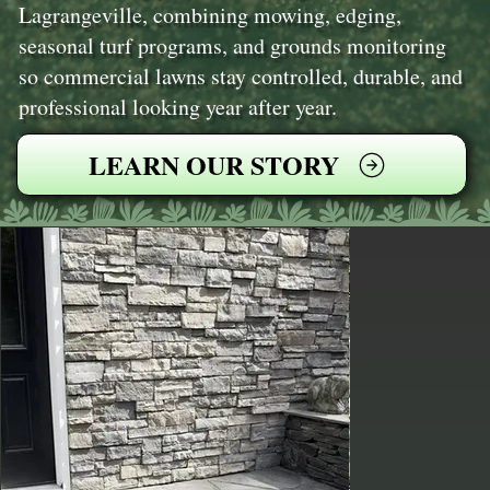
Lagrangeville, combining mowing, edging,
seasonal turf programs, and grounds monitoring
so commercial lawns stay controlled, durable, and
professional looking year after year.
LEARN OUR STORY