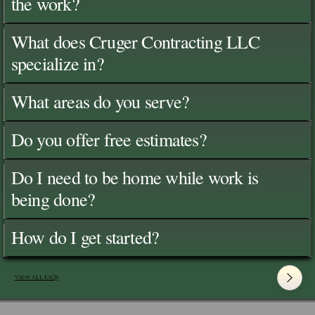
the work?
What does Cruger Contracting LLC
specialize in?
What areas do you serve?
Do you offer free estimates?
Do I need to be home while work is
being done?
How do I get started?
View All FAQ's