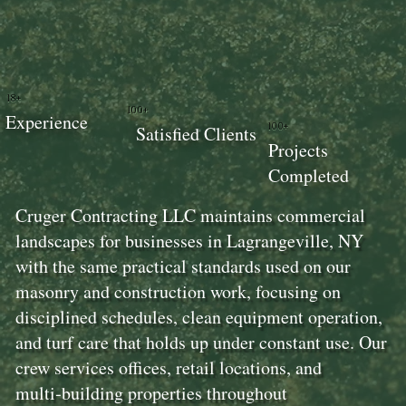
18+
100+
Experience
100+
Satisfied Clients
Projects
Completed
Cruger Contracting LLC maintains commercial
landscapes for businesses in Lagrangeville, NY
with the same practical standards used on our
masonry and construction work, focusing on
disciplined schedules, clean equipment operation,
and turf care that holds up under constant use. Our
crew services offices, retail locations, and
multi‑building properties throughout