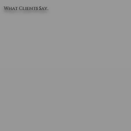
What Clients Say..