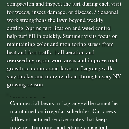
compaction and inspect the turf during each visit
for weeds, insect damage, or disease. / Seasonal
work strengthens the lawn beyond weekly
cutting. Spring fertilization and weed control
help turf fill in quickly. Summer visits focus on
maintaining color and monitoring stress from
heat and foot traffic. Fall aeration and
overseeding repair worn areas and improve root
growth so commercial lawns in Lagrangeville
stay thicker and more resilient through every NY
growing season.
Consistent Weekly Grounds Care
Commercial lawns in Lagrangeville cannot be
maintained on irregular schedules. Our crews
follow structured service routes that keep
mowing, trimming, and edging consistent