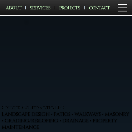
ABOUT
SERVICES
PROJECTS
CONTACT
Cruger Contractig LLC
LANDSCAPE DESIGN • PATIOS • WALKWAYS • MASONRY
• GRADING/RESLOPING • DRAINAGE • PROPERTY
MAINTENANCE