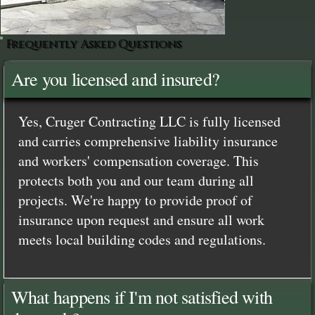
Frequently Asked Questions
Are you licensed and insured?
Yes, Cruger Contracting LLC is fully licensed
and carries comprehensive liability insurance
and workers' compensation coverage. This
protects both you and our team during all
projects. We're happy to provide proof of
insurance upon request and ensure all work
meets local building codes and regulations.
What happens if I'm not satisfied with