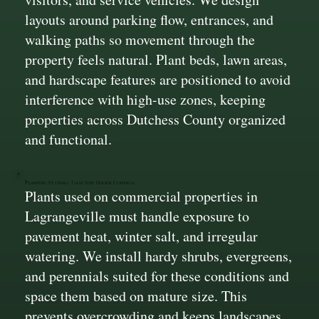
layouts around parking flow, entrances, and
walking paths so movement through the
property feels natural. Plant beds, lawn areas,
and hardscape features are positioned to avoid
interference with high-use zones, keeping
properties across Dutchess County organized
and functional.
Planting Systems That Stay Under Control
Plants used on commercial properties in
Lagrangeville must handle exposure to
pavement heat, winter salt, and irregular
watering. We install hardy shrubs, evergreens,
and perennials suited for these conditions and
space them based on mature size. This
prevents overcrowding and keeps landscapes