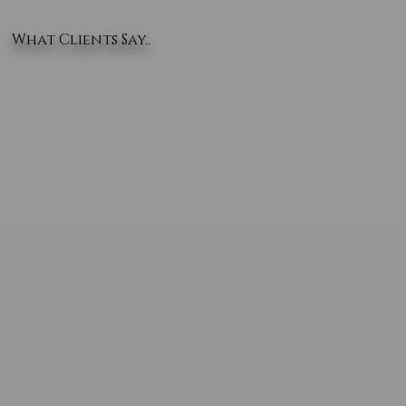
What Clients Say..