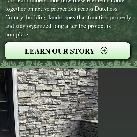
together on active properties across Dutchess
County, building landscapes that function properly
and stay organized long after the project is
complete.
LEARN OUR STORY