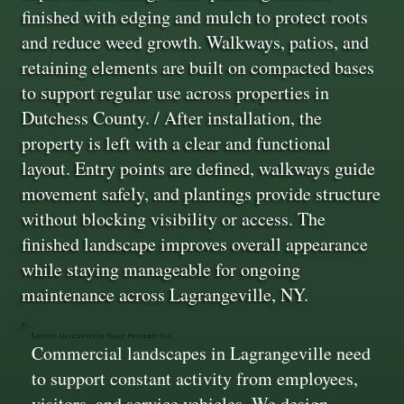
finished with edging and mulch to protect roots
and reduce weed growth. Walkways, patios, and
retaining elements are built on compacted bases
to support regular use across properties in
Dutchess County. / After installation, the
property is left with a clear and functional
layout. Entry points are defined, walkways guide
movement safely, and plantings provide structure
without blocking visibility or access. The
finished landscape improves overall appearance
while staying manageable for ongoing
maintenance across Lagrangeville, NY.
Layouts Designed for Daily Property Use
Commercial landscapes in Lagrangeville need
to support constant activity from employees,
visitors, and service vehicles. We design