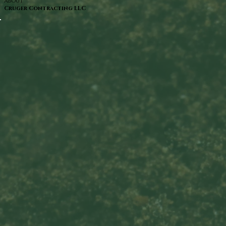
ABOUT
Cruger Contracting LLC