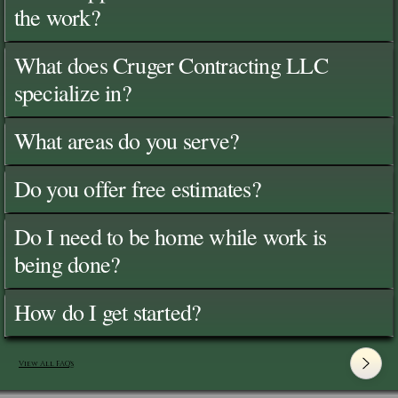
the work?
What does Cruger Contracting LLC
specialize in?
What areas do you serve?
Do you offer free estimates?
Do I need to be home while work is
being done?
How do I get started?
View All FAQ's