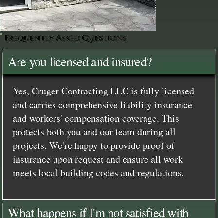
Frequently Asked Questions
Are you licensed and insured?
Yes, Cruger Contracting LLC is fully licensed
and carries comprehensive liability insurance
and workers' compensation coverage. This
protects both you and our team during all
projects. We're happy to provide proof of
insurance upon request and ensure all work
meets local building codes and regulations.
What happens if I'm not satisfied with