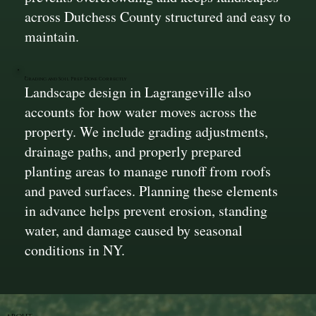
across Dutchess County structured and easy to
maintain.
Grading and Soil Prep Done Correctly
Landscape design in Lagrangeville also
accounts for how water moves across the
property. We include grading adjustments,
drainage paths, and properly prepared
planting areas to manage runoff from roofs
and paved surfaces. Planning these elements
in advance helps prevent erosion, standing
water, and damage caused by seasonal
conditions in NY.