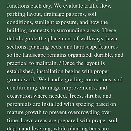
functions each day. We evaluate traffic flow,
parking layout, drainage patterns, soil
conditions, sunlight exposure, and how the
building connects to surrounding areas. These
details guide the placement of walkways, lawn
sections, planting beds, and hardscape features
so the landscape remains organized, durable, and
practical to maintain. / Once the layout is
established, installation begins with proper
groundwork. We handle grading corrections, soil
conditioning, drainage improvements, and
excavation where needed. Trees, shrubs, and
perennials are installed with spacing based on
mature growth to prevent overcrowding over
time. Lawn areas are prepared with proper soil
depth and leveling, while planting beds are