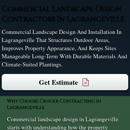
Commercial Landscape Design
Contractors In Lagrangeville
Commercial Landscape Design And Installation In
Lagrangeville That Structures Outdoor Areas,
Improves Property Appearance, And Keeps Sites
Manageable Long-Term With Durable Materials And
Climate-Suited Plantings.
Get Estimate
Why Choose Cruger Contracting in
Lagrangeville
Commercial landscape design in Lagrangeville
starts with understanding how the property