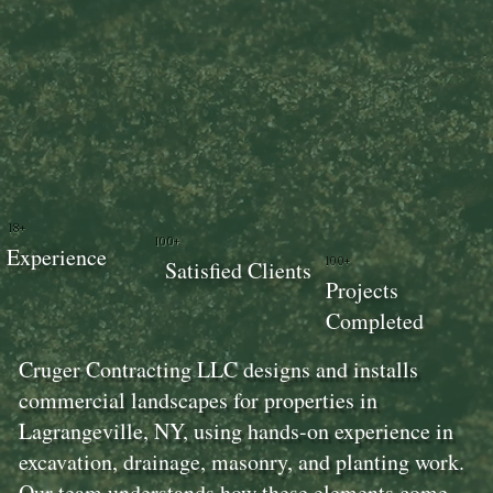
18+
100+
Experience
100+
Satisfied Clients
Projects
Completed
Cruger Contracting LLC designs and installs
commercial landscapes for properties in
Lagrangeville, NY, using hands-on experience in
excavation, drainage, masonry, and planting work.
Our team understands how these elements come