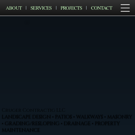
ABOUT
SERVICES
PROJECTS
CONTACT
Cruger Contractig LLC
LANDSCAPE DESIGN • PATIOS • WALKWAYS • MASONRY
• GRADING/RESLOPING • DRAINAGE • PROPERTY
MAINTENANCE