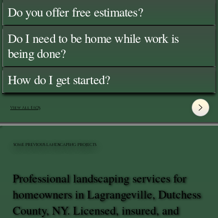
Do you offer free estimates?
Do I need to be home while work is
being done?
How do I get started?
View All FAQ's
SOME PREVIOUS LANDSCAPING PROJECTS
Professional landscaping services for
homeowners in Lagrangeville, Dutchess
County, NY. Licensed, insured, and