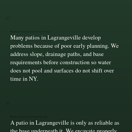
Planning That Prevents Costly Issues
Many patios in Lagrangeville develop
problems because of poor early planning. We
address slope, drainage paths, and base
requirements before construction so water
does not pool and surfaces do not shift over
time in NY.
Strong Foundations From Day One
A patio in Lagrangeville is only as reliable as
the base underneath it. We excavate properly,