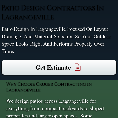
Patio Design Contractors In
Lagrangeville
Patio Design In Lagrangeville Focused On Layout,
Drainage, And Material Selection So Your Outdoor
Space Looks Right And Performs Properly Over
Time.
Get Estimate
Why Choose Cruger Contracting in
Lagrangeville
We design patios across Lagrangeville for
everything from compact backyards to sloped
properties and larger open spaces. Some