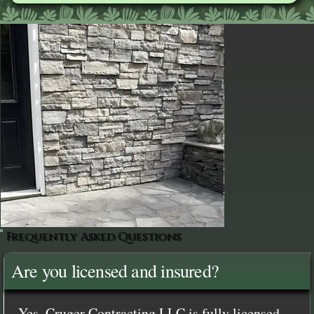
Frequently Asked Questions
Are you licensed and insured?
Yes, Cruger Contracting LLC is fully licensed