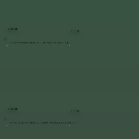
BEFORE
AFTER
Bluestone Patio & Stone Wall Restoration | Staatsburg
BEFORE
AFTER
Patio & Bluestone Staircase Installation | LaGrangeville, NY