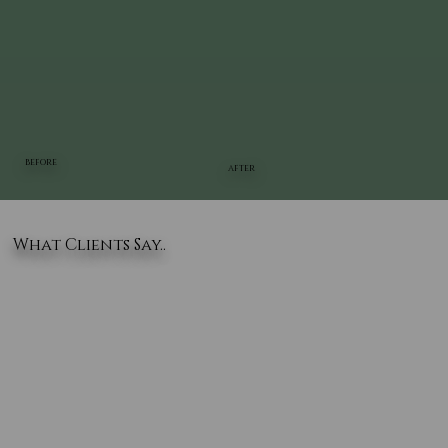
BEFORE
AFTER
What Clients Say..