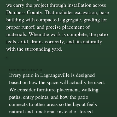
we carry the project through installation across
Dutchess County. That includes excavation, base
building with compacted aggregate, grading for
proper runoff, and precise placement of
materials. When the work is complete, the patio
feels solid, drains correctly, and fits naturally
with the surrounding yard.
Layouts Planned Around Daily Use
Every patio in Lagrangeville is designed
based on how the space will actually be used.
We consider furniture placement, walking
paths, entry points, and how the patio
connects to other areas so the layout feels
natural and functional instead of forced.