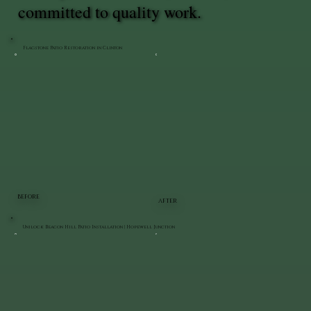
committed to quality work.
Flagstone Patio Restoration in Clinton
BEFORE
AFTER
Unilock Beacon Hill Patio Installation | Hopewell Junction