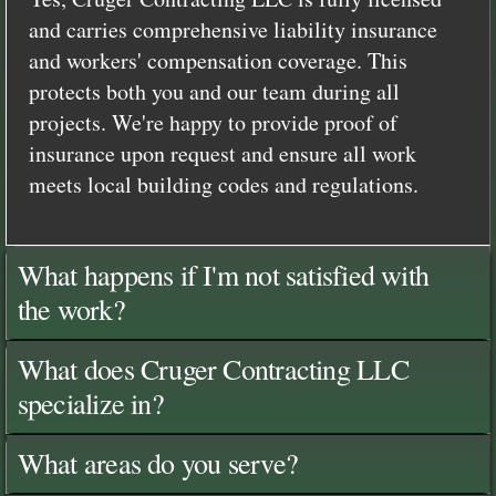
and carries comprehensive liability insurance
and workers' compensation coverage. This
protects both you and our team during all
projects. We're happy to provide proof of
insurance upon request and ensure all work
meets local building codes and regulations.
What happens if I'm not satisfied with
the work?
What does Cruger Contracting LLC
specialize in?
What areas do you serve?