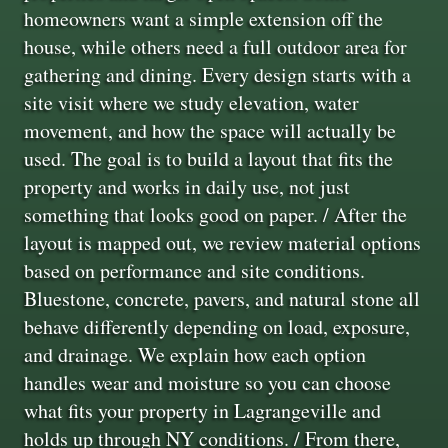
homeowners want a simple extension off the
house, while others need a full outdoor area for
gathering and dining. Every design starts with a
site visit where we study elevation, water
movement, and how the space will actually be
used. The goal is to build a layout that fits the
property and works in daily use, not just
something that looks good on paper. / After the
layout is mapped out, we review material options
based on performance and site conditions.
Bluestone, concrete, pavers, and natural stone all
behave differently depending on load, exposure,
and drainage. We explain how each option
handles wear and moisture so you can choose
what fits your property in Lagrangeville and
holds up through NY conditions. / From there,