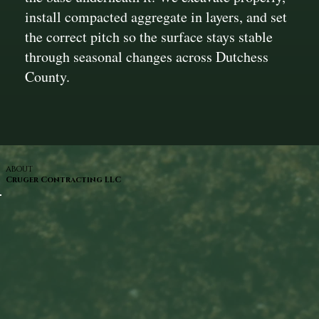
install compacted aggregate in layers, and set
the correct pitch so the surface stays stable
through seasonal changes across Dutchess
County.
ABOUT
Cruger Contracting LLC