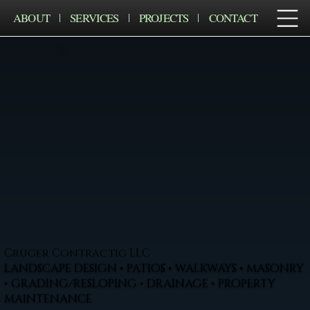
ABOUT
SERVICES
PROJECTS
CONTACT
Cruger Contractig LLC
LANDSCAPE DESIGN • PATIOS • WALKWAYS • MASONRY
• GRADING/RESLOPING • DRAINAGE • PROPERTY
MAINTENANCE