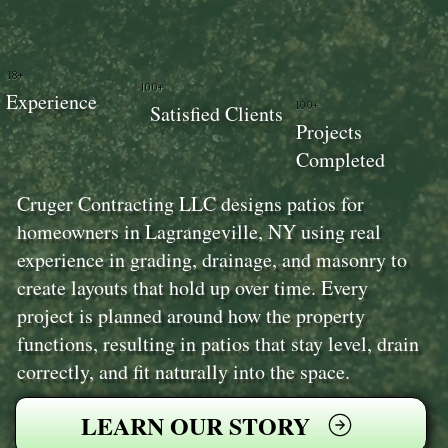
18+
100+
Experience
100+
Satisfied Clients
Projects
Completed
Cruger Contracting LLC designs patios for
homeowners in Lagrangeville, NY using real
experience in grading, drainage, and masonry to
create layouts that hold up over time. Every
project is planned around how the property
functions, resulting in patios that stay level, drain
correctly, and fit naturally into the space.
LEARN OUR STORY