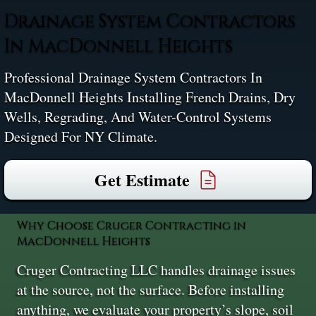
Drainage System Contractors
In MacDonnell Heights
Professional Drainage System Contractors In
MacDonnell Heights Installing French Drains, Dry
Wells, Regrading, And Water-Control Systems
Designed For NY Climate.
Get Estimate
Why Choose Cruger Contracting in
MacDonnell Heights
Cruger Contracting LLC handles drainage issues
at the source, not the surface. Before installing
anything, we evaluate your property’s slope, soil