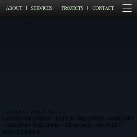
ABOUT
SERVICES
PROJECTS
CONTACT
Cruger Contractig LLC
LANDSCAPE DESIGN • PATIOS • WALKWAYS • MASONRY
• GRADING/RESLOPING • DRAINAGE • PROPERTY
MAINTENANCE