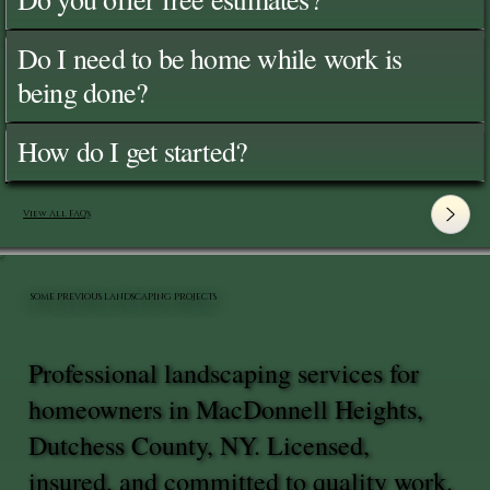
Do I need to be home while work is
being done?
How do I get started?
View All FAQ's
SOME PREVIOUS LANDSCAPING PROJECTS
Professional landscaping services for
homeowners in MacDonnell Heights,
Dutchess County, NY. Licensed,
insured, and committed to quality work.