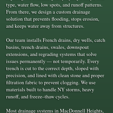
type, water flow, low spots, and runoff patterns.
From there, we design a custom drainage
solution that prevents flooding, stops erosion,
and keeps water away from structures.
Our team installs French drains, dry wells, catch
basins, trench drains, swales, downspout
extensions, and regrading systems that solve
issues permanently — not temporarily. Every
trench is cut to the correct depth, sloped with
precision, and lined with clean stone and proper
filtration fabric to prevent clogging. We use
materials built to handle NY storms, heavy
runoff, and freeze–thaw cycles.
Most drainage systems in MacDonnell Heights,