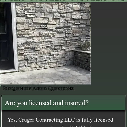
Frequently Asked Questions
Are you licensed and insured?
Yes, Cruger Contracting LLC is fully licensed