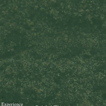
18+
100+
Experience
100+