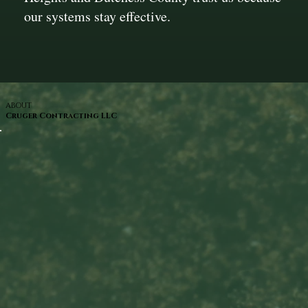
our systems stay effective.
ABOUT
Cruger Contracting LLC