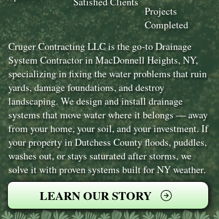
Satisfied Clients
Projects
Completed
Cruger Contracting LLC is the go-to Drainage
System Contractor in MacDonnell Heights, NY,
specializing in fixing the water problems that ruin
yards, damage foundations, and destroy
landscaping. We design and install drainage
systems that move water where it belongs — away
from your home, your soil, and your investment. If
your property in Dutchess County floods, puddles,
washes out, or stays saturated after storms, we
solve it with proven systems built for NY weather.
LEARN OUR STORY