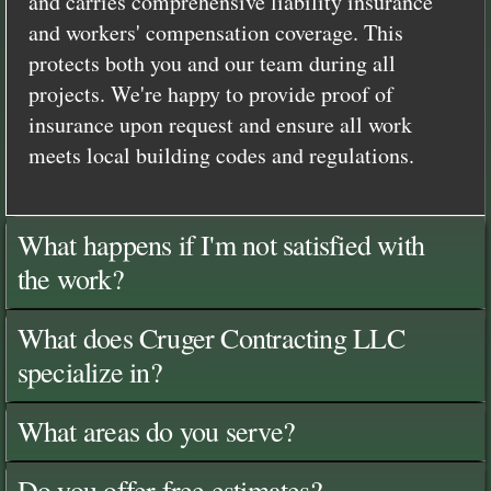
and carries comprehensive liability insurance
and workers' compensation coverage. This
protects both you and our team during all
projects. We're happy to provide proof of
insurance upon request and ensure all work
meets local building codes and regulations.
What happens if I'm not satisfied with
the work?
What does Cruger Contracting LLC
specialize in?
What areas do you serve?
Do you offer free estimates?