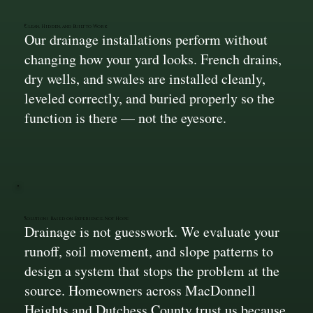
Clean, Hidden, and Built to Work
Our drainage installations perform without
changing how your yard looks. French drains,
dry wells, and swales are installed cleanly,
leveled correctly, and buried properly so the
function is there — not the eyesore.
Solutions Based on Experience, Not Hope
Drainage is not guesswork. We evaluate your
runoff, soil movement, and slope patterns to
design a system that stops the problem at the
source. Homeowners across MacDonnell
Heights and Dutchess County trust us because