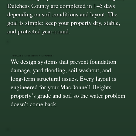
Dutchess County are completed in 1–5 days
depending on soil conditions and layout. The
goal is simple: keep your property dry, stable,
and protected year-round.
Drainage That Protects What Matters
We design systems that prevent foundation
damage, yard flooding, soil washout, and
long-term structural issues. Every layout is
engineered for your MacDonnell Heights
property’s grade and soil so the water problem
doesn’t come back.