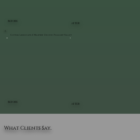
BEFORE
AFTER
Custom Landscape & Walkway Design | Pleasant Valley
BEFORE
AFTER
What Clients Say..