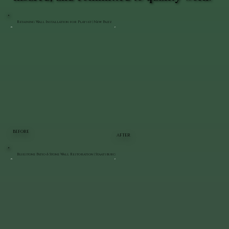
Retaining Wall Installation for Playset | New Paltz
BEFORE
AFTER
Bluestone Patio & Stone Wall Restoration | Staatsburg