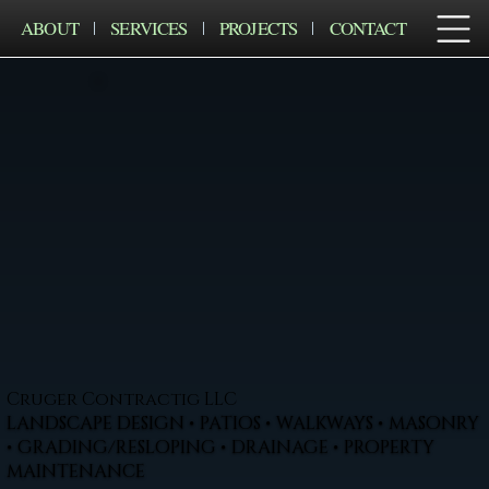
ABOUT
SERVICES
PROJECTS
CONTACT
Cruger Contractig LLC
LANDSCAPE DESIGN • PATIOS • WALKWAYS • MASONRY
• GRADING/RESLOPING • DRAINAGE • PROPERTY
MAINTENANCE