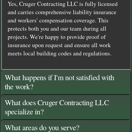
Yes, Cruger Contracting LLC is fully licensed
and carries comprehensive liability insurance
and workers' compensation coverage. This
protects both you and our team during all
projects. We're happy to provide proof of
insurance upon request and ensure all work
meets local building codes and regulations.
What happens if I'm not satisfied with
the work?
What does Cruger Contracting LLC
specialize in?
What areas do you serve?