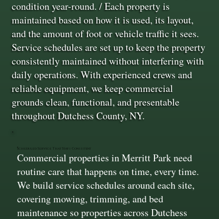
condition year-round. / Each property is
maintained based on how it is used, its layout,
and the amount of foot or vehicle traffic it sees.
Service schedules are set up to keep the property
consistently maintained without interfering with
daily operations. With experienced crews and
reliable equipment, we keep commercial
grounds clean, functional, and presentable
throughout Dutchess County, NY.
Scheduled Service That Stays Consistent
Commercial properties in Merritt Park need
routine care that happens on time, every time.
We build service schedules around each site,
covering mowing, trimming, and bed
maintenance so properties across Dutchess