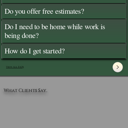
Do you offer free estimates?
Do I need to be home while work is
being done?
How do I get started?
View All FAQ's
What Clients Say..