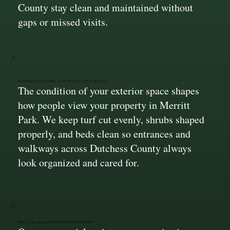
County stay clean and maintained without
gaps or missed visits.
Maintained Grounds That Reflect Your Business
The condition of your exterior space shapes
how people view your property in Merritt
Park. We keep turf cut evenly, shrubs shaped
properly, and beds clean so entrances and
walkways across Dutchess County always
look organized and cared for.
One Team Managing the Entire Property