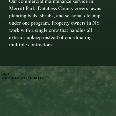
Our commercial maintenance service in
Merritt Park, Dutchess County covers lawns,
planting beds, shrubs, and seasonal cleanup
under one program. Property owners in NY
work with a single crew that handles all
exterior upkeep instead of coordinating
multiple contractors.
ABOUT
Cruger Contracting LLC