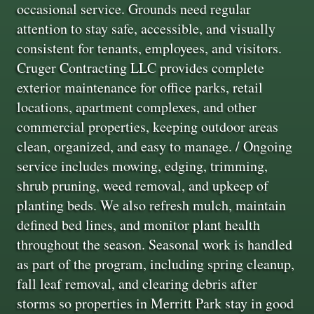
occasional service. Grounds need regular
attention to stay safe, accessible, and visually
consistent for tenants, employees, and visitors.
Cruger Contracting LLC provides complete
exterior maintenance for office parks, retail
locations, apartment complexes, and other
commercial properties, keeping outdoor areas
clean, organized, and easy to manage. / Ongoing
service includes mowing, edging, trimming,
shrub pruning, weed removal, and upkeep of
planting beds. We also refresh mulch, maintain
defined bed lines, and monitor plant health
throughout the season. Seasonal work is handled
as part of the program, including spring cleanup,
fall leaf removal, and clearing debris after
storms so properties in Merritt Park stay in good