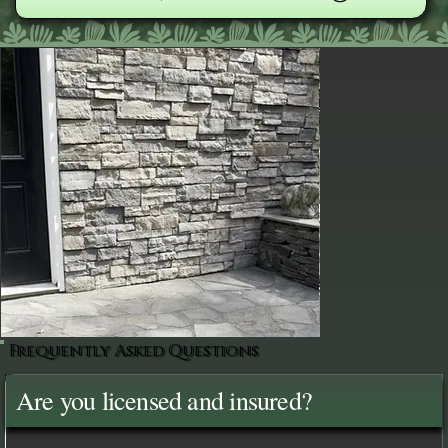
Frequently Asked Questions
Are you licensed and insured?