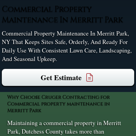
Commercial Property
Maintenance In Merritt Park
Commercial Property Maintenance In Merritt Park,
NY That Keeps Sites Safe, Orderly, And Ready For
Daily Use With Consistent Lawn Care, Landscaping,
And Seasonal Upkeep.
Get Estimate
Why Choose Cruger Contracting for
Commercial property maintenance in
Merritt Park
Maintaining a commercial property in Merritt
Park, Dutchess County takes more than