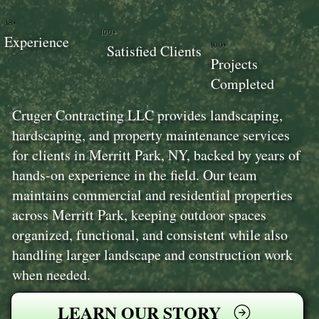
18+
100+
Experience
100+
Satisfied Clients
Projects
Completed
Cruger Contracting LLC provides landscaping,
hardscaping, and property maintenance services
for clients in Merritt Park, NY, backed by years of
hands-on experience in the field. Our team
maintains commercial and residential properties
across Merritt Park, keeping outdoor spaces
organized, functional, and consistent while also
handling larger landscape and construction work
when needed.
LEARN OUR STORY