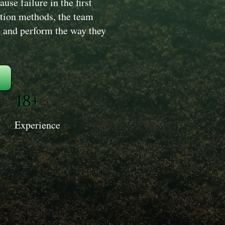
use failure in the first
ation methods, the team
y, and perform the way they
18+
Experience