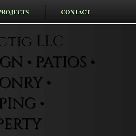
PROJECTS
CONTACT
ctig LLC
N • PATIOS •
ONRY •
ING •
PERTY