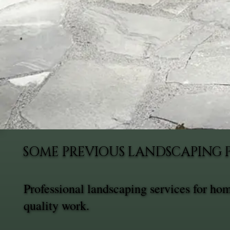
SOME PREVIOUS LANDSCAPING 
Professional landscaping services for h
quality work.