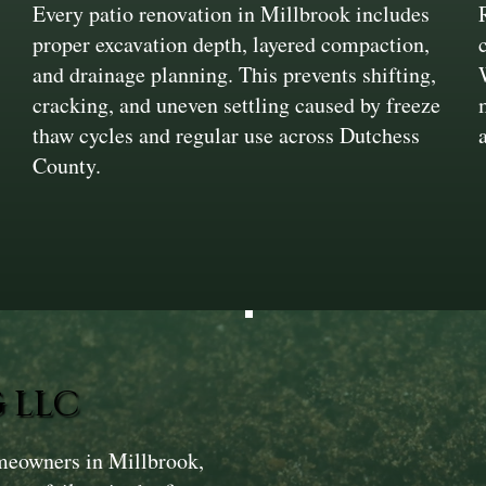
Every patio renovation in Millbrook includes
proper excavation depth, layered compaction,
and drainage planning. This prevents shifting,
cracking, and uneven settling caused by freeze
thaw cycles and regular use across Dutchess
County.
 LLC
meowners in Millbrook,