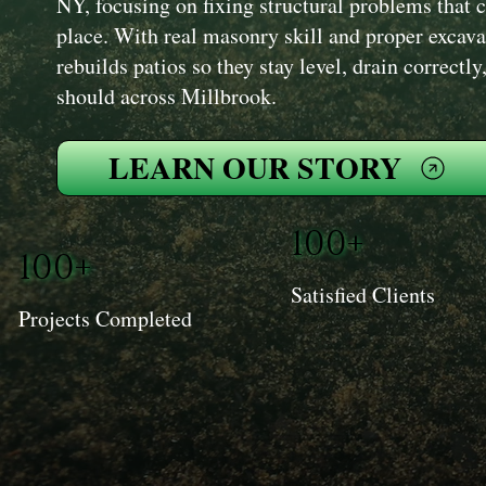
NY, focusing on fixing structural problems that ca
place. With real masonry skill and proper excav
rebuilds patios so they stay level, drain correctl
should across Millbrook.
LEARN OUR STORY
100+
100+
Satisfied Clients
Projects Completed