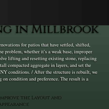
g in Millbrook
ovations for patios that have settled, shifted,
 the problem, whether it’s a weak base, improper
lve lifting and resetting existing stone, replacing
all compacted aggregate in layers, and set the
NY conditions. / After the structure is rebuilt, we
 on condition and preference. The result is a
Improve the Layout and
Appearance