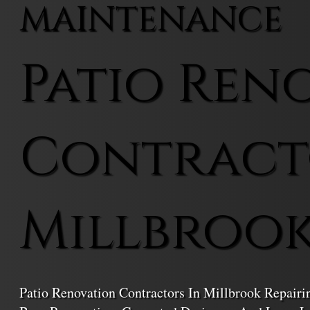
MAINTENANCE
Patio Ren
Contract
Millbroo
Patio Renovation Contractors In Millbrook Repair