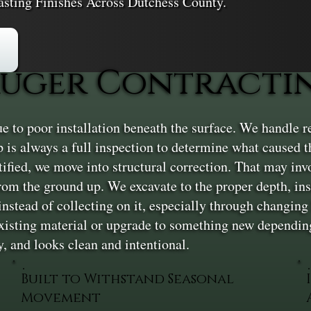
asting Finishes Across Dutchess County.
uger Contractin
e to poor installation beneath the surface. We handle ren
tep is always a full inspection to determine what caused
ntified, we move into structural correction. That may invo
rom the ground up. We excavate to the proper depth, inst
nstead of collecting on it, especially through changing 
existing material or upgrade to something new depending
y, and looks clean and intentional.
Built to Withstand Seasonal
Movement