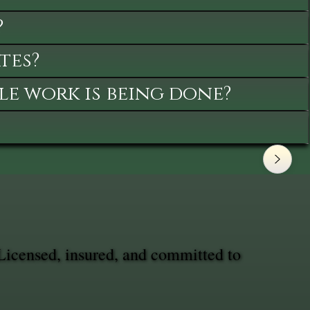
?
tes?
le work is being done?
Licensed, insured, and committed to