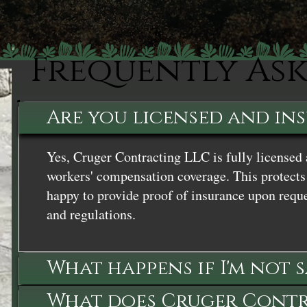
Frequently As
Are you licensed and in
Yes, Cruger Contracting LLC is fully licensed 
workers' compensation coverage. This protects 
happy to provide proof of insurance upon reque
and regulations.
What happens if I'm not 
What does Cruger Contra