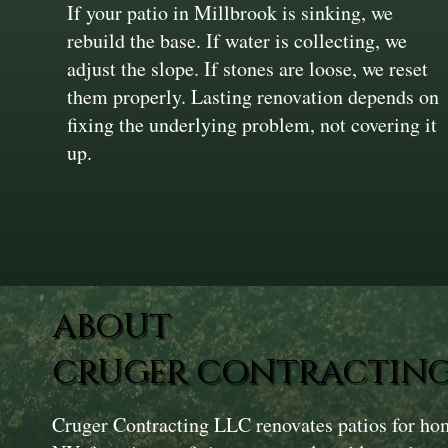
If your patio in Millbrook is sinking, we
rebuild the base. If water is collecting, we
adjust the slope. If stones are loose, we reset
them properly. Lasting renovation depends on
fixing the underlying problem, not covering it
up.
ABOUT
CRUGER CONTRACTING
Cruger Contracting LLC renovates patios for ho