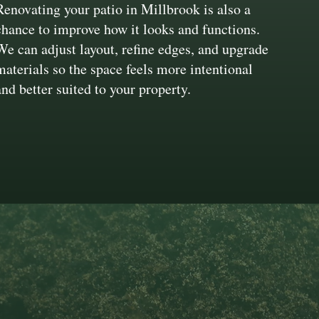
Renovating your patio in Millbrook is also a
chance to improve how it looks and functions.
We can adjust layout, refine edges, and upgrade
materials so the space feels more intentional
and better suited to your property.