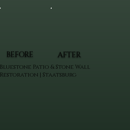
BEFORE
AFTER
Bluestone Patio & Stone Wall
Restoration | Staatsburg