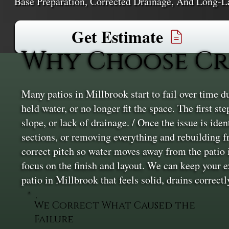
Base Preparation, Corrected Drainage, And Long-L
Get Estimate
Why Choose Cr
Many patios in Millbrook start to fail over time du
held water, or no longer fit the space. The first s
slope, or lack of drainage. / Once the issue is ide
sections, or removing everything and rebuilding f
correct pitch so water moves away from the patio i
focus on the finish and layout. We can keep your 
patio in Millbrook that feels solid, drains correctl
We Correct What Caused the
Failure