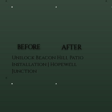
BEFORE
AFTER
Unilock Beacon Hill Patio
Installation | Hopewell
Junction