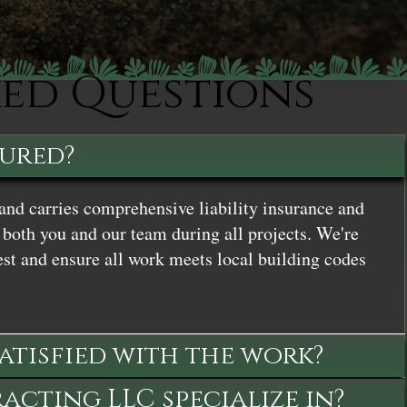
ked Questions
sured?
and carries comprehensive liability insurance and
both you and our team during all projects. We're
st and ensure all work meets local building codes
satisfied with the work?
cting LLC specialize in?