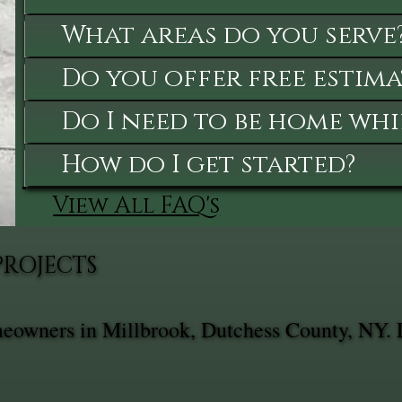
What areas do you serve
Do you offer free estima
Do I need to be home whi
How do I get started?
View All FAQ's
PROJECTS
omeowners in Millbrook, Dutchess County, NY. 