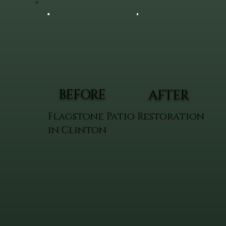
BEFORE
AFTER
Flagstone Patio Restoration
in Clinton