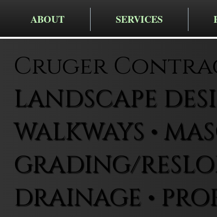
ABOUT
SERVICES
Cruger Contra
LANDSCAPE DESIG
WALKWAYS • MAS
GRADING/RESLOP
DRAINAGE • PRO