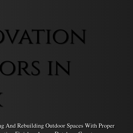
ovation
ors in
k
ing And Rebuilding Outdoor Spaces With Proper