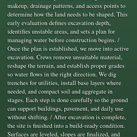
makeup, drainage patterns, and access points to
determine how the land needs to be shaped. This
early evaluation defines excavation depth,
identifies unstable areas, and sets a plan for
managing water before construction begins. /
Once the plan is established, we move into active
excavation. Crews remove unsuitable material,
reshape the terrain, and establish proper grades
so water flows in the right direction. We dig
trenches for utilities, install base layers where
needed, and compact soil and aggregate in
stages. Each step is done carefully so the ground
can support buildings, pavement, and daily use
without shifting. / After excavation is complete,
the site is finished into a build-ready condition.
Surfaces are leveled, slopes are finalized, and