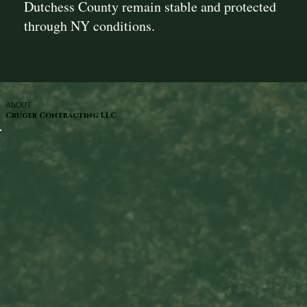
Dutchess County remain stable and protected
through NY conditions.
ABOUT
Cruger Contracting LLC