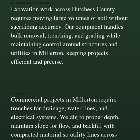
Efficient Earthmoving With Control
Excavation work across Dutchess County
requires moving large volumes of soil without
sacrificing accuracy. Our equipment handles
bulk removal, trenching, and grading while
maintaining control around structures and
utilities in Millerton, keeping projects
efficient and precise.
Trenching for Utilities Done Right
Commercial projects in Millerton require
trenches for drainage, water lines, and
electrical systems. We dig to proper depth,
maintain slope for flow, and backfill with
compacted material so utility lines across