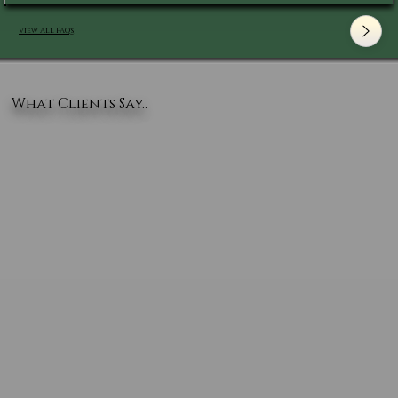
View All FAQ's
What Clients Say..