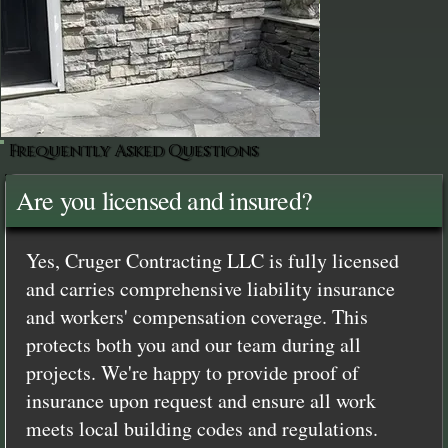
Frequently Asked Questions
Are you licensed and insured?
Yes, Cruger Contracting LLC is fully licensed
and carries comprehensive liability insurance
and workers' compensation coverage. This
protects both you and our team during all
projects. We're happy to provide proof of
insurance upon request and ensure all work
meets local building codes and regulations.