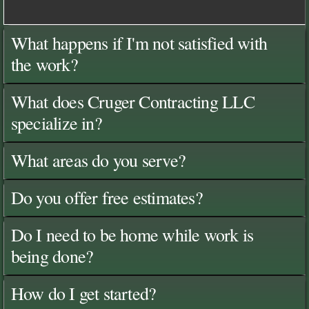
What happens if I'm not satisfied with
the work?
What does Cruger Contracting LLC
specialize in?
What areas do you serve?
Do you offer free estimates?
Do I need to be home while work is
being done?
How do I get started?