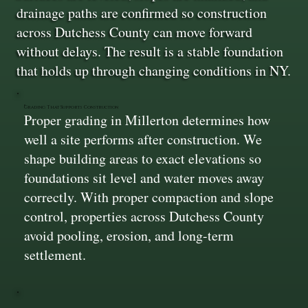
drainage paths are confirmed so construction
across Dutchess County can move forward
without delays. The result is a stable foundation
that holds up through changing conditions in NY.
Grading That Supports Construction
Proper grading in Millerton determines how
well a site performs after construction. We
shape building areas to exact elevations so
foundations sit level and water moves away
correctly. With proper compaction and slope
control, properties across Dutchess County
avoid pooling, erosion, and long-term
settlement.