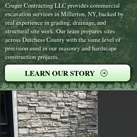
Cruger Contracting LLC provides commercial
excavation services in Millerton, NY, backed by
real experience in grading, drainage, and
structural site work. Our team prepares sites
across Dutchess County with the same level of
precision used in our masonry and hardscape
construction projects.
LEARN OUR STORY