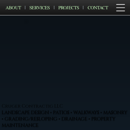
ABOUT
SERVICES
PROJECTS
CONTACT
Cruger Contractig LLC
LANDSCAPE DESIGN • PATIOS • WALKWAYS • MASONRY
• GRADING/RESLOPING • DRAINAGE • PROPERTY
MAINTENANCE