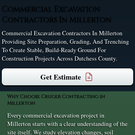
Commercial Excavation
Contractors In Millerton
Commercial Excavation Contractors In Millerton
Providing Site Preparation, Grading, And Trenching
To Create Stable, Build-Ready Ground For
Construction Projects Across Dutchess County.
Get Estimate
Why Choose Cruger Contracting in
Millerton
Every commercial excavation project in
Millerton starts with a clear understanding of the
site itself. We study elevation changes, soil