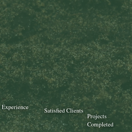
18+
100+
Experience
100+
Satisfied Clients
Projects
Completed