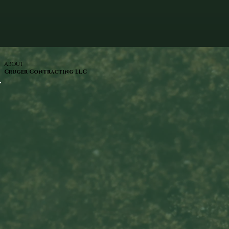
ABOUT
Cruger Contracting LLC