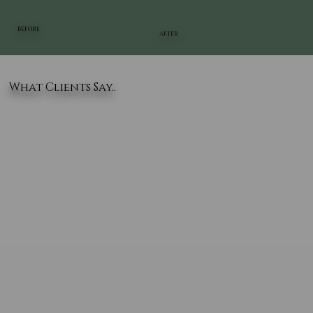
BEFORE
AFTER
What Clients Say..