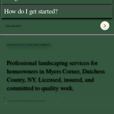
How do I get started?
View All FAQ's
SOME PREVIOUS LANDSCAPING PROJECTS
Professional landscaping services for
homeowners in Myers Corner, Dutchess
County, NY. Licensed, insured, and
committed to quality work.
Flagstone Patio Restoration in Clinton