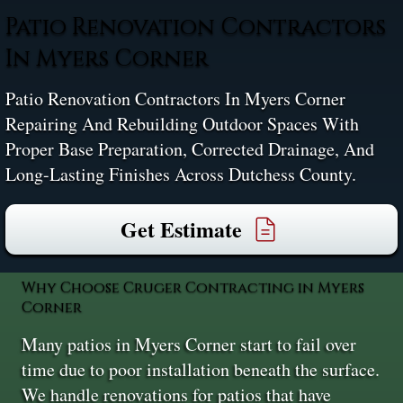
Patio Renovation Contractors
In Myers Corner
Patio Renovation Contractors In Myers Corner
Repairing And Rebuilding Outdoor Spaces With
Proper Base Preparation, Corrected Drainage, And
Long-Lasting Finishes Across Dutchess County.
Get Estimate
Why Choose Cruger Contracting in Myers
Corner
Many patios in Myers Corner start to fail over
time due to poor installation beneath the surface.
We handle renovations for patios that have