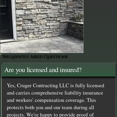
Frequently Asked Questions
Are you licensed and insured?
Yes, Cruger Contracting LLC is fully licensed
and carries comprehensive liability insurance
and workers' compensation coverage. This
protects both you and our team during all
projects. We're happy to provide proof of