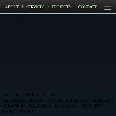
ABOUT
SERVICES
PROJECTS
CONTACT
Cruger Contractig LLC
LANDSCAPE DESIGN • PATIOS • WALKWAYS • MASONRY
• GRADING/RESLOPING • DRAINAGE • PROPERTY
MAINTENANCE