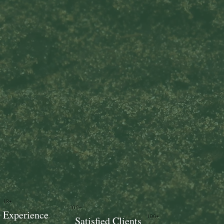
18+
100+
Experience
100+
Satisfied Clients