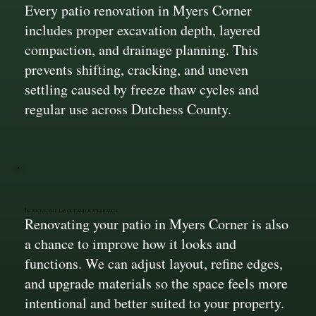
Every patio renovation in Myers Corner
includes proper excavation depth, layered
compaction, and drainage planning. This
prevents shifting, cracking, and uneven
settling caused by freeze thaw cycles and
regular use across Dutchess County.
Improve the Layout and Appearance
Renovating your patio in Myers Corner is also
a chance to improve how it looks and
functions. We can adjust layout, refine edges,
and upgrade materials so the space feels more
intentional and better suited to your property.