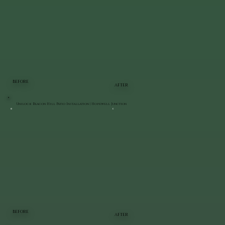
BEFORE
AFTER
Unilock Beacon Hill Patio Installation | Hopewell Junction
BEFORE
AFTER