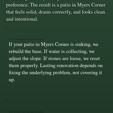
preference. The result is a patio in Myers Corner
that feels solid, drains correctly, and looks clean
and intentional.
We Correct What Caused the Failure
If your patio in Myers Corner is sinking, we
rebuild the base. If water is collecting, we
adjust the slope. If stones are loose, we reset
them properly. Lasting renovation depends on
fixing the underlying problem, not covering it
up.
Built to Withstand Seasonal Movement