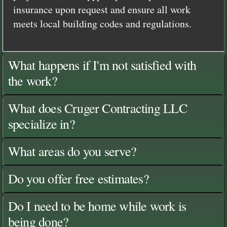
insurance upon request and ensure all work
meets local building codes and regulations.
What happens if I'm not satisfied with
the work?
What does Cruger Contracting LLC
specialize in?
What areas do you serve?
Do you offer free estimates?
Do I need to be home while work is
being done?