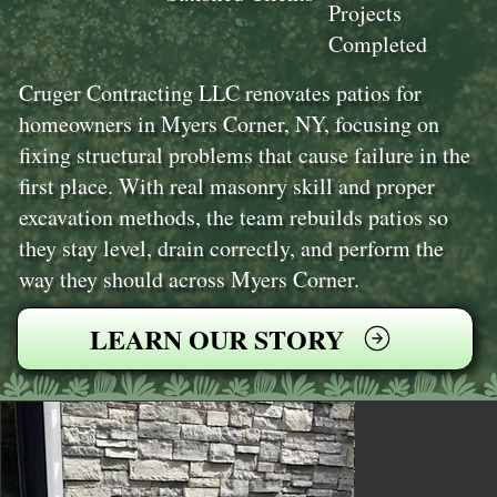
Projects
Completed
Cruger Contracting LLC renovates patios for
homeowners in Myers Corner, NY, focusing on
fixing structural problems that cause failure in the
first place. With real masonry skill and proper
excavation methods, the team rebuilds patios so
they stay level, drain correctly, and perform the
way they should across Myers Corner.
LEARN OUR STORY