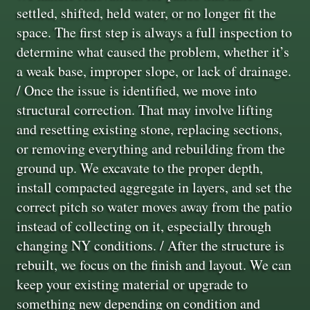
settled, shifted, held water, or no longer fit the
space. The first step is always a full inspection to
determine what caused the problem, whether it’s
a weak base, improper slope, or lack of drainage.
/ Once the issue is identified, we move into
structural correction. That may involve lifting
and resetting existing stone, replacing sections,
or removing everything and rebuilding from the
ground up. We excavate to the proper depth,
install compacted aggregate in layers, and set the
correct pitch so water moves away from the patio
instead of collecting on it, especially through
changing NY conditions. / After the structure is
rebuilt, we focus on the finish and layout. We can
keep your existing material or upgrade to
something new depending on condition and