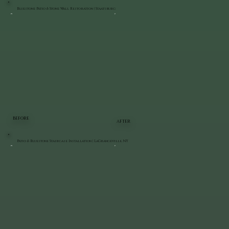
Bluestone Patio & Stone Wall Restoration | Staatsburg
BEFORE
AFTER
Patio & Bluestone Staircase Installation | LaGrangeville, NY