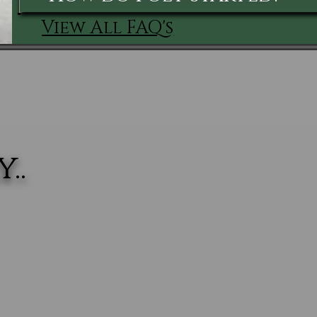
View All FAQ's
..