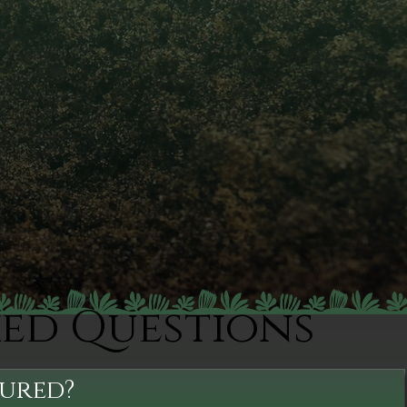
ked Questions
sured?