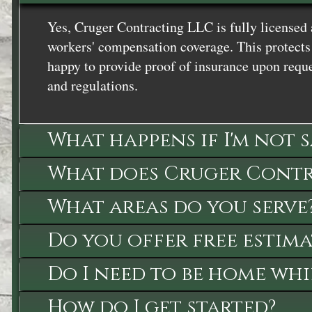
Yes, Cruger Contracting LLC is fully licensed 
workers' compensation coverage. This protects 
happy to provide proof of insurance upon reque
and regulations.
What happens if I'm not 
What does Cruger Contra
What areas do you serve
Do you offer free estima
Do I need to be home whi
How do I get started?