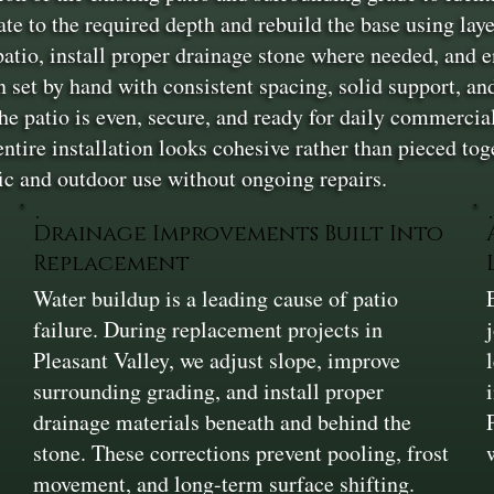
vate to the required depth and rebuild the base using la
tio, install proper drainage stone where needed, and e
en set by hand with consistent spacing, solid support, a
the patio is even, secure, and ready for daily commercia
 entire installation looks cohesive rather than pieced 
ffic and outdoor use without ongoing repairs.
Drainage Improvements Built Into
Replacement
Water buildup is a leading cause of patio
failure. During replacement projects in
Pleasant Valley, we adjust slope, improve
surrounding grading, and install proper
drainage materials beneath and behind the
stone. These corrections prevent pooling, frost
movement, and long-term surface shifting.