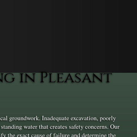
g in Pleasant
ical groundwork. Inadequate excavation, poorly
standing water that creates safety concerns. Our
ify the exact cause of failure and determine the