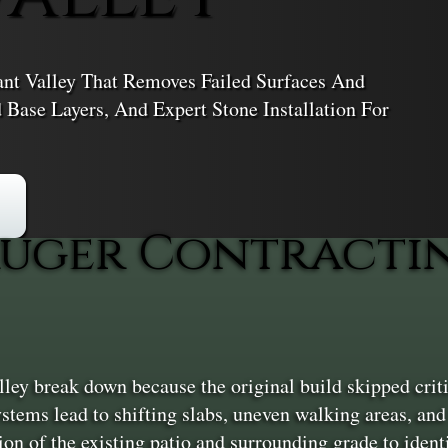
nt Valley That Removes Failed Surfaces And
Base Layers, And Expert Stone Installation For
uger Contractin
ley break down because the original build skipped crit
tems lead to shifting slabs, uneven walking areas, and 
ion of the existing patio and surrounding grade to ident