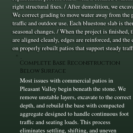
right structural fixes. / After demolition, we exca
We correct grading to move water away from the pa
traffic and outdoor use. Each bluestone slab is th
seasonal changes. / When the project is finished, 
are aligned cleanly, edges are reinforced, and the
on properly rebuilt patios that support steady tra
Complete Base Reconstruction
Below Surface
Most issues with commercial patios in
Pleasant Valley begin beneath the stone. We
remove unstable layers, excavate to the correct
depth, and rebuild the base with compacted
aggregate designed to handle continuous foot
traffic and seating loads. This process
eliminates settling, shifting, and uneven