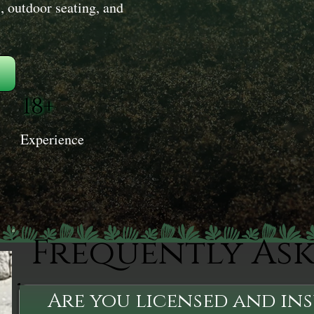
, outdoor seating, and
18+
Experience
Frequently As
Are you licensed and in