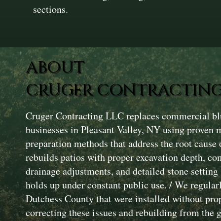
sections.
ABOUT
CRUGER CONTRACTING
Cruger Contracting LLC replaces commercial blu
businesses in Pleasant Valley, NY using proven 
preparation methods that address the root cause 
rebuilds patios with proper excavation depth, c
drainage adjustments, and detailed stone setting 
holds up under constant public use. / We regularl
Dutchess County that were installed without pro
correcting these issues and rebuilding from the 