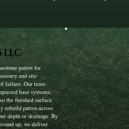
 LLC
estone patios for
masonry and site
of failure. Our team
ompacted base systems,
so the finished surface
y rebuild patios across
per depth or drainage. By
ground up, we deliver