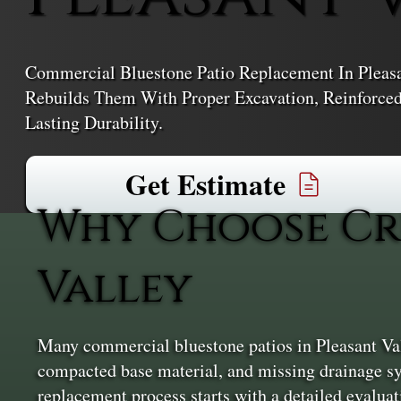
Commercial Bluestone Patio Replacement In Pleasa
Rebuilds Them With Proper Excavation, Reinforced 
Lasting Durability.
Get Estimate
Why Choose Cr
Valley
Many commercial bluestone patios in Pleasant Val
compacted base material, and missing drainage sys
replacement process starts with a detailed evaluat