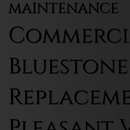
MAINTENANCE
Commerci
Bluestone
Replaceme
Pleasant 