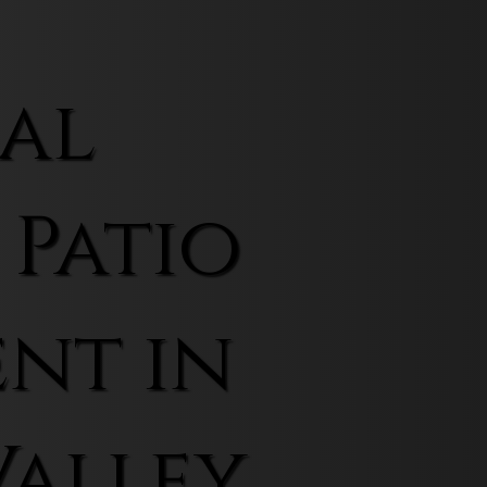
al
 Patio
nt in
Valley