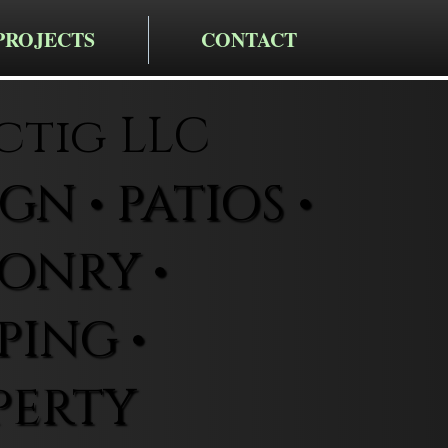
PROJECTS
CONTACT
ctig LLC
N • PATIOS •
ONRY •
ING •
PERTY