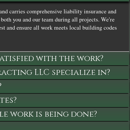
and carries comprehensive liability insurance and
both you and our team during all projects. We're
st and ensure all work meets local building codes
satisfied with the work?
cting LLC specialize in?
?
tes?
le work is being done?