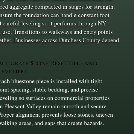
yered aggregate compacted in stages for strength.
nsure the foundation can handle constant foot
nd careful leveling so it performs through NY
l use. Transitions to walkways and entry points
together. Businesses across Dutchess County depend
Accurate Stone Resetting and
Leveling
Each bluestone piece is installed with tight
joint spacing, stable bedding, and precise
leveling so surfaces on commercial properties
in Pleasant Valley remain smooth and secure.
Proper alignment prevents loose stones, uneven
walking areas, and gaps that create hazards.