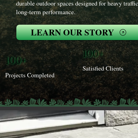
durable outdoor spaces designed for heavy traffic
long-term performance.
LEARN OUR STORY
100+
100+
Satisfied Clients
Projects Completed