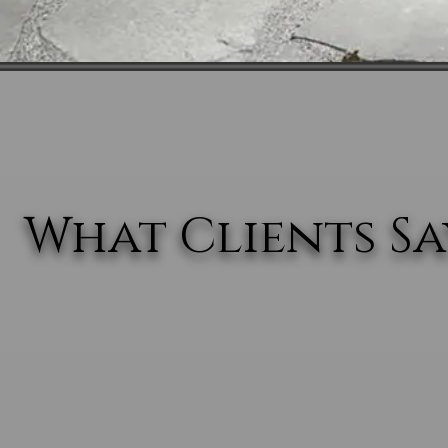
What Clients Say