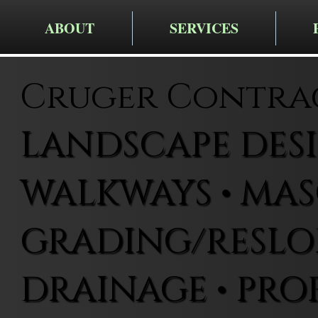
ABOUT
SERVICES
Cruger Contra
LANDSCAPE DESIG
WALKWAYS • MAS
GRADING/RESLOP
DRAINAGE • PRO