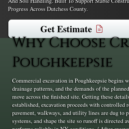
And Soil Handling. Built To Support Stable Constru
Progress Across Dutchess County.
Get Estimate
Why Choose Cr
Poughkeepsie
Commercial excavation in Poughkeepsie begins with
drainage patterns, and the demands of the planned
move across the finished site. Getting these details
established, excavation proceeds with controlled 
pavement, walkways, and utility lines are dug to 
systems, and shape the site so runoff is directed 
performs reliably in NY conditions. / After excavat