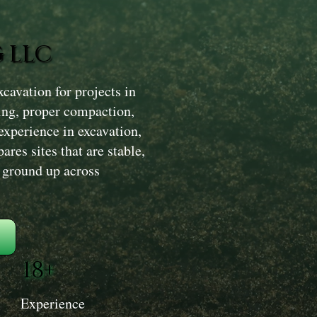
 LLC
avation for projects in
ing, proper compaction,
experience in excavation,
res sites that are stable,
e ground up across
18+
Experience