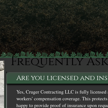
Frequently As
Are you licensed and in
Yes, Cruger Contracting LLC is fully licensed 
workers' compensation coverage. This protects 
happy to provide proof of insurance upon reque