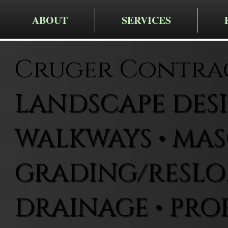
ABOUT
SERVICES
Cruger Contra
LANDSCAPE DESIG
WALKWAYS • MAS
GRADING/RESLOP
DRAINAGE • PRO