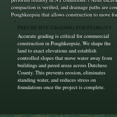
compaction is verified, and drainage paths are con
Poughkeepsie that allows construction to move fo
Precise Site Grading for Stability
Accurate grading is critical for commercial
construction in Poughkeepsie. We shape the
land to exact elevations and establish
controlled slopes that move water away from
buildings and paved areas across Dutchess
County. This prevents erosion, eliminates
standing water, and reduces stress on
foundations once the project is complete.