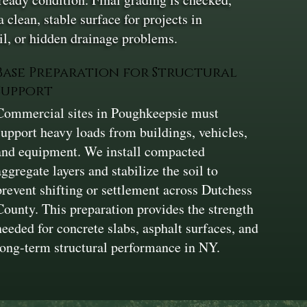
clean, stable surface for projects in
l, or hidden drainage problems.
Base Preparation for Structural
Support
Commercial sites in Poughkeepsie must
support heavy loads from buildings, vehicles,
and equipment. We install compacted
aggregate layers and stabilize the soil to
prevent shifting or settlement across Dutchess
County. This preparation provides the strength
needed for concrete slabs, asphalt surfaces, and
long-term structural performance in NY.