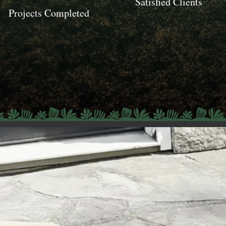
Satisfied Clients
Projects Completed