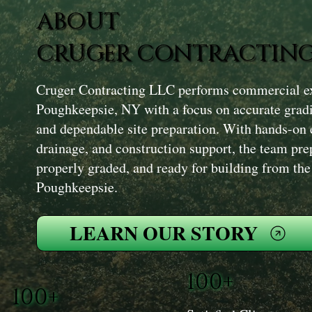
ABOUT
CRUGER CONTRACTING
Cruger Contracting LLC performs commercial exc
Poughkeepsie, NY with a focus on accurate grad
and dependable site preparation. With hands-on 
drainage, and construction support, the team prepa
properly graded, and ready for building from th
Poughkeepsie.
LEARN OUR STORY
100+
100+