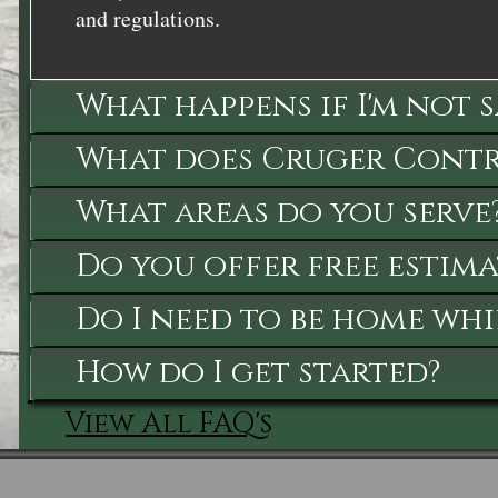
and regulations.
What happens if I'm not 
What does Cruger Contra
What areas do you serve
Do you offer free estima
Do I need to be home whi
How do I get started?
View All FAQ's