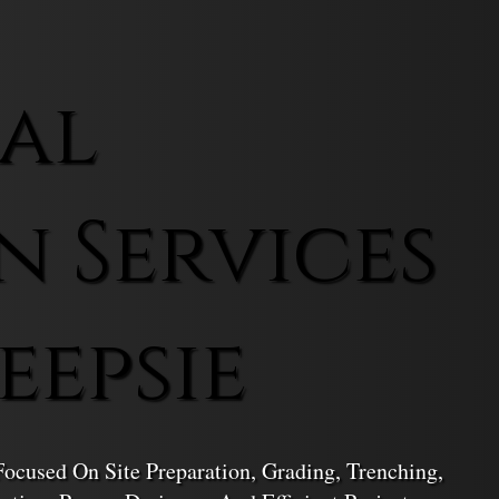
al
n Services
eepsie
ocused On Site Preparation, Grading, Trenching,