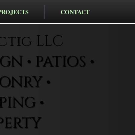
PROJECTS
CONTACT
ctig LLC
N • PATIOS •
ONRY •
ING •
PERTY