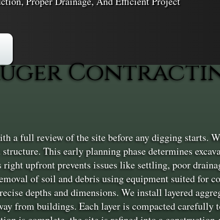
ction, Proper Drainage, And Efficient Project
uger Contractin
 a full review of the site before any digging starts. We
 structure. This early planning phase determines excav
 right upfront prevents issues like settling, poor drainag
removal of soil and debris using equipment suited for 
precise depths and dimensions. We install layered aggr
away from buildings. Each layer is compacted carefully to
ion is complete, the site is refined into a construction