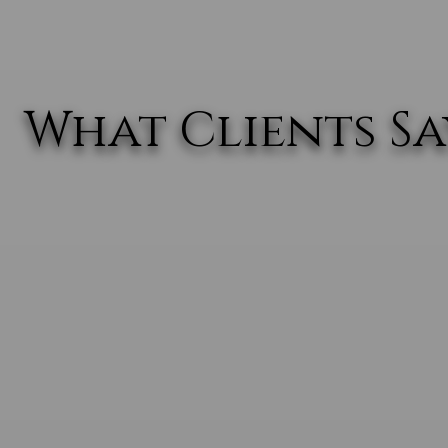
What Clients Say