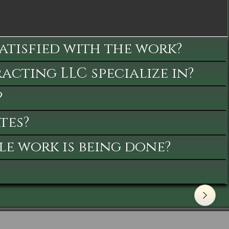
satisfied with the work?
cting LLC specialize in?
?
tes?
le work is being done?