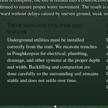
firmed to ensure proper water movement. The result is a 
rward without delays caused by uneven ground, weak soi
Trenching for Utilities and
Systems
Underground utilities must be installed
correctly from the start. We excavate trenches
in Poughkeepsie for electrical, plumbing,
drainage, and other systems at the proper depth
and width. Backfilling and compaction are
done carefully so the surrounding soil remains
stable and does not settle over time.