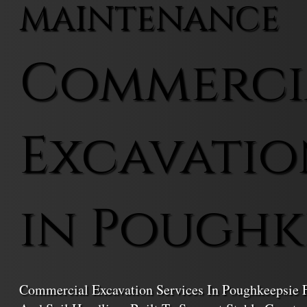
MAINTENANCE
Commerci
Excavatio
in Poughk
Commercial Excavation Services In Poughkeepsie F