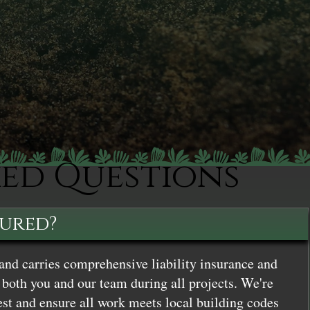
ked Questions
sured?
and carries comprehensive liability insurance and
both you and our team during all projects. We're
st and ensure all work meets local building codes