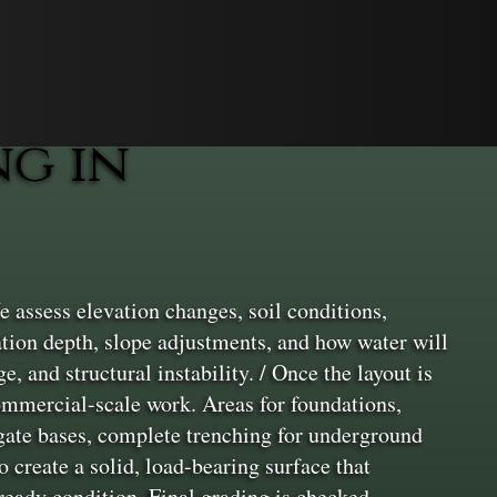
g in
 assess elevation changes, soil conditions,
ation depth, slope adjustments, and how water will
e, and structural instability. / Once the layout is
commercial-scale work. Areas for foundations,
egate bases, complete trenching for underground
 create a solid, load-bearing surface that
-ready condition. Final grading is checked,