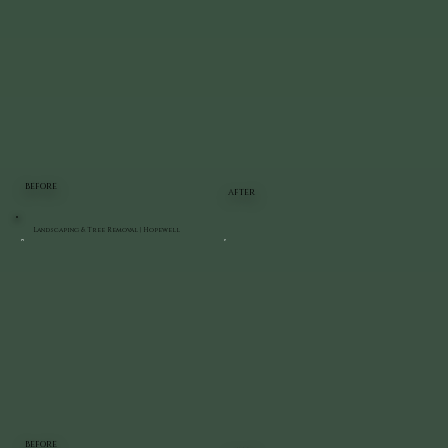
BEFORE
AFTER
Landscaping & Tree Removal | Hopewell
BEFORE