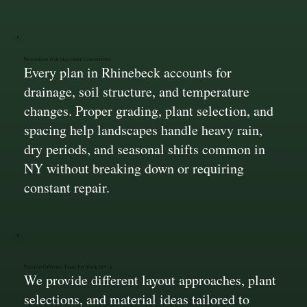
Prepared for Seasonal Conditions
Every plan in Rhinebeck accounts for
drainage, soil structure, and temperature
changes. Proper grading, plant selection, and
spacing help landscapes handle heavy rain,
dry periods, and seasonal shifts common in
NY without breaking down or requiring
constant repair.
Design Options That Fit Your Style
We provide different layout approaches, plant
selections, and material ideas tailored to