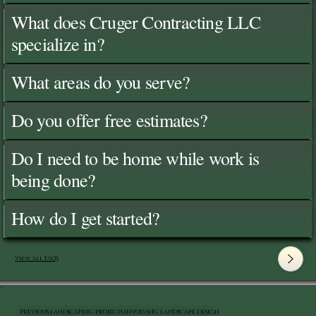
What does Cruger Contracting LLC
specialize in?
What areas do you serve?
Do you offer free estimates?
Do I need to be home while work is
being done?
How do I get started?
View All FAQ's
PREVIOUS LANDSCAPING PROJECTS INVOLVING LANDSCAPE DESIGN