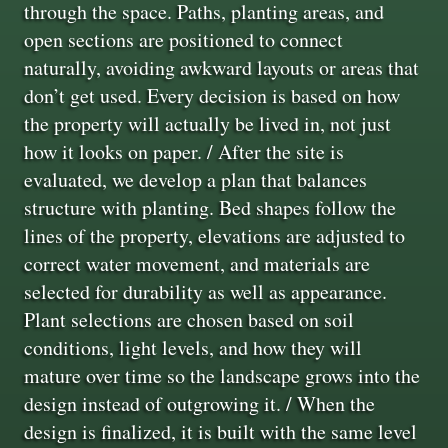
through the space. Paths, planting areas, and
open sections are positioned to connect
naturally, avoiding awkward layouts or areas that
don’t get used. Every decision is based on how
the property will actually be lived in, not just
how it looks on paper. / After the site is
evaluated, we develop a plan that balances
structure with planting. Bed shapes follow the
lines of the property, elevations are adjusted to
correct water movement, and materials are
selected for durability as well as appearance.
Plant selections are chosen based on soil
conditions, light levels, and how they will
mature over time so the landscape grows into the
design instead of outgrowing it. / When the
design is finalized, it is built with the same level