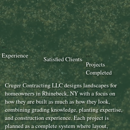
18+
100+
Experience
100+
Satisfied Clients
Projects
Completed
Cruger Contracting LLC designs landscapes for
homeowners in Rhinebeck, NY with a focus on
how they are built as much as how they look,
combining grading knowledge, planting expertise,
and construction experience. Each project is
planned as a complete system where layout,