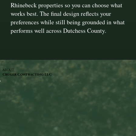
Rhinebeck properties so you can choose what
works best. The final design reflects your
preferences while still being grounded in what
performs well across Dutchess County.
ABOUT
Cruger Contracting LLC