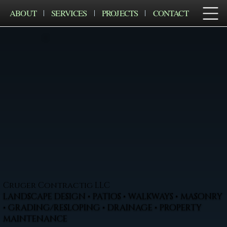
ABOUT
SERVICES
PROJECTS
CONTACT
Cruger Contractig LLC
LANDSCAPE DESIGN • PATIOS • WALKWAYS • MASONRY
• GRADING/RESLOPING • DRAINAGE • PROPERTY
MAINTENANCE