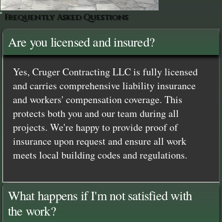
Frequently Asked Questions
Are you licensed and insured?
Yes, Cruger Contracting LLC is fully licensed
and carries comprehensive liability insurance
and workers' compensation coverage. This
protects both you and our team during all
projects. We're happy to provide proof of
insurance upon request and ensure all work
meets local building codes and regulations.
What happens if I'm not satisfied with
the work?