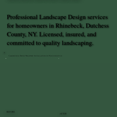
Professional Landscape Design services
for homeowners in Rhinebeck, Dutchess
County, NY. Licensed, insured, and
committed to quality landscaping.
Cambridge Paver Walkway Installation in Poughkeepsie
BEFORE
AFTER