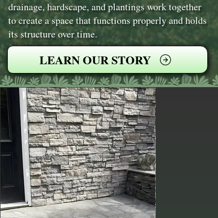
drainage, hardscape, and plantings work together
to create a space that functions properly and holds
its structure over time.
LEARN OUR STORY