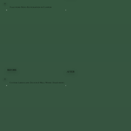
Flagstone Patio Restoration in Clinton
BEFORE
AFTER
Custom Landscape Design & Wall Work | Staatsburg