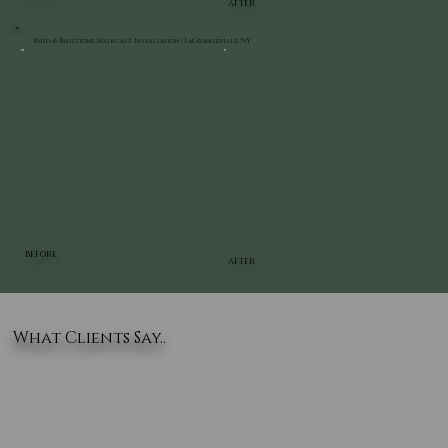
AFTER
Patio & Bluestone Staircase Installation | LaGrangeville, NY
BEFORE
AFTER
What Clients Say..