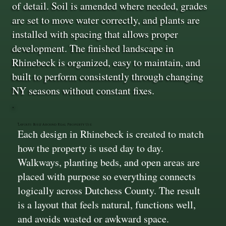
of detail. Soil is amended where needed, grades
are set to move water correctly, and plants are
installed with spacing that allows proper
development. The finished landscape in
Rhinebeck is organized, easy to maintain, and
built to perform consistently through changing
NY seasons without constant fixes.
Layouts Built Around Real Property Use
Each design in Rhinebeck is created to match
how the property is used day to day.
Walkways, planting beds, and open areas are
placed with purpose so everything connects
logically across Dutchess County. The result
is a layout that feels natural, functions well,
and avoids wasted or awkward space.