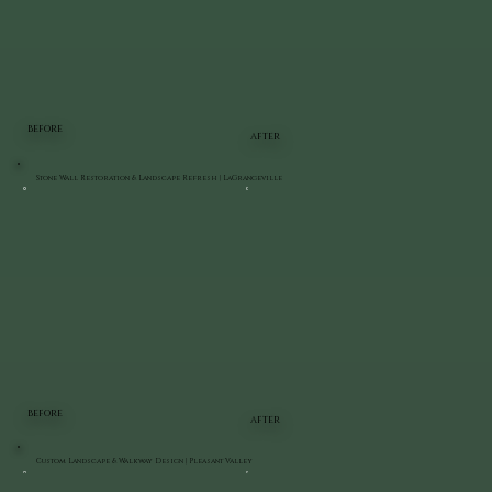
BEFORE
AFTER
Stone Wall Restoration & Landscape Refresh | LaGrangeville
BEFORE
AFTER
Custom Landscape & Walkway Design | Pleasant Valley