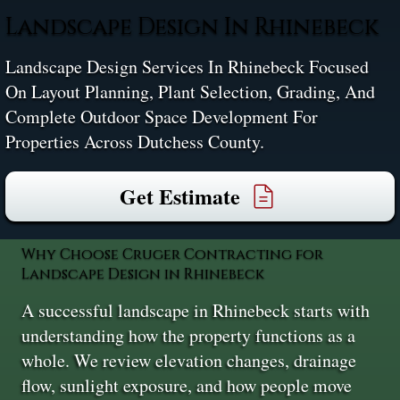
Landscape Design In Rhinebeck
Landscape Design Services In Rhinebeck Focused
On Layout Planning, Plant Selection, Grading, And
Complete Outdoor Space Development For
Properties Across Dutchess County.
Get Estimate
Why Choose Cruger Contracting for
Landscape Design in Rhinebeck
A successful landscape in Rhinebeck starts with
understanding how the property functions as a
whole. We review elevation changes, drainage
flow, sunlight exposure, and how people move