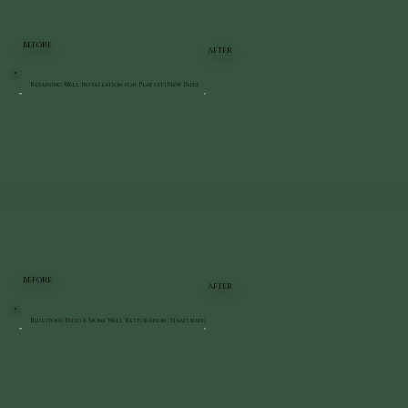
BEFORE
AFTER
Retaining Wall Installation for Playset | New Paltz
BEFORE
AFTER
Bluestone Patio & Stone Wall Restoration | Staatsburg