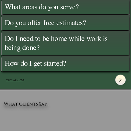
What areas do you serve?
Do you offer free estimates?
Do I need to be home while work is
being done?
How do I get started?
View All FAQ's
What Clients Say..