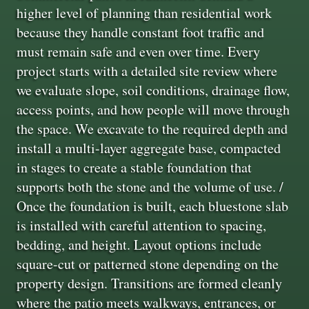
higher level of planning than residential work
because they handle constant foot traffic and
must remain safe and even over time. Every
project starts with a detailed site review where
we evaluate slope, soil conditions, drainage flow,
access points, and how people will move through
the space. We excavate to the required depth and
install a multi-layer aggregate base, compacted
in stages to create a stable foundation that
supports both the stone and the volume of use. /
Once the foundation is built, each bluestone slab
is installed with careful attention to spacing,
bedding, and height. Layout options include
square-cut or patterned stone depending on the
property design. Transitions are formed cleanly
where the patio meets walkways, entrances, or