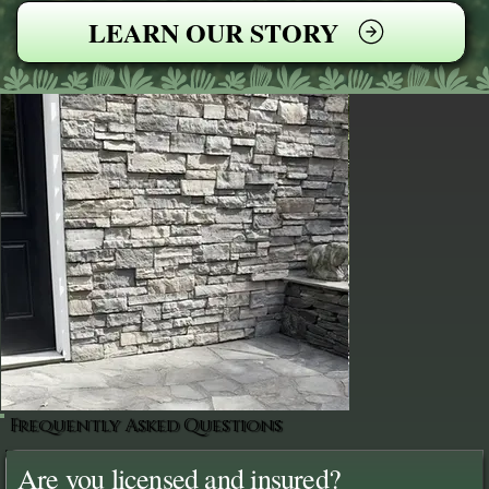
LEARN OUR STORY
Frequently Asked Questions
Are you licensed and insured?