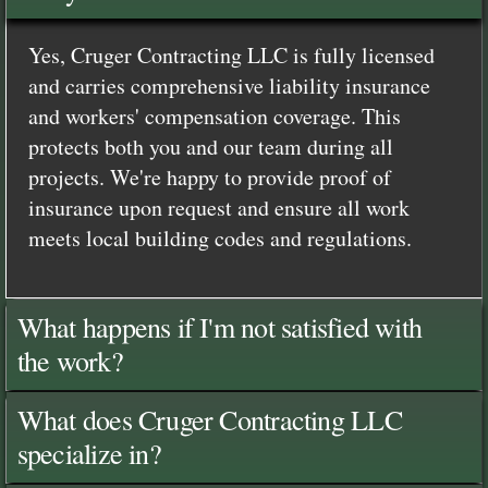
Yes, Cruger Contracting LLC is fully licensed
and carries comprehensive liability insurance
and workers' compensation coverage. This
protects both you and our team during all
projects. We're happy to provide proof of
insurance upon request and ensure all work
meets local building codes and regulations.
What happens if I'm not satisfied with
the work?
What does Cruger Contracting LLC
specialize in?