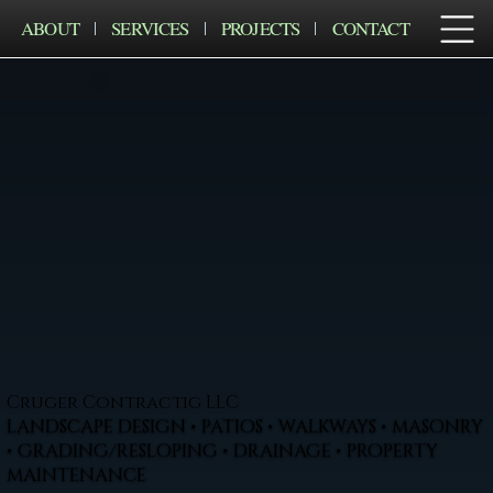
ABOUT
SERVICES
PROJECTS
CONTACT
Cruger Contractig LLC
LANDSCAPE DESIGN • PATIOS • WALKWAYS • MASONRY
• GRADING/RESLOPING • DRAINAGE • PROPERTY
MAINTENANCE