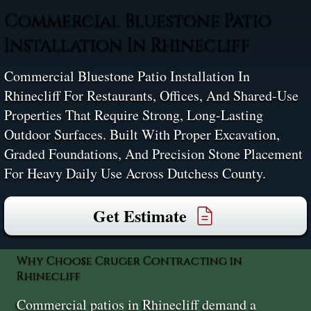
Commercial Bluestone Patio
Installation In Rhinecliff
Commercial Bluestone Patio Installation In
Rhinecliff For Restaurants, Offices, And Shared-Use
Properties That Require Strong, Long-Lasting
Outdoor Surfaces. Built With Proper Excavation,
Graded Foundations, And Precision Stone Placement
For Heavy Daily Use Across Dutchess County.
Get Estimate
Why Choose Cruger Contracting in
Rhinecliff
Commercial patios in Rhinecliff demand a