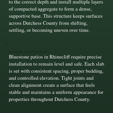
to the correct depth and install multiple layers
of compacted aggregate to form a dense,
supportive base. This structure keeps surfaces
across Dutchess County from shifting,
settling, or becoming uneven over time.
Accurate Stone Placement and Alignment
Bluestone patios in Rhinecliff require precise
installation to remain level and safe. Each slab
is set with consistent spacing, proper bedding,
and controlled elevation. Tight joints and
clean alignment create a surface that feels
stable and maintains a uniform appearance for
properties throughout Dutchess County.