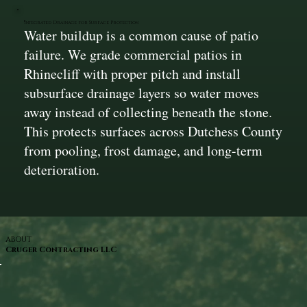
Integrated Drainage for Surface Protection
Water buildup is a common cause of patio
failure. We grade commercial patios in
Rhinecliff with proper pitch and install
subsurface drainage layers so water moves
away instead of collecting beneath the stone.
This protects surfaces across Dutchess County
from pooling, frost damage, and long-term
deterioration.
ABOUT
Cruger Contracting LLC