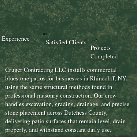
18+
100+
Experience
100+
Satisfied Clients
Projects
Completed
Cruger Contracting LLC installs commercial
bluestone patios for businesses in Rhinecliff, NY
using the same structural methods found in
professional masonry construction. Our crew
handles excavation, grading, drainage, and precise
stone placement across Dutchess County,
delivering patio surfaces that remain level, drain
properly, and withstand constant daily use.