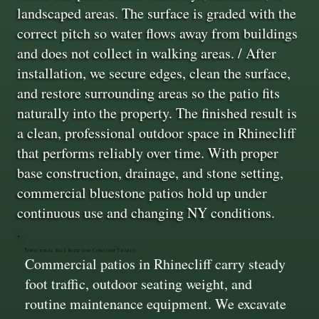
landscaped areas. The surface is graded with the
correct pitch so water flows away from buildings
and does not collect in walking areas. / After
installation, we secure edges, clean the surface,
and restore surrounding areas so the patio fits
naturally into the property. The finished result is
a clean, professional outdoor space in Rhinecliff
that performs reliably over time. With proper
base construction, drainage, and stone setting,
commercial bluestone patios hold up under
continuous use and changing NY conditions.
Structural Base Built for Constant Traffic
Commercial patios in Rhinecliff carry steady
foot traffic, outdoor seating weight, and
routine maintenance equipment. We excavate