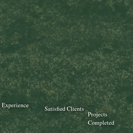
18+
100+
Experience
100+
Satisfied Clients
Projects
Completed