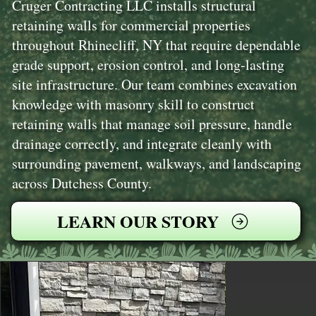
Cruger Contracting LLC installs structural
retaining walls for commercial properties
throughout Rhinecliff, NY that require dependable
grade support, erosion control, and long-lasting
site infrastructure. Our team combines excavation
knowledge with masonry skill to construct
retaining walls that manage soil pressure, handle
drainage correctly, and integrate cleanly with
surrounding pavement, walkways, and landscaping
across Dutchess County.
LEARN OUR STORY