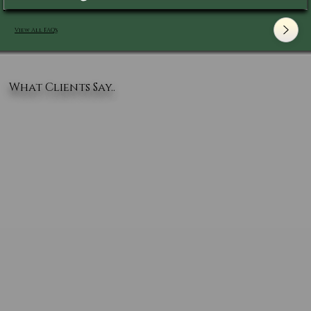
View All FAQ's
What Clients Say..