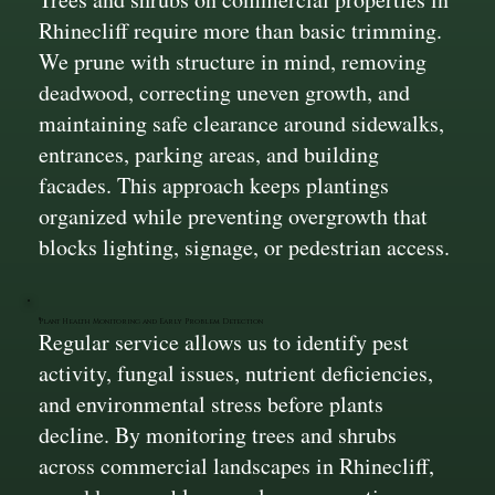
Rhinecliff require more than basic trimming.
We prune with structure in mind, removing
deadwood, correcting uneven growth, and
maintaining safe clearance around sidewalks,
entrances, parking areas, and building
facades. This approach keeps plantings
organized while preventing overgrowth that
blocks lighting, signage, or pedestrian access.
Plant Health Monitoring and Early Problem Detection
Regular service allows us to identify pest
activity, fungal issues, nutrient deficiencies,
and environmental stress before plants
decline. By monitoring trees and shrubs
across commercial landscapes in Rhinecliff,