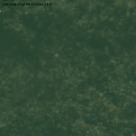
Cruger Contracting LLC