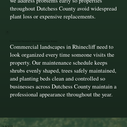
we address problems early so properties
throughout Dutchess County avoid widespread
plant loss or expensive replacements.
Consistent Property Appearance Year-Round
Commercial landscapes in Rhinecliff need to
look organized every time someone visits the
property. Our maintenance schedule keeps
shrubs evenly shaped, trees safely maintained,
and planting beds clean and controlled so
businesses across Dutchess County maintain a
professional appearance throughout the year.
ABOUT