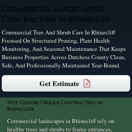
Commercial Landscaping
Contractors In Rhinecliff
Commercial Tree And Shrub Care In Rhinecliff
Focused On Structured Pruning, Plant Health
Monitoring, And Seasonal Maintenance That Keeps
Business Properties Across Dutchess County Clean,
Safe, And Professionally Maintained Year-Round.
Get Estimate
Why Choose Cruger Contracting in
Rhinecliff
Commercial landscapes in Rhinecliff rely on
healthy trees and shrubs to frame entrances,