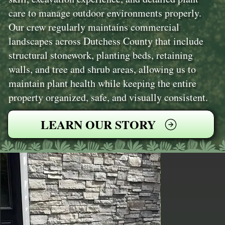
care to manage outdoor environments properly.
Our crew regularly maintains commercial
landscapes across Dutchess County that include
structural stonework, planting beds, retaining
walls, and tree and shrub areas, allowing us to
maintain plant health while keeping the entire
property organized, safe, and visually consistent.
LEARN OUR STORY