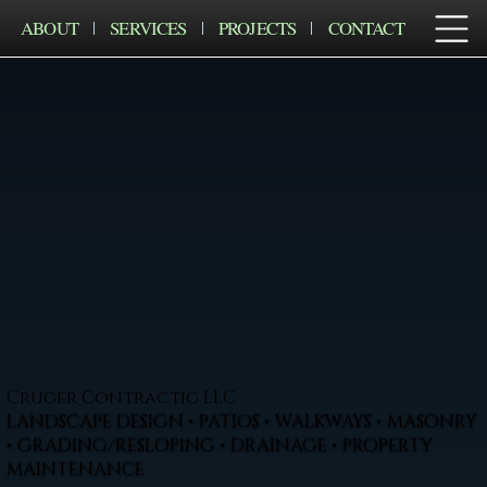
ABOUT
SERVICES
PROJECTS
CONTACT
Cruger Contractig LLC
LANDSCAPE DESIGN • PATIOS • WALKWAYS • MASONRY
• GRADING/RESLOPING • DRAINAGE • PROPERTY
MAINTENANCE