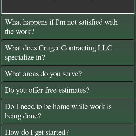
What happens if I'm not satisfied with
the work?
What does Cruger Contracting LLC
specialize in?
What areas do you serve?
Do you offer free estimates?
Do I need to be home while work is
being done?
How do I get started?