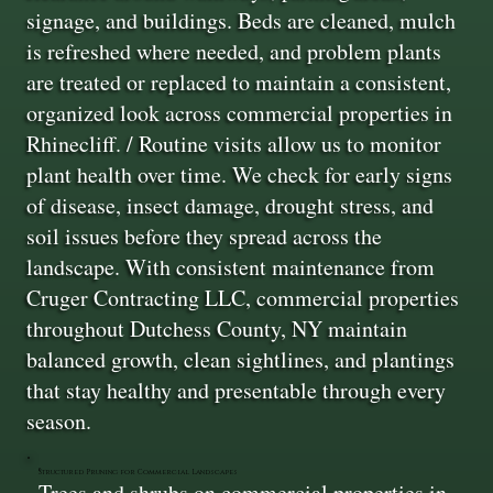
signage, and buildings. Beds are cleaned, mulch
is refreshed where needed, and problem plants
are treated or replaced to maintain a consistent,
organized look across commercial properties in
Rhinecliff. / Routine visits allow us to monitor
plant health over time. We check for early signs
of disease, insect damage, drought stress, and
soil issues before they spread across the
landscape. With consistent maintenance from
Cruger Contracting LLC, commercial properties
throughout Dutchess County, NY maintain
balanced growth, clean sightlines, and plantings
that stay healthy and presentable through every
season.
Structured Pruning for Commercial Landscapes
Trees and shrubs on commercial properties in