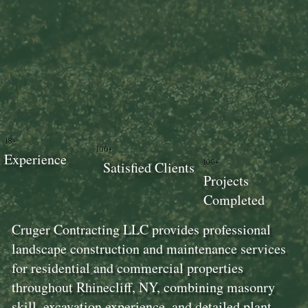
18+
100+
Experience
100+
Satisfied Clients
Projects
Completed
Cruger Contracting LLC provides professional
landscape construction and maintenance services
for residential and commercial properties
throughout Rhinecliff, NY, combining masonry
skill, excavation experience, and detailed plant