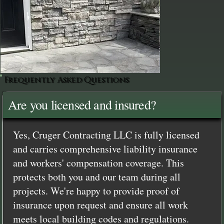
Frequently Asked Questions
Are you licensed and insured?
Yes, Cruger Contracting LLC is fully licensed
and carries comprehensive liability insurance
and workers' compensation coverage. This
protects both you and our team during all
projects. We're happy to provide proof of
insurance upon request and ensure all work
meets local building codes and regulations.