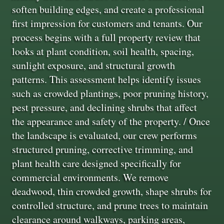
soften building edges, and create a professional
first impression for customers and tenants. Our
process begins with a full property review that
looks at plant condition, soil health, spacing,
sunlight exposure, and structural growth
patterns. This assessment helps identify issues
such as crowded plantings, poor pruning history,
pest pressure, and declining shrubs that affect
the appearance and safety of the property. / Once
the landscape is evaluated, our crew performs
structured pruning, corrective trimming, and
plant health care designed specifically for
commercial environments. We remove
deadwood, thin crowded growth, shape shrubs for
controlled structure, and prune trees to maintain
clearance around walkways, parking areas,