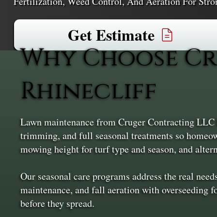
Fertilization, Weed Control, And Aeration For Stro
Get Estimate
Why Choose Cr
Rhinecliff
Lawn maintenance from Cruger Contracting LLC ke
trimming, and full seasonal treatments so homeown
mowing height for turf type and season, and alte
Our seasonal care programs address the real need
maintenance, and fall aeration with overseeding fo
before they spread.