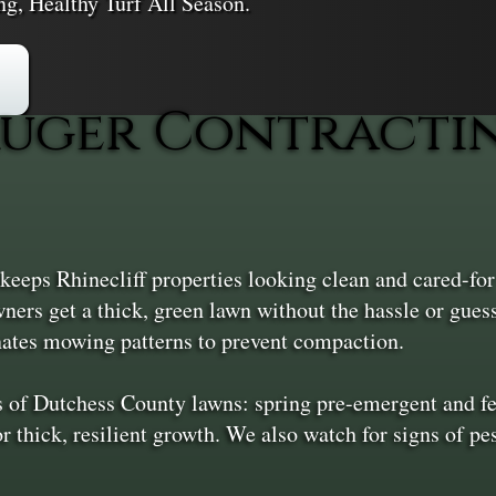
ng, Healthy Turf All Season.
uger Contractin
eps Rhinecliff properties looking clean and cared-fo
ers get a thick, green lawn without the hassle or gues
rnates mowing patterns to prevent compaction.
s of Dutchess County lawns: spring pre-emergent and fe
r thick, resilient growth. We also watch for signs of pe