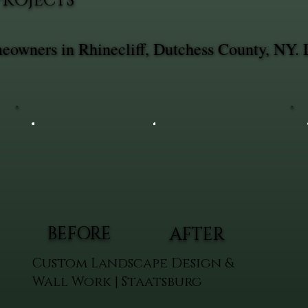
PROJECTS
meowners in Rhinecliff, Dutchess County, NY. 
BEFORE
AFTER
Custom Landscape Design &
Wall Work | Staatsburg