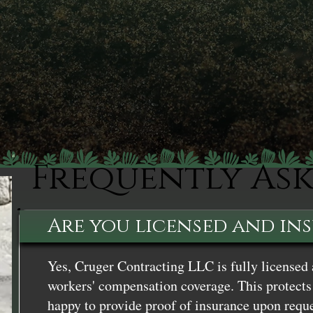
Frequently As
Are you licensed and in
Yes, Cruger Contracting LLC is fully licensed 
workers' compensation coverage. This protects 
happy to provide proof of insurance upon reque