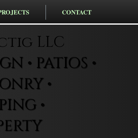
PROJECTS
CONTACT
ctig LLC
N • PATIOS •
ONRY •
ING •
PERTY