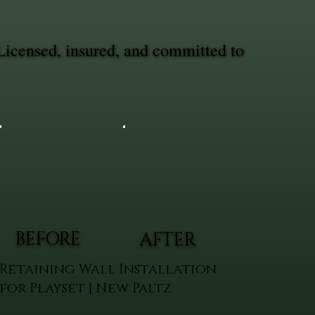
Licensed, insured, and committed to
BEFORE
AFTER
Retaining Wall Installation
for Playset | New Paltz