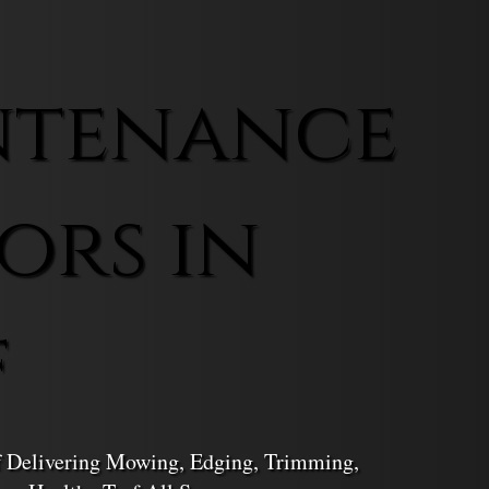
ntenance
ors in
f
f Delivering Mowing, Edging, Trimming,