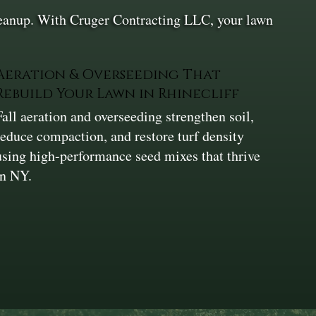
cleanup. With Cruger Contracting LLC, your lawn
Aeration & Overseeding That
Rebuild Your Lawn in Rhinecliff
Fall aeration and overseeding strengthen soil,
reduce compaction, and restore turf density
using high-performance seed mixes that thrive
in NY.