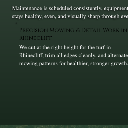
Maintenance is scheduled consistently, equipment 
stays healthy, even, and visually sharp through e
Precision Mowing & Detail Work in
Rhinecliff
We cut at the right height for the turf in
Rhinecliff, trim all edges cleanly, and alternat
mowing patterns for healthier, stronger growth