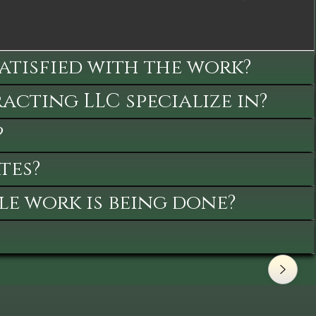
satisfied with the work?
cting LLC specialize in?
?
tes?
le work is being done?