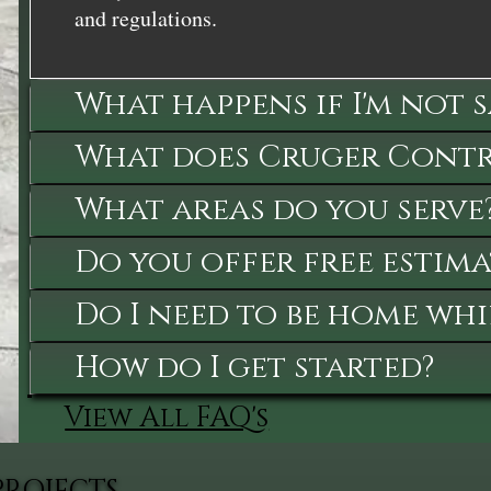
and regulations.
What happens if I'm not 
What does Cruger Contra
What areas do you serve
Do you offer free estima
Do I need to be home whi
How do I get started?
View All FAQ's