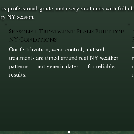
is professional-grade, and every visit ends with full 
very NY season.
Seasonal Treatment Plans Built for
NY Conditions
Our fertilization, weed control, and soil
e
treatments are timed around real NY weather
.
patterns — not generic dates — for reliable
results.