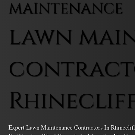
MAINTENANCE
lawn mai
contract
Rhineclif
Expert Lawn Maintenance Contractors In Rhineclif