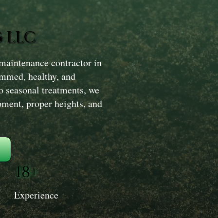
 LLC
maintenance contractor in
rimmed, healthy, and
o seasonal treatments, we
ment, proper heights, and
18+
Experience