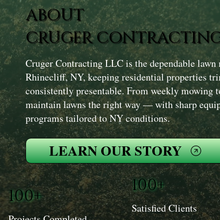
ABOUT
CRUGER CONTRACTING
Cruger Contracting LLC is the dependable lawn 
Rhinecliff, NY, keeping residential properties t
consistently presentable. From weekly mowing t
maintain lawns the right way — with sharp equip
programs tailored to NY conditions.
LEARN OUR STORY
100+
100+
Satisfied Clients
Projects Completed