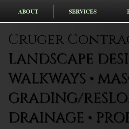
ABOUT
SERVICES
Cruger Contra
LANDSCAPE DESIG
WALKWAYS • MAS
GRADING/RESLOP
DRAINAGE • PRO