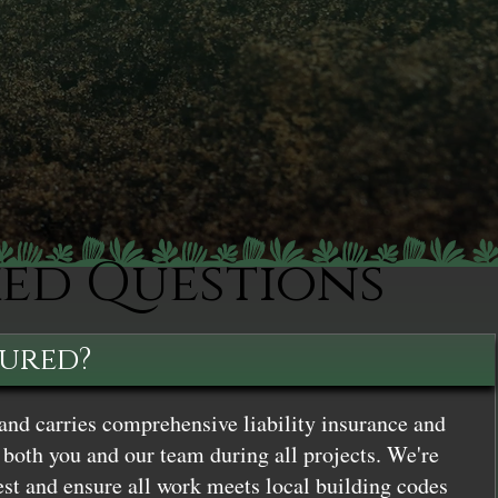
ked Questions
sured?
and carries comprehensive liability insurance and
both you and our team during all projects. We're
st and ensure all work meets local building codes