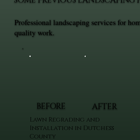
SOME PREVIOUS LANDSCAPING 
Professional landscaping services for ho
quality work.
BEFORE
AFTER
Lawn Regrading and
Installation in Dutchess
County