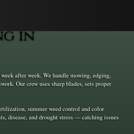
g in
r week after week. We handle mowing, edging,
swork. Our crew uses sharp blades, sets proper
rtilization, summer weed control and color
sts, disease, and drought stress — catching issues