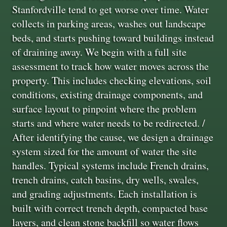
Stanfordville tend to get worse over time. Water
collects in parking areas, washes out landscape
beds, and starts pushing toward buildings instead
of draining away. We begin with a full site
assessment to track how water moves across the
property. This includes checking elevations, soil
conditions, existing drainage components, and
surface layout to pinpoint where the problem
starts and where water needs to be redirected. /
After identifying the cause, we design a drainage
system sized for the amount of water the site
handles. Typical systems include French drains,
trench drains, catch basins, dry wells, swales,
and grading adjustments. Each installation is
built with correct trench depth, compacted base
layers, and clean stone backfill so water flows