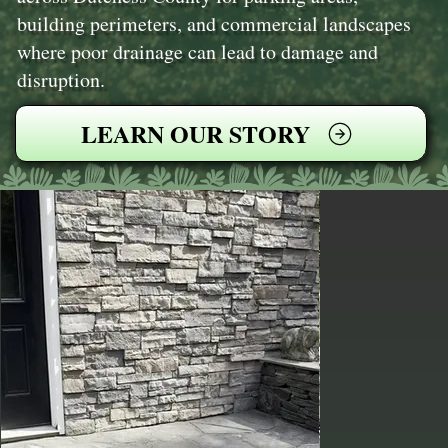
building perimeters, and commercial landscapes
where poor drainage can lead to damage and
disruption.
LEARN OUR STORY