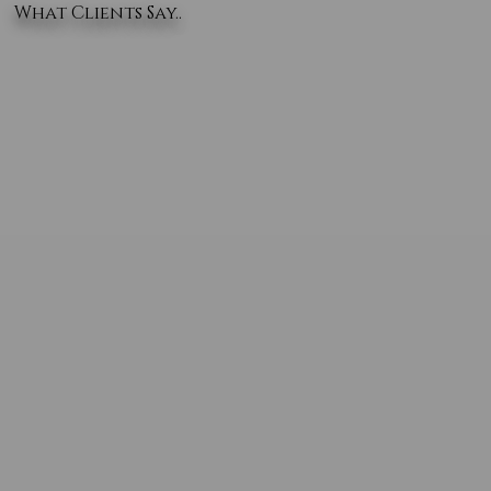
What Clients Say..