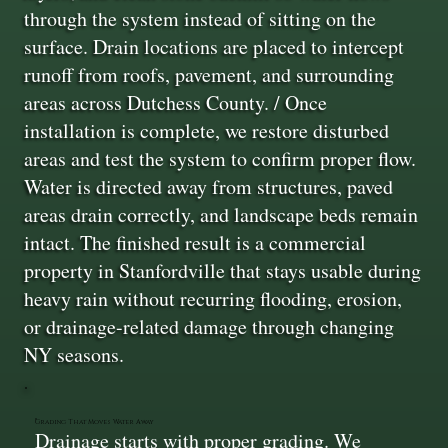
through the system instead of sitting on the
surface. Drain locations are placed to intercept
runoff from roofs, pavement, and surrounding
areas across Dutchess County. / Once
installation is complete, we restore disturbed
areas and test the system to confirm proper flow.
Water is directed away from structures, paved
areas drain correctly, and landscape beds remain
intact. The finished result is a commercial
property in Stanfordville that stays usable during
heavy rain without recurring flooding, erosion,
or drainage-related damage through changing
NY seasons.
Grading That Moves Water Away
Drainage starts with proper grading. We