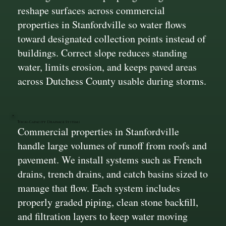
reshape surfaces across commercial
properties in Stanfordville so water flows
toward designated collection points instead of
buildings. Correct slope reduces standing
water, limits erosion, and keeps paved areas
across Dutchess County usable during storms.
High-Capacity Drainage Systems
Commercial properties in Stanfordville
handle large volumes of runoff from roofs and
pavement. We install systems such as French
drains, trench drains, and catch basins sized to
manage that flow. Each system includes
properly graded piping, clean stone backfill,
and filtration layers to keep water moving