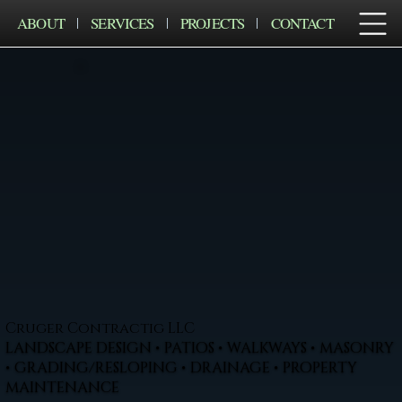
ABOUT
SERVICES
PROJECTS
CONTACT
Cruger Contractig LLC
LANDSCAPE DESIGN • PATIOS • WALKWAYS • MASONRY
• GRADING/RESLOPING • DRAINAGE • PROPERTY
MAINTENANCE