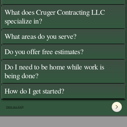
What does Cruger Contracting LLC
specialize in?
What areas do you serve?
Do you offer free estimates?
Do I need to be home while work is
being done?
How do I get started?
View All FAQ's