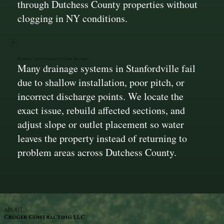
through Dutchess County properties without
clogging in NY conditions.
Repairs That Correct System Failures
Many drainage systems in Stanfordville fail
due to shallow installation, poor pitch, or
incorrect discharge points. We locate the
exact issue, rebuild affected sections, and
adjust slope or outlet placement so water
leaves the property instead of returning to
problem areas across Dutchess County.
ABOUT
Cruger Contracting LLC