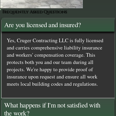
Frequently Asked Questions
Are you licensed and insured?
Yes, Cruger Contracting LLC is fully licensed
and carries comprehensive liability insurance
and workers' compensation coverage. This
protects both you and our team during all
projects. We're happy to provide proof of
insurance upon request and ensure all work
meets local building codes and regulations.
What happens if I'm not satisfied with
the work?