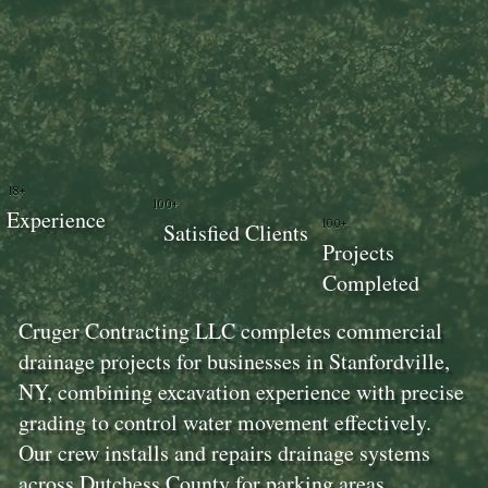
18+
100+
Experience
100+
Satisfied Clients
Projects
Completed
Cruger Contracting LLC completes commercial
drainage projects for businesses in Stanfordville,
NY, combining excavation experience with precise
grading to control water movement effectively.
Our crew installs and repairs drainage systems
across Dutchess County for parking areas,