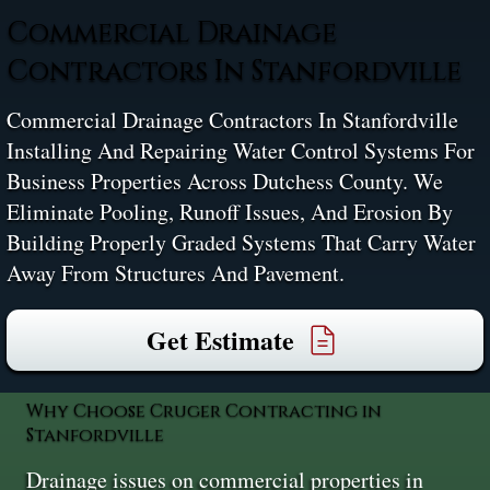
Commercial Drainage
Contractors In Stanfordville
Commercial Drainage Contractors In Stanfordville
Installing And Repairing Water Control Systems For
Business Properties Across Dutchess County. We
Eliminate Pooling, Runoff Issues, And Erosion By
Building Properly Graded Systems That Carry Water
Away From Structures And Pavement.
Get Estimate
Why Choose Cruger Contracting in
Stanfordville
Drainage issues on commercial properties in