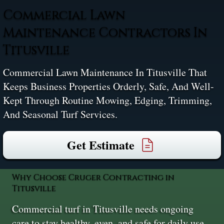
Commercial Lawn
Maintenance Contractors In
Titusville
Commercial Lawn Maintenance In Titusville That
Keeps Business Properties Orderly, Safe, And Well-
Kept Through Routine Mowing, Edging, Trimming,
And Seasonal Turf Services.
Get Estimate
Why Choose Cruger Contracting in
Titusville
Commercial turf in Titusville needs ongoing
care to stay healthy, even, and safe for daily use.