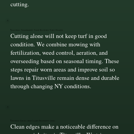
cutting.
Seasonal Treatments That Restore Turf Health
Cutting alone will not keep turf in good
condition. We combine mowing with
fertilization, weed control, aeration, and
overseeding based on seasonal timing. These
steps repair worn areas and improve soil so
lawns in Titusville remain dense and durable
through changing NY conditions.
Defined Edges and Clean Property Lines
Clean edges make a noticeable difference on