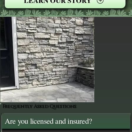
LEARN OUR STORY
Frequently Asked Questions
Are you licensed and insured?