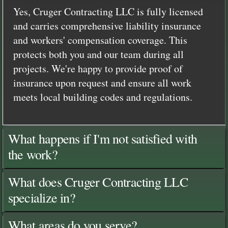
Yes, Cruger Contracting LLC is fully licensed
and carries comprehensive liability insurance
and workers' compensation coverage. This
protects both you and our team during all
projects. We're happy to provide proof of
insurance upon request and ensure all work
meets local building codes and regulations.
What happens if I'm not satisfied with
the work?
What does Cruger Contracting LLC
specialize in?
What areas do you serve?