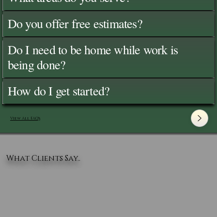
Do you offer free estimates?
Do I need to be home while work is
being done?
How do I get started?
View All FAQ's
What Clients Say..