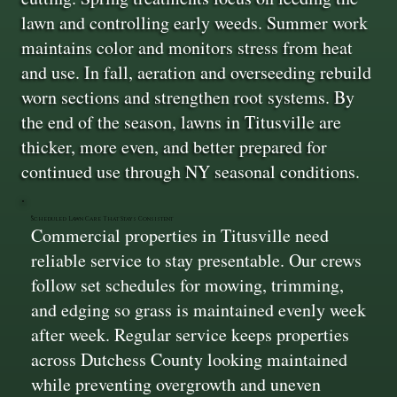
lawn and controlling early weeds. Summer work
maintains color and monitors stress from heat
and use. In fall, aeration and overseeding rebuild
worn sections and strengthen root systems. By
the end of the season, lawns in Titusville are
thicker, more even, and better prepared for
continued use through NY seasonal conditions.
Scheduled Lawn Care That Stays Consistent
Commercial properties in Titusville need
reliable service to stay presentable. Our crews
follow set schedules for mowing, trimming,
and edging so grass is maintained evenly week
after week. Regular service keeps properties
across Dutchess County looking maintained
while preventing overgrowth and uneven