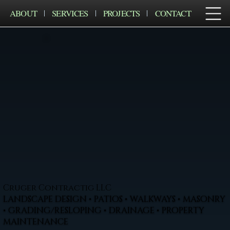
ABOUT
SERVICES
PROJECTS
CONTACT
Cruger Contractig LLC
LANDSCAPE DESIGN • PATIOS • WALKWAYS • MASONRY
• GRADING/RESLOPING • DRAINAGE • PROPERTY
MAINTENANCE