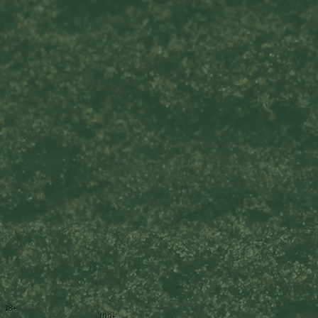
18+
100+