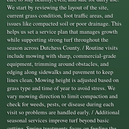
We start by reviewing the layout of the site,
current grass condition, foot traffic areas, and
issues like compacted soil or poor drainage. This
helps us set a service plan that manages growth
while supporting strong turf throughout the
season across Dutchess County. / Routine visits
include mowing with sharp, commercial-grade
equipment, trimming around obstacles, and
edging along sidewalks and pavement to keep
lines clean. Mowing height is adjusted based on
grass type and time of year to avoid stress. We
vary mowing direction to limit compaction and
check for weeds, pests, or disease during each
visit so problems are handled early. / Additional
seasonal services improve turf beyond basic
cutting. Spring treatments focus on feeding the