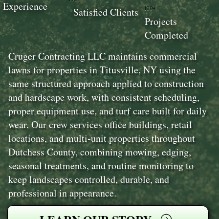
Experience
100+
Satisfied Clients
Projects
Completed
Cruger Contracting LLC maintains commercial
lawns for properties in Titusville, NY using the
same structured approach applied to construction
and hardscape work, with consistent scheduling,
proper equipment use, and turf care built for daily
wear. Our crew services office buildings, retail
locations, and multi-unit properties throughout
Dutchess County, combining mowing, edging,
seasonal treatments, and routine monitoring to
keep landscapes controlled, durable, and
professional in appearance.