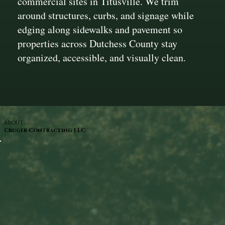
commercial sites in Titusville. We trim
around structures, curbs, and signage while
edging along sidewalks and pavement so
properties across Dutchess County stay
organized, accessible, and visually clean.
ABOUT
Cruger Contracting LLC