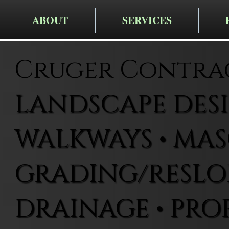
ABOUT
SERVICES
Cruger Contra
LANDSCAPE DESIG
WALKWAYS • MAS
GRADING/RESLOP
DRAINAGE • PRO