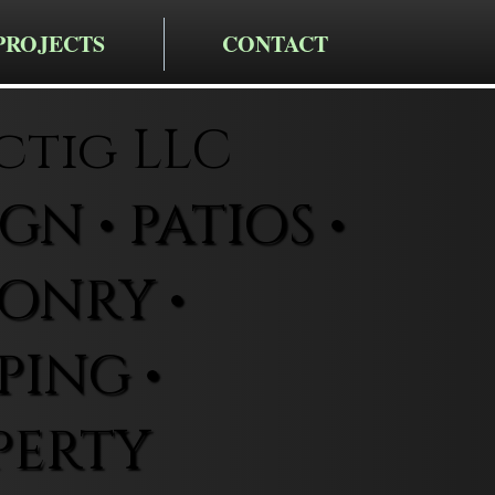
PROJECTS
CONTACT
ctig LLC
N • PATIOS •
ONRY •
ING •
PERTY