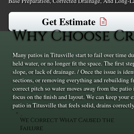
Base Preparation, Corrected Drainage, And Long-L
Get Estimate
Why Choose Cru
Many patios in Titusville start to fail over time d
held water, or no longer fit the space. The first s
slope, or lack of drainage. / Once the issue is ide
sections, or removing everything and rebuilding f
correct pitch so water moves away from the patio i
focus on the finish and layout. We can keep your 
patio in Titusville that feels solid, drains correct
We Correct What Caused the
Failure