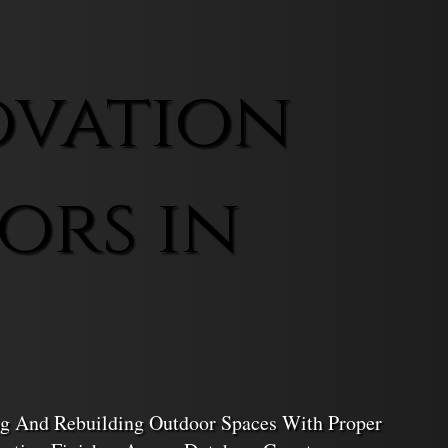
ovation
ors in
ing And Rebuilding Outdoor Spaces With Proper