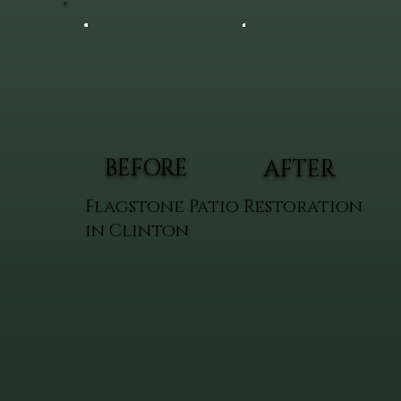
BEFORE
AFTER
Flagstone Patio Restoration
in Clinton