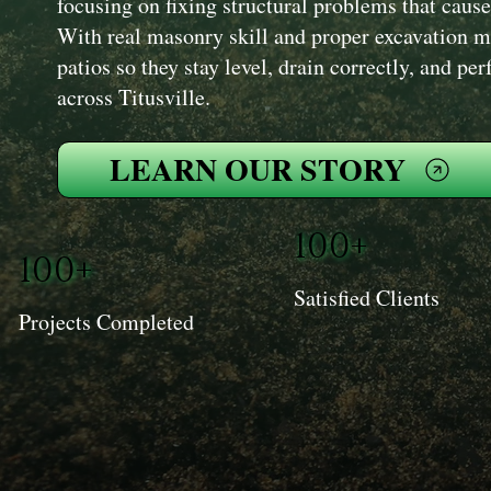
focusing on fixing structural problems that cause f
With real masonry skill and proper excavation m
patios so they stay level, drain correctly, and p
across Titusville.
LEARN OUR STORY
100+
100+
Satisfied Clients
Projects Completed