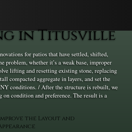
 in Titusville
ovations for patios that have settled, shifted,
 the problem, whether it’s a weak base, improper
lve lifting and resetting existing stone, replacing
all compacted aggregate in layers, and set the
NY conditions. / After the structure is rebuilt, we
 on condition and preference. The result is a
Improve the Layout and
Appearance