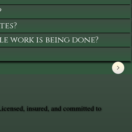
?
tes?
le work is being done?
Licensed, insured, and committed to