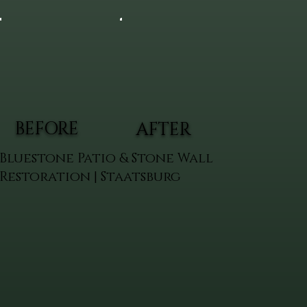
BEFORE
AFTER
Bluestone Patio & Stone Wall
Restoration | Staatsburg