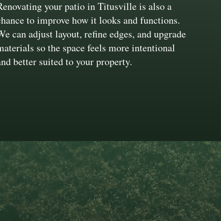
Renovating your patio in Titusville is also a
chance to improve how it looks and functions.
We can adjust layout, refine edges, and upgrade
materials so the space feels more intentional
and better suited to your property.