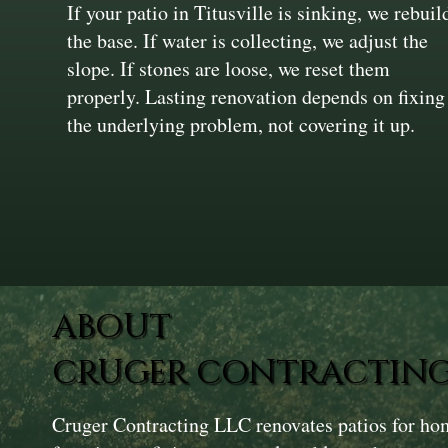
If your patio in Titusville is sinking, we rebuil
the base. If water is collecting, we adjust the
slope. If stones are loose, we reset them
properly. Lasting renovation depends on fixing
the underlying problem, not covering it up.
ABOUT
CRUGER CONTRACTING
Cruger Contracting LLC renovates patios for ho