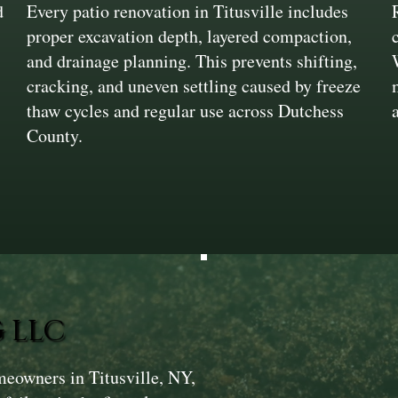
d
Every patio renovation in Titusville includes
proper excavation depth, layered compaction,
and drainage planning. This prevents shifting,
cracking, and uneven settling caused by freeze
thaw cycles and regular use across Dutchess
County.
 LLC
meowners in Titusville, NY,