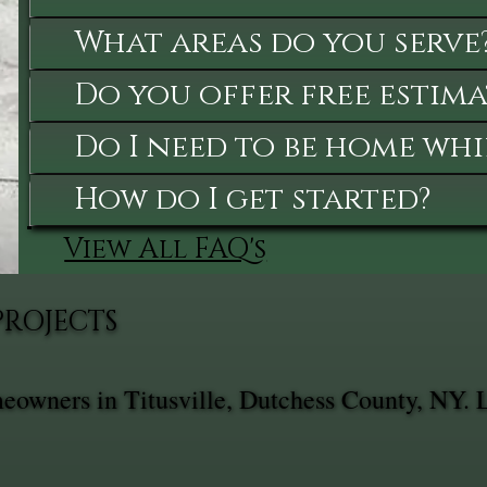
What areas do you serve
Do you offer free estima
Do I need to be home whi
How do I get started?
View All FAQ's
PROJECTS
meowners in Titusville, Dutchess County, NY. 