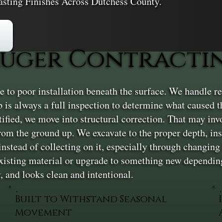
asting Finishes Across Dutchess County.
ger Contracting
ue to poor installation beneath the surface. We handle ren
tep is always a full inspection to determine what caused
ntified, we move into structural correction. That may invo
rom the ground up. We excavate to the proper depth, inst
nstead of collecting on it, especially through changing 
existing material or upgrade to something new depending
ly, and looks clean and intentional.
Built to Withstand Seasonal
Movement