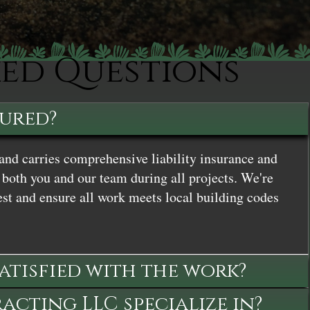
ked Questions
sured?
and carries comprehensive liability insurance and
both you and our team during all projects. We're
st and ensure all work meets local building codes
satisfied with the work?
cting LLC specialize in?