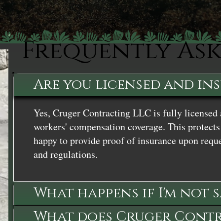
Frequently As
Are you licensed and in
Yes, Cruger Contracting LLC is fully licensed 
workers' compensation coverage. This protects 
happy to provide proof of insurance upon reque
and regulations.
What happens if I'm not 
What does Cruger Contra