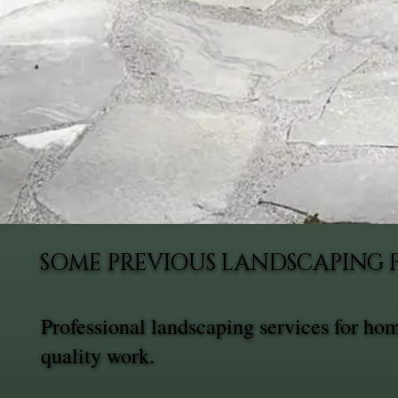
SOME PREVIOUS LANDSCAPING 
Professional landscaping services for ho
quality work.