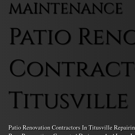
MAINTENANCE
Patio Ren
Contract
Titusville
Patio Renovation Contractors In Titusville Repair