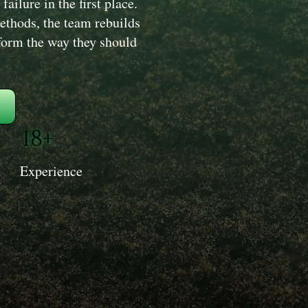
ailure in the first place.
ethods, the team rebuilds
erform the way they should
18+
Experience