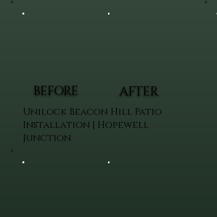
BEFORE
AFTER
Unilock Beacon Hill Patio
Installation | Hopewell
Junction