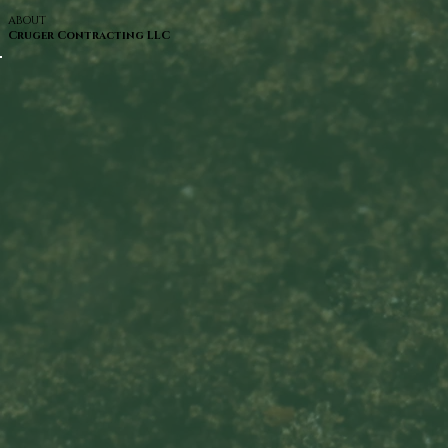
ABOUT
Cruger Contracting LLC