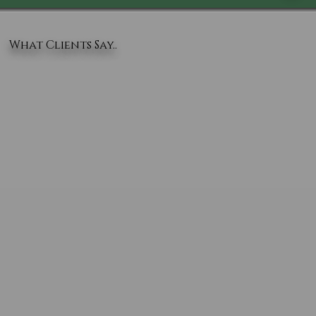
What Clients Say..