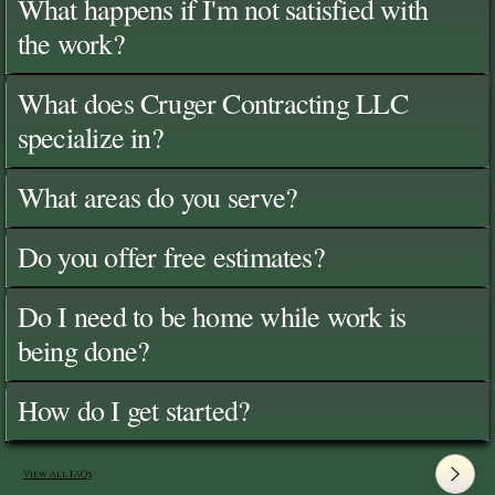
What happens if I'm not satisfied with
the work?
What does Cruger Contracting LLC
specialize in?
What areas do you serve?
Do you offer free estimates?
Do I need to be home while work is
being done?
How do I get started?
View All FAQ's