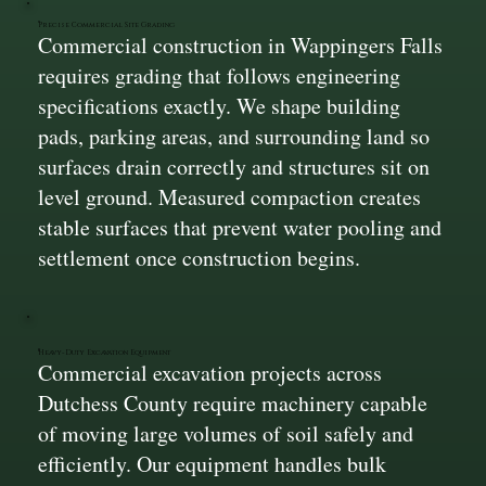
Precise Commercial Site Grading
Commercial construction in Wappingers Falls
requires grading that follows engineering
specifications exactly. We shape building
pads, parking areas, and surrounding land so
surfaces drain correctly and structures sit on
level ground. Measured compaction creates
stable surfaces that prevent water pooling and
settlement once construction begins.
Heavy-Duty Excavation Equipment
Commercial excavation projects across
Dutchess County require machinery capable
of moving large volumes of soil safely and
efficiently. Our equipment handles bulk