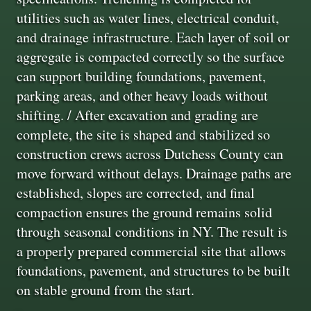
utilities such as water lines, electrical conduit,
and drainage infrastructure. Each layer of soil or
aggregate is compacted correctly so the surface
can support building foundations, pavement,
parking areas, and other heavy loads without
shifting. / After excavation and grading are
complete, the site is shaped and stabilized so
construction crews across Dutchess County can
move forward without delays. Drainage paths are
established, slopes are corrected, and final
compaction ensures the ground remains solid
through seasonal conditions in NY. The result is
a properly prepared commercial site that allows
foundations, pavement, and structures to be built
on stable ground from the start.