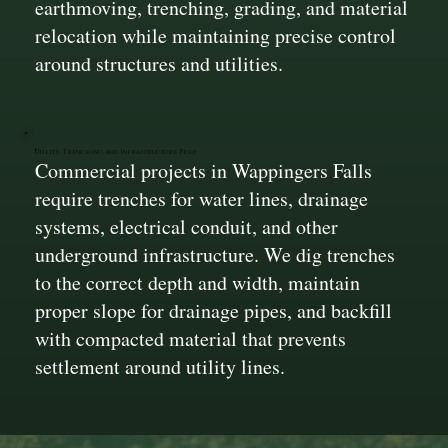
earthmoving, trenching, grading, and material
relocation while maintaining precise control
around structures and utilities.
Utility Trenching and Infrastructure Prep
Commercial projects in Wappingers Falls
require trenches for water lines, drainage
systems, electrical conduit, and other
underground infrastructure. We dig trenches
to the correct depth and width, maintain
proper slope for drainage pipes, and backfill
with compacted material that prevents
settlement around utility lines.