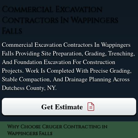
Commercial Excavation
Contractors In Wappingers
Falls
Commercial Excavation Contractors In Wappingers
Falls Providing Site Preparation, Grading, Trenching,
And Foundation Excavation For Construction
Projects. Work Is Completed With Precise Grading,
Stable Compaction, And Drainage Planning Across
Dutchess County, NY.
Get Estimate
Why Choose Cruger Contracting in
Wappingers Falls