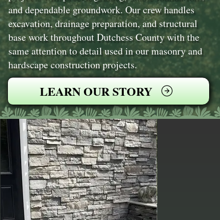
and dependable groundwork. Our crew handles
excavation, drainage preparation, and structural
base work throughout Dutchess County with the
same attention to detail used in our masonry and
hardscape construction projects.
LEARN OUR STORY