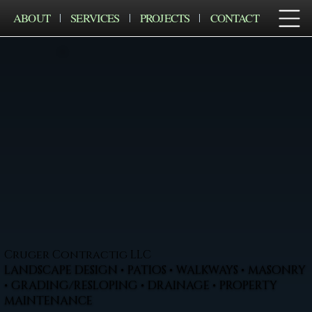
ABOUT
SERVICES
PROJECTS
CONTACT
Cruger Contractig LLC
LANDSCAPE DESIGN • PATIOS • WALKWAYS • MASONRY
• GRADING/RESLOPING • DRAINAGE • PROPERTY
MAINTENANCE