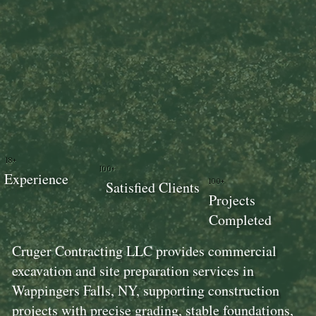
18+
100+
Experience
100+
Satisfied Clients
Projects
Completed
Cruger Contracting LLC provides commercial
excavation and site preparation services in
Wappingers Falls, NY, supporting construction
projects with precise grading, stable foundations,