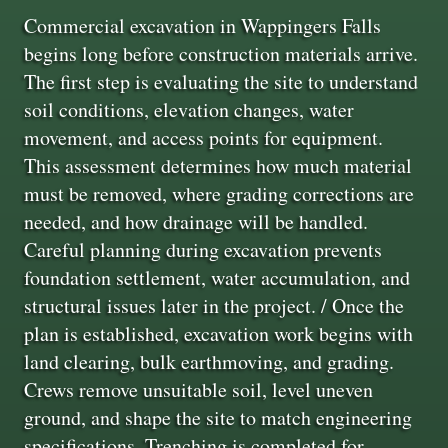
Commercial excavation in Wappingers Falls
begins long before construction materials arrive.
The first step is evaluating the site to understand
soil conditions, elevation changes, water
movement, and access points for equipment.
This assessment determines how much material
must be removed, where grading corrections are
needed, and how drainage will be handled.
Careful planning during excavation prevents
foundation settlement, water accumulation, and
structural issues later in the project. / Once the
plan is established, excavation work begins with
land clearing, bulk earthmoving, and grading.
Crews remove unsuitable soil, level uneven
ground, and shape the site to match engineering
specifications. Trenching is completed for