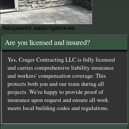
Frequently Asked Questions
Are you licensed and insured?
Yes, Cruger Contracting LLC is fully licensed
and carries comprehensive liability insurance
and workers' compensation coverage. This
protects both you and our team during all
projects. We're happy to provide proof of
insurance upon request and ensure all work
meets local building codes and regulations.