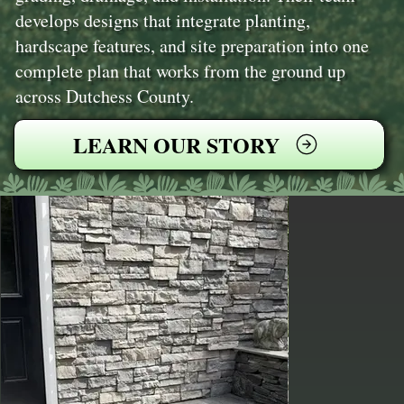
develops designs that integrate planting,
hardscape features, and site preparation into one
complete plan that works from the ground up
across Dutchess County.
LEARN OUR STORY