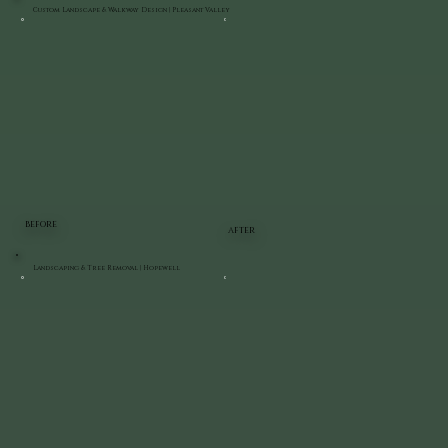
Custom Landscape & Walkway Design | Pleasant Valley
BEFORE
AFTER
Landscaping & Tree Removal | Hopewell