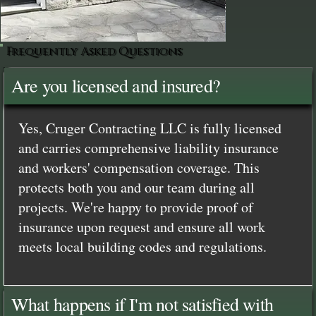
Frequently Asked Questions
Are you licensed and insured?
Yes, Cruger Contracting LLC is fully licensed
and carries comprehensive liability insurance
and workers' compensation coverage. This
protects both you and our team during all
projects. We're happy to provide proof of
insurance upon request and ensure all work
meets local building codes and regulations.
What happens if I'm not satisfied with