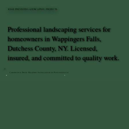
SOME PREVIOUS LANDSCAPING PROJECTS
Professional landscaping services for
homeowners in Wappingers Falls,
Dutchess County, NY. Licensed,
insured, and committed to quality work.
Cambridge Paver Walkway Installation in Poughkeepsie