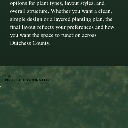
options for plant types, layout styles, and
overall structure. Whether you want a clean,
simple design or a layered planting plan, the
final layout reflects your preferences and how
you want the space to function across
Dutchess County.
ABOUT
Cruger Contracting LLC