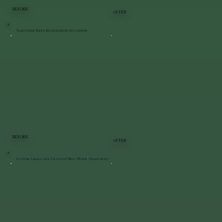
BEFORE
AFTER
Flagstone Patio Restoration in Clinton
BEFORE
AFTER
Custom Landscape Design & Wall Work | Staatsburg