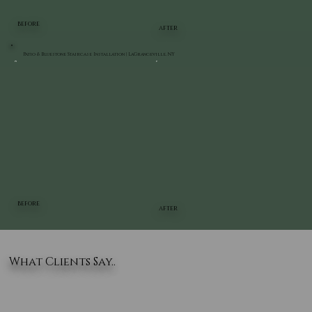
BEFORE
AFTER
Patio & Bluestone Staircase Installation | LaGrangeville, NY
BEFORE
AFTER
What Clients Say..