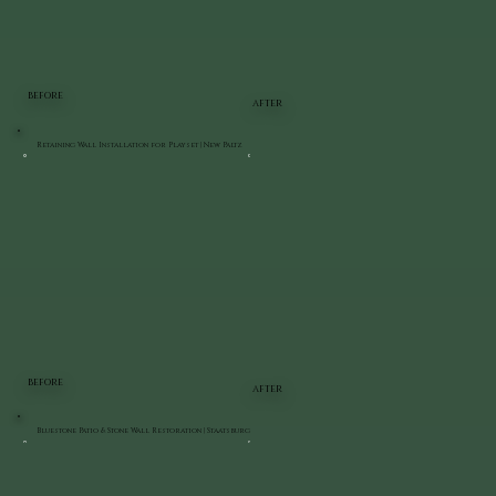
BEFORE
AFTER
Retaining Wall Installation for Playset | New Paltz
BEFORE
AFTER
Bluestone Patio & Stone Wall Restoration | Staatsburg