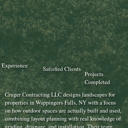
18+
100+
Experience
100+
Satisfied Clients
Projects
Completed
Cruger Contracting LLC designs landscapes for
properties in Wappingers Falls, NY with a focus
on how outdoor spaces are actually built and used,
combining layout planning with real knowledge of
grading, drainage, and installation. Their team