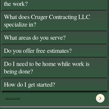
the work?
What does Cruger Contracting LLC
specialize in?
What areas do you serve?
Do you offer free estimates?
Do I need to be home while work is
being done?
How do I get started?
View All FAQ's