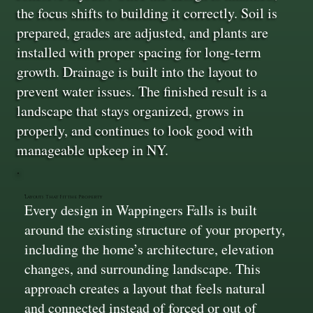
the focus shifts to building it correctly. Soil is
prepared, grades are adjusted, and plants are
installed with proper spacing for long-term
growth. Drainage is built into the layout to
prevent water issues. The finished result is a
landscape that stays organized, grows in
properly, and continues to look good with
manageable upkeep in NY.
Layouts That Fit the Property
Every design in Wappingers Falls is built
around the existing structure of your property,
including the home’s architecture, elevation
changes, and surrounding landscape. This
approach creates a layout that feels natural
and connected instead of forced or out of