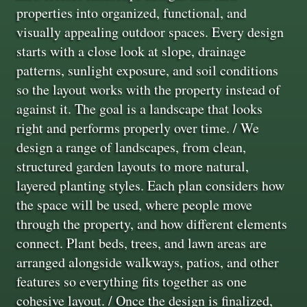
properties into organized, functional, and
visually appealing outdoor spaces. Every design
starts with a close look at slope, drainage
patterns, sunlight exposure, and soil conditions
so the layout works with the property instead of
against it. The goal is a landscape that looks
right and performs properly over time. / We
design a range of landscapes, from clean,
structured garden layouts to more natural,
layered planting styles. Each plan considers how
the space will be used, where people move
through the property, and how different elements
connect. Plant beds, trees, and lawn areas are
arranged alongside walkways, patios, and other
features so everything fits together as one
cohesive layout. / Once the design is finalized,