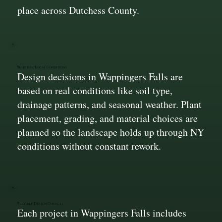
place across Dutchess County.
Built for Local Conditions
Design decisions in Wappingers Falls are
based on real conditions like soil type,
drainage patterns, and seasonal weather. Plant
placement, grading, and material choices are
planned so the landscape holds up through NY
conditions without constant rework.
Flexible Design Choices
Each project in Wappingers Falls includes