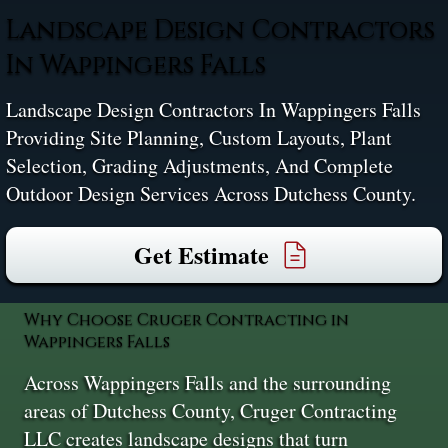
Landscape Design Contractors
In Wappingers Falls
Landscape Design Contractors In Wappingers Falls
Providing Site Planning, Custom Layouts, Plant
Selection, Grading Adjustments, And Complete
Outdoor Design Services Across Dutchess County.
Get Estimate
Why Choose Cruger Contracting in
Wappingers Falls
Across Wappingers Falls and the surrounding
areas of Dutchess County, Cruger Contracting
LLC creates landscape designs that turn