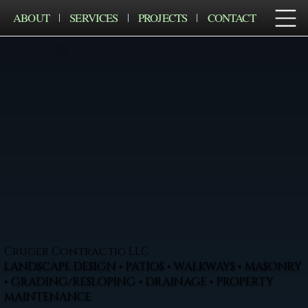
ABOUT
SERVICES
PROJECTS
CONTACT
Cruger Contractig LLC
LANDSCAPE DESIGN • PATIOS • WALKWAYS • MASONRY
• GRADING/RESLOPING • DRAINAGE • PROPERTY
MAINTENANCE