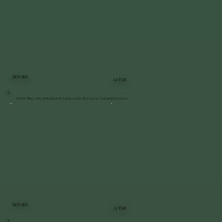
BEFORE
AFTER
Stone Wall Restoration & Landscape Refresh | LaGrangeville
BEFORE
AFTER