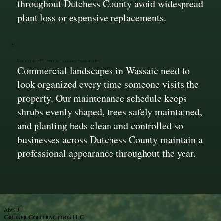
throughout Dutchess County avoid widespread
plant loss or expensive replacements.
Consistent Property Appearance Year-Round
Commercial landscapes in Wassaic need to
look organized every time someone visits the
property. Our maintenance schedule keeps
shrubs evenly shaped, trees safely maintained,
and planting beds clean and controlled so
businesses across Dutchess County maintain a
professional appearance throughout the year.
ABOUT
Cruger Contracting LLC