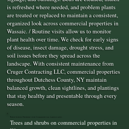
is refreshed where needed, and problem plants
are treated or replaced to maintain a consistent,
organized look across commercial properties in
Wassaic. / Routine visits allow us to monitor
plant health over time. We check for early signs
of disease, insect damage, drought stress, and
soil issues before they spread across the
landscape. With consistent maintenance from
Cruger Contracting LLC, commercial properties
throughout Dutchess County, NY maintain
balanced growth, clean sightlines, and plantings
that stay healthy and presentable through every
season.
Structured Pruning for Commercial Landscapes
Trees and shrubs on commercial properties in