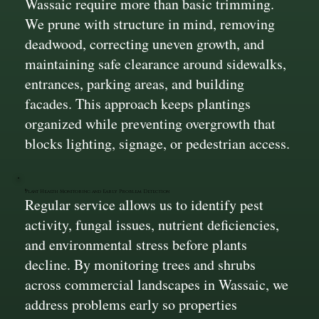
Wassaic require more than basic trimming.
We prune with structure in mind, removing
deadwood, correcting uneven growth, and
maintaining safe clearance around sidewalks,
entrances, parking areas, and building
facades. This approach keeps plantings
organized while preventing overgrowth that
blocks lighting, signage, or pedestrian access.
Plant Health Monitoring and Early Problem Detection
Regular service allows us to identify pest
activity, fungal issues, nutrient deficiencies,
and environmental stress before plants
decline. By monitoring trees and shrubs
across commercial landscapes in Wassaic, we
address problems early so properties