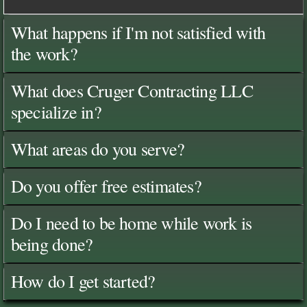
What happens if I'm not satisfied with
the work?
What does Cruger Contracting LLC
specialize in?
What areas do you serve?
Do you offer free estimates?
Do I need to be home while work is
being done?
How do I get started?