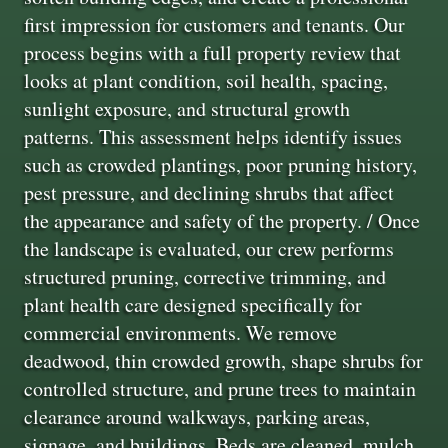
first impression for customers and tenants. Our
process begins with a full property review that
looks at plant condition, soil health, spacing,
sunlight exposure, and structural growth
patterns. This assessment helps identify issues
such as crowded plantings, poor pruning history,
pest pressure, and declining shrubs that affect
the appearance and safety of the property. / Once
the landscape is evaluated, our crew performs
structured pruning, corrective trimming, and
plant health care designed specifically for
commercial environments. We remove
deadwood, thin crowded growth, shape shrubs for
controlled structure, and prune trees to maintain
clearance around walkways, parking areas,
signage, and buildings. Beds are cleaned, mulch