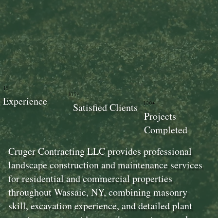
18+
100+
Experience
100+
Satisfied Clients
Projects
Completed
Cruger Contracting LLC provides professional
landscape construction and maintenance services
for residential and commercial properties
throughout Wassaic, NY, combining masonry
skill, excavation experience, and detailed plant