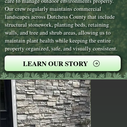
care to manage outdoor environments properly.
Our crew regularly maintains commercial
landscapes across Dutchess County that include
structural stonework, planting beds, retaining
walls, and tree and shrub areas, allowing us to
maintain plant health while keeping the entire
property organized, safe, and visually consistent.
LEARN OUR STORY