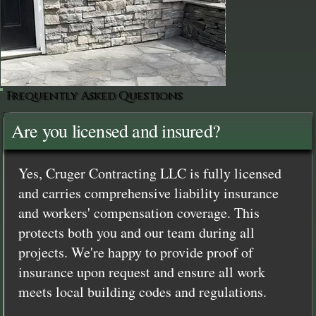
Frequently Asked Questions
Are you licensed and insured?
Yes, Cruger Contracting LLC is fully licensed
and carries comprehensive liability insurance
and workers' compensation coverage. This
protects both you and our team during all
projects. We're happy to provide proof of
insurance upon request and ensure all work
meets local building codes and regulations.