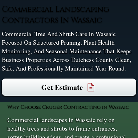
Commercial Landscaping
Contractors In Wassaic
Commercial Tree And Shrub Care In Wassaic
Focused On Structured Pruning, Plant Health
Monitoring, And Seasonal Maintenance That Keeps
Business Properties Across Dutchess County Clean,
Safe, And Professionally Maintained Year-Round.
Get Estimate
Why Choose Cruger Contracting in Wassaic
Commercial landscapes in Wassaic rely on
healthy trees and shrubs to frame entrances,
soften building edges, and create a professional