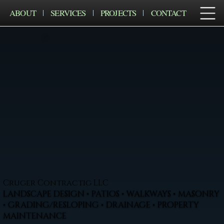
ABOUT
SERVICES
PROJECTS
CONTACT
Cruger Contractig LLC
LANDSCAPE DESIGN • PATIOS • WALKWAYS • MASONRY
• GRADING/RESLOPING • DRAINAGE • PROPERTY
MAINTENANCE