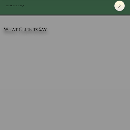
View All FAQ's
What Clients Say..