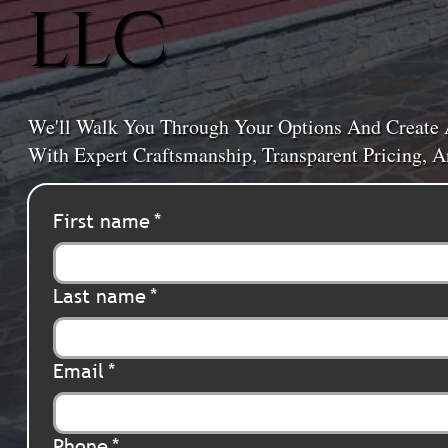
LLC
We'll Walk You Through Your Options And Create 
With Expert Craftsmanship, Transparent Pricing,
First name
*
Last name
*
Email
*
Phone
*