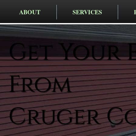
ABOUT
SERVICES
Get Your 
From
Cruger C