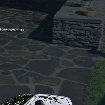
e Homeowners