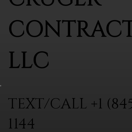
CONTRAC
LLC
TEXT/CALL +
1 (84
1144