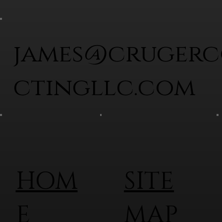
james@cruger
ctingllc.com
HOM
SITE
E
MAP