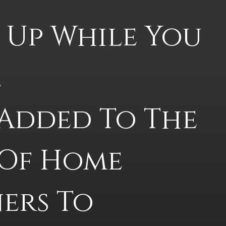
 Up While You 
 
Added To The 
 Of Home 
rs To 