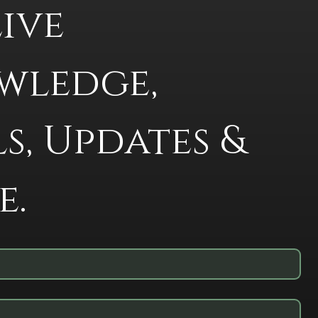
ive 
ledge, 
s, Updates & 
e.