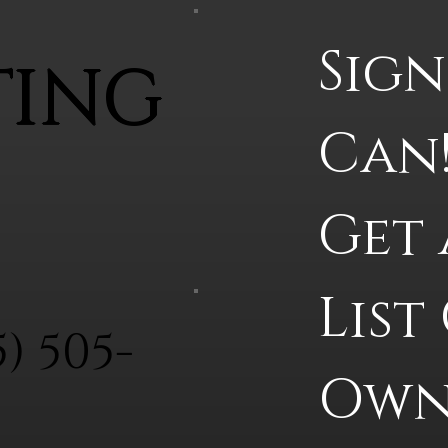
Sign
TING
Can!
Get 
List
5) 505-
Owne