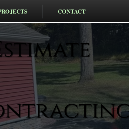
PROJECTS
CONTACT
Estimate
ontractin