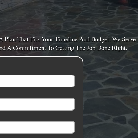
A Plan That Fits Your Timeline And Budget. We Serv
 And A Commitment To Getting The Job Done Right.