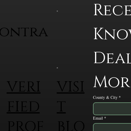
Rece
contra
Know
Deal
Mor
VERI
VISI
County & City
*
FIED
T
Email
*
PROF
BLO