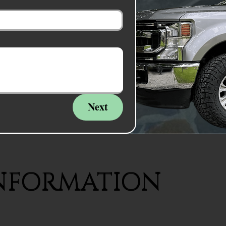
Next
NFORMATION