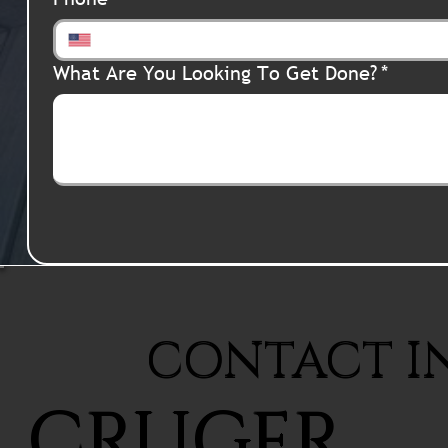
What Are You Looking To Get Done?
*
CONTACT I
CRUGER