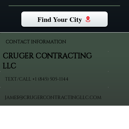
Find Your City
CONTACT INFORMATION
CRUGER CONTRACTING
LLC
TEXT/CALL +
1 (845) 505-1144
JAMES@CRUGERCONTRACTINGLLC.COM
VERIFIED
VISIT
HOME
SITEMAP
PROFILES
BLOG