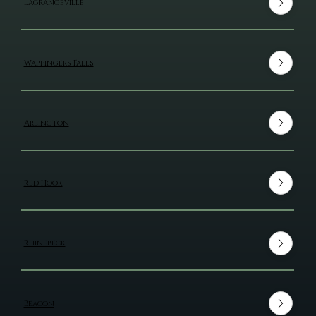
Lagrangeville
Wappingers Falls
Arlington
Red Hook
Rhinebeck
Beacon