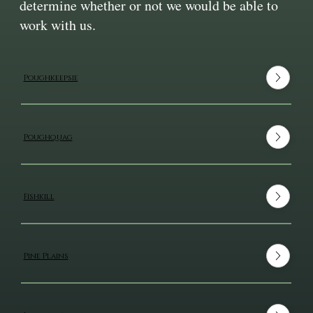
determine whether or not we would be able to
work with us.
Poughkeepsie
Poughquag
Fishkill
Pine Plains