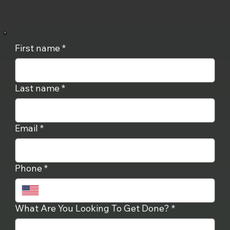
First name
*
Last name
*
Email
*
Phone
*
What Are You Looking To Get Done?
*