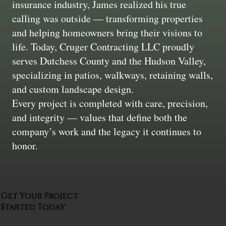
insurance industry, James realized his true
calling was outside — transforming properties
and helping homeowners bring their visions to
life. Today, Cruger Contracting LLC proudly
serves Dutchess County and the Hudson Valley,
specializing in patios, walkways, retaining walls,
and custom landscape design.
Every project is completed with care, precision,
and integrity — values that define both the
company’s work and the legacy it continues to
honor.
Get Your Project
Started Today