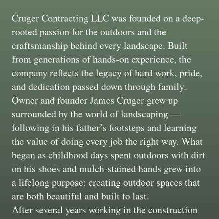
Cruger Contracting LLC was founded on a deep-
rooted passion for the outdoors and the
craftsmanship behind every landscape. Built
from generations of hands-on experience, the
company reflects the legacy of hard work, pride,
and dedication passed down through family.
Owner and founder James Cruger grew up
surrounded by the world of landscaping —
following in his father’s footsteps and learning
the value of doing every job the right way. What
began as childhood days spent outdoors with dirt
on his shoes and mulch-stained hands grew into
a lifelong purpose: creating outdoor spaces that
are both beautiful and built to last.
After several years working in the construction