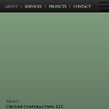
ABOUT
SERVICES
PROJECTS
CONTACT
Menu
About
Cruger Contracting LLC