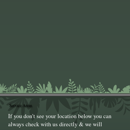
Service Areas
If you don't see your location below you can
always check with us directly & we will