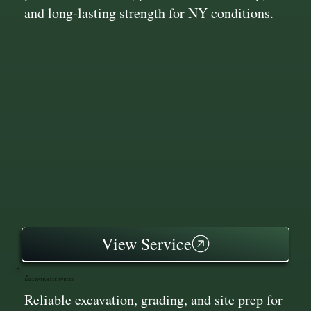
and long-lasting strength for NY conditions.
View Service
Excavation Services
Reliable excavation, grading, and site prep for