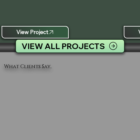
View Project
VIEW ALL PROJECTS
What Clients Say..