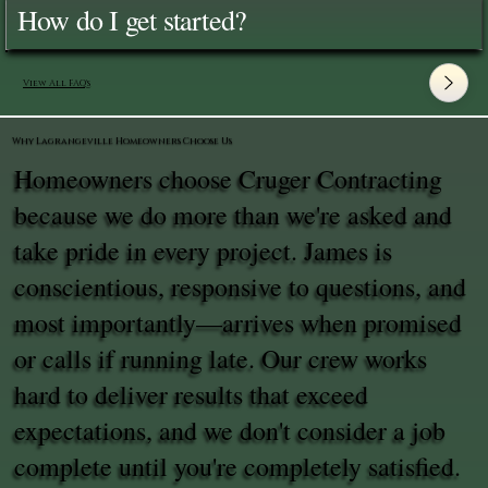
How do I get started?
View All FAQ's
Why Lagrangeville Homeowners Choose Us
Homeowners choose Cruger Contracting
because we do more than we're asked and
take pride in every project. James is
conscientious, responsive to questions, and
most importantly—arrives when promised
or calls if running late. Our crew works
hard to deliver results that exceed
expectations, and we don't consider a job
complete until you're completely satisfied.