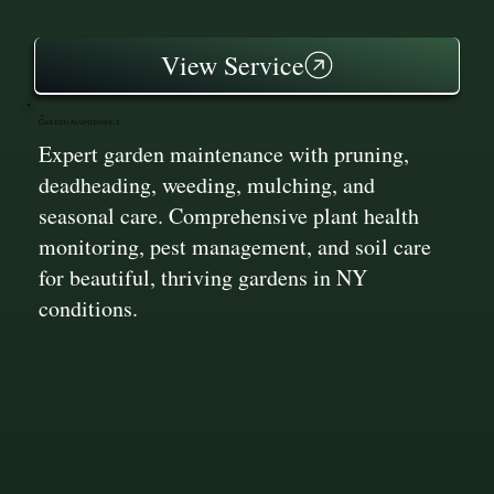
View Service
Garden Maintenance
Expert garden maintenance with pruning,
deadheading, weeding, mulching, and
seasonal care. Comprehensive plant health
monitoring, pest management, and soil care
for beautiful, thriving gardens in NY
conditions.