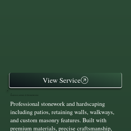
View Service
Hardscaping & Stonework
Professional stonework and hardscaping
including patios, retaining walls, walkways,
and custom masonry features. Built with
premium materials, precise craftsmanship,