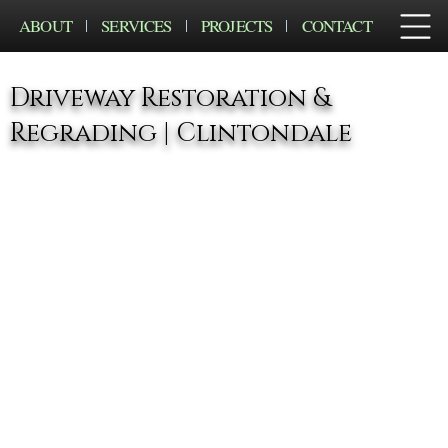
ABOUT
SERVICES
PROJECTS
CONTACT
Driveway Restoration &
Regrading | Clintondale