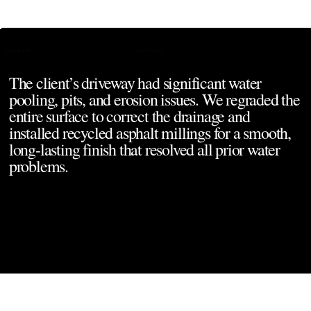
Project Overview
Mar 9, 2025
Mar 8, 2025
The client’s driveway had significant water 
pooling, pits, and erosion issues. We regraded the 
entire surface to correct the drainage and 
installed recycled asphalt millings for a smooth, 
long-lasting finish that resolved all prior water 
problems.