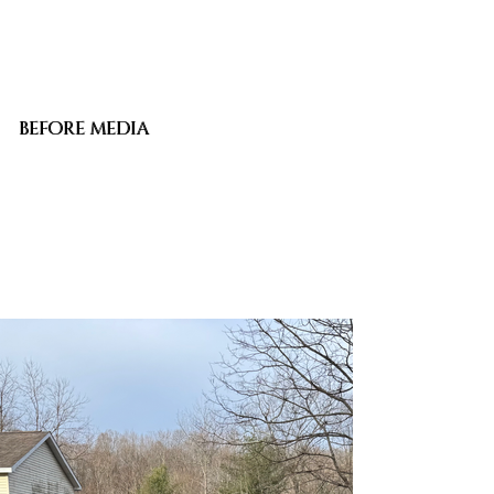
BEFORE MEDIA