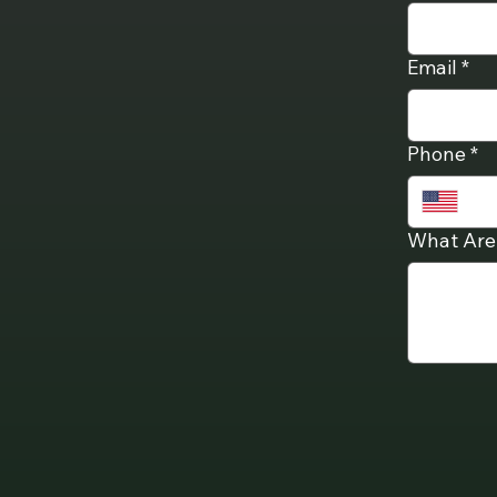
Email
*
Phone
*
What Are