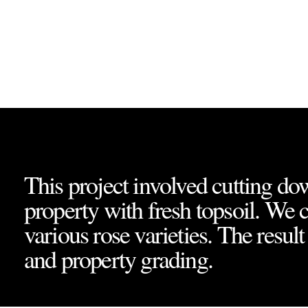
Project Overvi
This project involved cutting dow
property with fresh topsoil. We 
various rose varieties. The resul
and property grading.