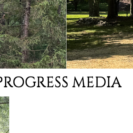
PROGRESS MEDIA