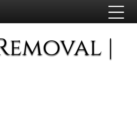
Removal |