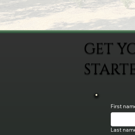
GET Y
START
First nam
Last nam