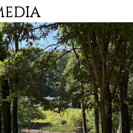
MEDIA