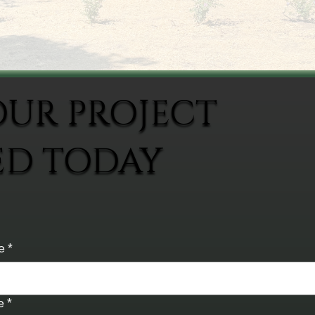
OUR PROJECT
ED TODAY
e
*
e
*