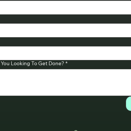
 You Looking To Get Done?
*