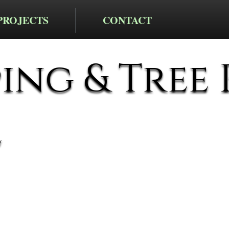
PROJECTS
CONTACT
ng & Tree 
l