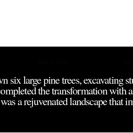
ew
Jun 5, 2025
Jun
n six large pine trees, excavating s
completed the transformation with a
t was a rejuvenated landscape that i