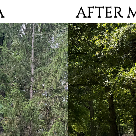
AFTER 
A