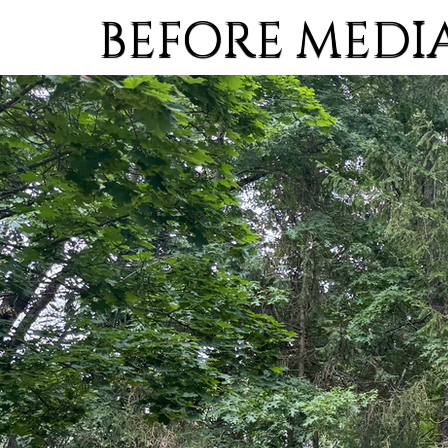
BEFORE MEDI