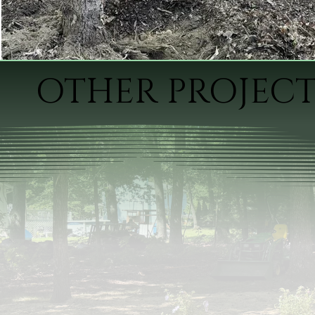
OTHER PROJECT