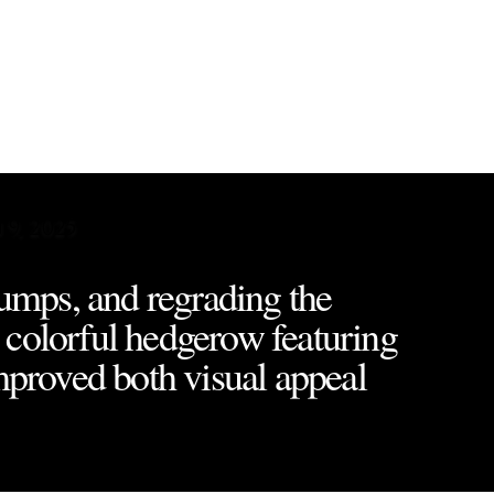
 9, 2025
tumps, and regrading the 
 colorful hedgerow featuring 
mproved both visual appeal 