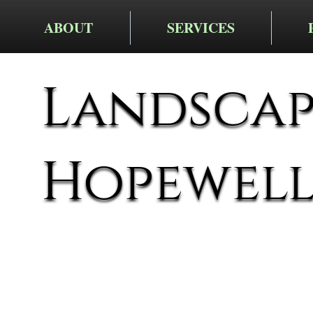
ABOUT
SERVICES
Landscapi
Hopewel