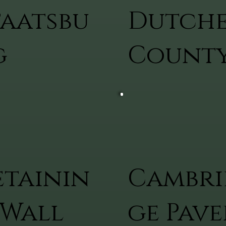
taatsbu
Dutche
g
Count
etainin
Cambri
 Wall
ge Pave