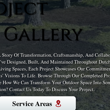
oject
 Gallery
A Story Of Transformation, Craftsmanship, And Collabor
've Designed, Built, And Maintained Throughout Dutc
Living Spaces, Each Project Showcases Our Commitment
ts' Visions To Life. Browse Through Our Completed Pro
ne How We Can Transform Your Outdoor Space Into Som
on? Contact Us Today To Discuss Your Project.
Service Areas