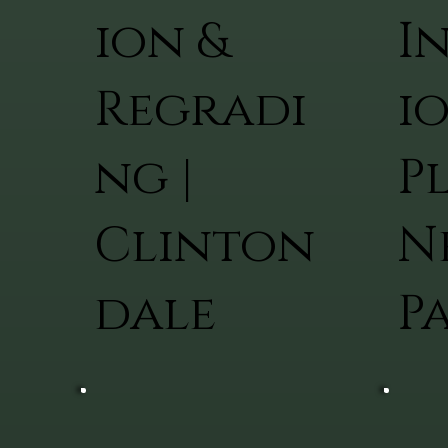
ion &
I
Regradi
i
ng |
Pl
Clinton
N
dale
P