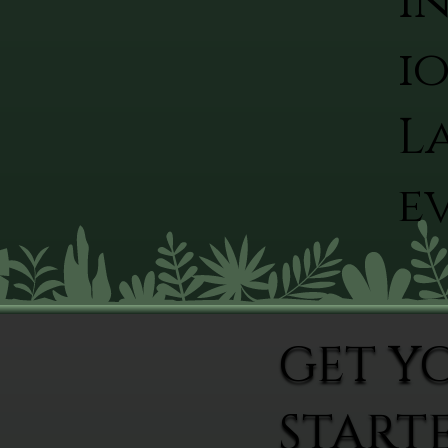
I
io
L
ev
GET Y
START