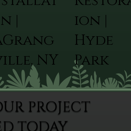
nstallat
Restor
n |
ion |
aGrang
Hyde
ille, NY
Park
OUR PROJECT
ED TODAY