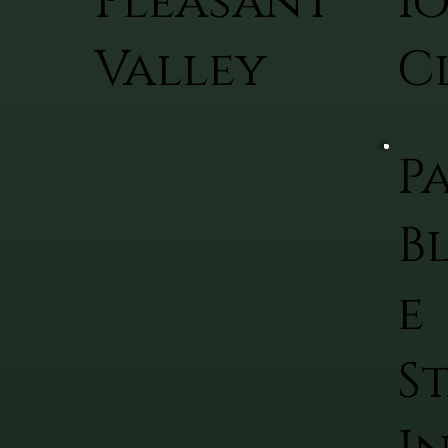
Pleasant
i
Valley
C
P
B
e
S