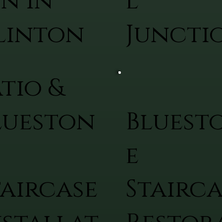
on in
l
linton
Juncti
atio &
lueston
Bluest
e
taircase
Stairca