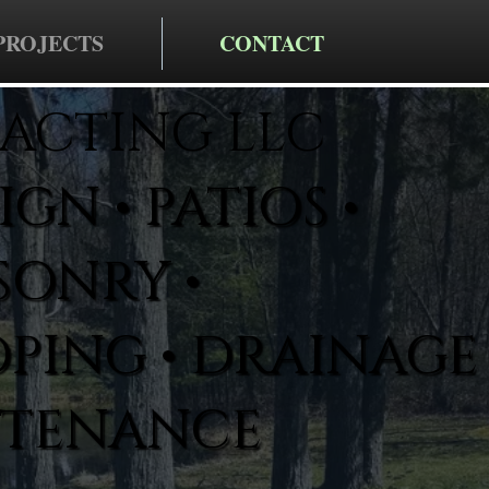
PROJECTS
CONTACT
ACTING LLC
GN • PATIOS •
SONRY •
PING • DRAINAGE 
NTENANCE