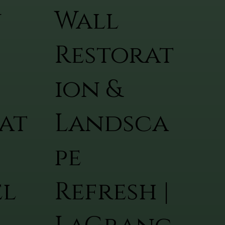
n
Wall
Restorat
ion &
at
Landsca
pe
el
Refresh |