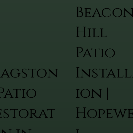
Beaco
Hill
Patio
lagston
Install
Patio
ion |
estorat
Hopew