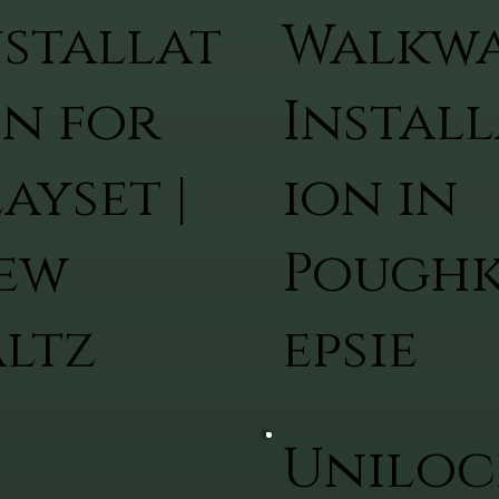
nstallat
Walkw
on for
Install
ayset |
ion in
ew
Pough
altz
epsie
Uniloc