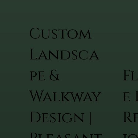
Custom
Landsca
pe &
F
Walkway
e 
Design |
R