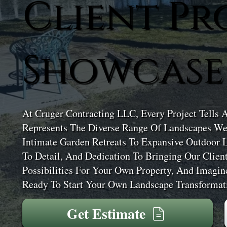
Client Pr
Showcase
At Cruger Contracting LLC, Every Project Tells 
Represents The Diverse Range Of Landscapes We
Intimate Garden Retreats To Expansive Outdoor 
To Detail, And Dedication To Bringing Our Clien
Possibilities For Your Own Property, And Imagi
Ready To Start Your Own Landscape Transformati
Get Estimate