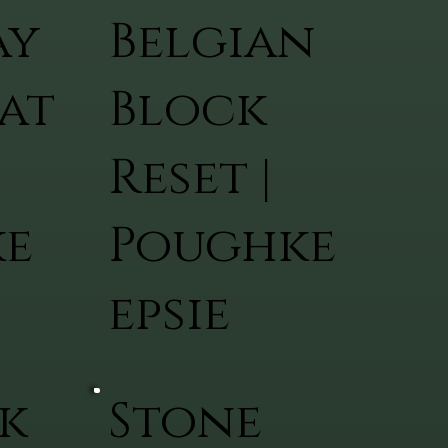
ay
Belgian
at
Block
Reset |
ke
Poughke
epsie
k
Stone