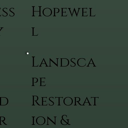
ss
Hopewel
y
l
Landsca
pe
d
Restorat
r
ion &