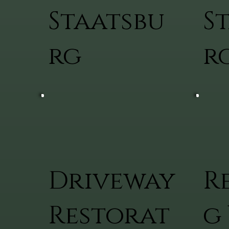
Staatsbu
S
rg
r
Driveway
R
Restorat
g