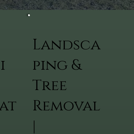
Landsca
i
ping &
Tree
at
Removal
|