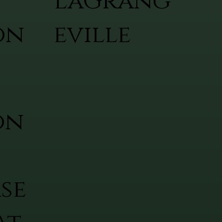
LaGrang
on
eville
on
se