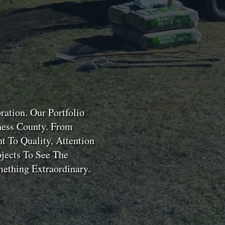
ation. Our Portfolio
hess County. From
 To Quality, Attention
jects To See The
ething Extraordinary.