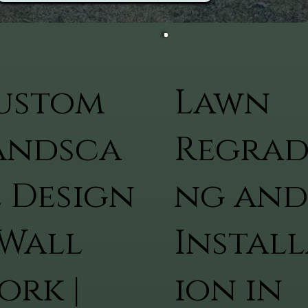
ustom
Lawn
andsca
Regrad
e Design
ng and
 Wall
Install
ork |
ion in