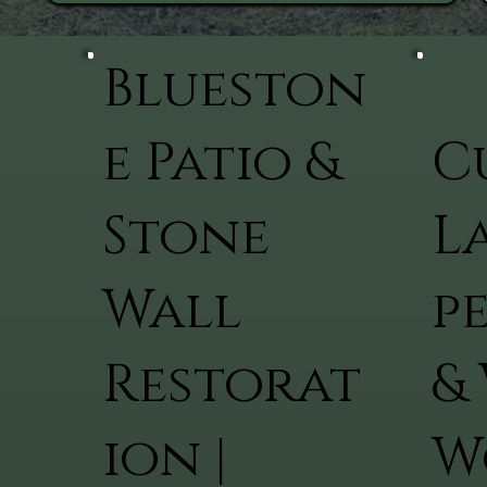
Blueston
e Patio &
C
Stone
L
Wall
p
Restorat
&
ion |
W