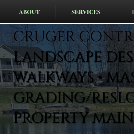
ABOUT
SERVICES
CRUGER CONTR
LANDSCAPE DESI
WALKWAYS • MA
GRADING/RESLO
PROPERTY MAI