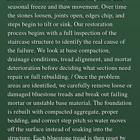
seasonal freeze and thaw movement. Over time
the stones loosen, joints open, edges chip, and
steps begin to tilt or sink. Our restoration
process begins with a full inspection of the
staircase structure to identify the real cause of
the failure. We look at base compaction,
drainage conditions, tread alignment, and mortar
deterioration before deciding what sections need
repair or full rebuilding. / Once the problem
areas are identified, we carefully remove loose or
damaged bluestone treads and break out failing
mortar or unstable base material. The foundation
is rebuilt with compacted aggregate, proper
bedding, and correct step pitch so water moves
off the surface instead of soaking into the
structure. Each bluestone tread is then reset by