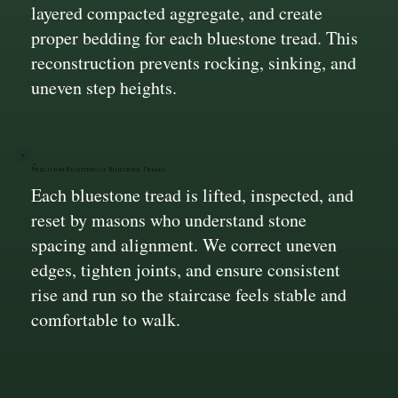
layered compacted aggregate, and create
proper bedding for each bluestone tread. This
reconstruction prevents rocking, sinking, and
uneven step heights.
Precision Resetting of Bluestone Treads
Each bluestone tread is lifted, inspected, and
reset by masons who understand stone
spacing and alignment. We correct uneven
edges, tighten joints, and ensure consistent
rise and run so the staircase feels stable and
comfortable to walk.