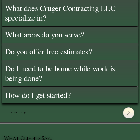
What does Cruger Contracting LLC
specialize in?
What areas do you serve?
Do you offer free estimates?
Do I need to be home while work is
being done?
How do I get started?
View All FAQ's
What Clients Say..