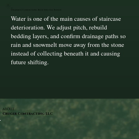
Drainage Corrections Built Into the Repair
Water is one of the main causes of staircase
deterioration. We adjust pitch, rebuild
bedding layers, and confirm drainage paths so
rain and snowmelt move away from the stone
instead of collecting beneath it and causing
future shifting.
ABOUT
Cruger Contracting LLC