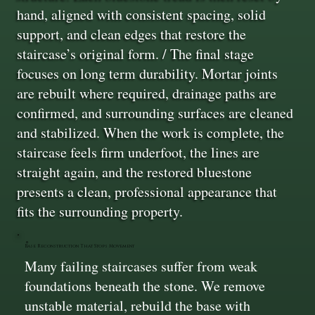
hand, aligned with consistent spacing, solid
support, and clean edges that restore the
staircase’s original form. / The final stage
focuses on long term durability. Mortar joints
are rebuilt where required, drainage paths are
confirmed, and surrounding surfaces are cleaned
and stabilized. When the work is complete, the
staircase feels firm underfoot, the lines are
straight again, and the restored bluestone
presents a clean, professional appearance that
fits the surrounding property.
Base Reconstruction That Stops Movement
Many failing staircases suffer from weak
foundations beneath the stone. We remove
unstable material, rebuild the base with