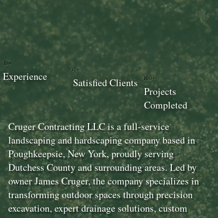
18+
100+
Experience
100+
Satisfied Clients
Projects
Completed
Cruger Contracting LLC is a full-service
landscaping and hardscaping company based in
Poughkeepsie, New York, proudly serving
Dutchess County and surrounding areas. Led by
owner James Cruger, the company specializes in
transforming outdoor spaces through precision
excavation, expert drainage solutions, custom