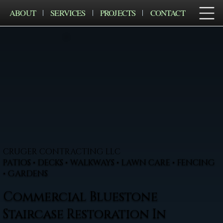
ABOUT
SERVICES
PROJECTS
CONTACT
CRUGER CONTRACTING LLC
PATIOS • DECKS • WALKWAYS • LAWN CARE • FENCING
• GARDENS
Commercial Bluestone
Staircase Restoration In