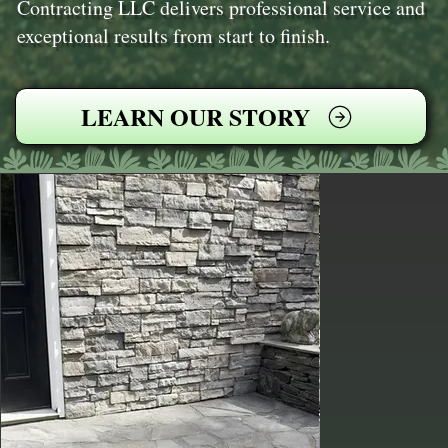
Contracting LLC delivers professional service and
exceptional results from start to finish.
LEARN OUR STORY