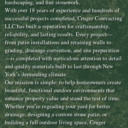
hardscaping, and fine stonework.
With over 18 years of experience and hundreds of
successful projects completed, Cruger Contracting
LLC has built a reputation for craftsmanship,
reliability, and lasting results. Every project—
from patio installations and retaining walls to
grading, drainage correction, and site preparation
—is completed with meticulous attention to detail
and quality materials built to last through New
York’s demanding climate.
Our mission is simple: to help homeowners create
beautiful, functional outdoor environments that
enhance property value and stand the test of time.
Whether you’re regrading your yard for better
drainage, designing a custom stone patio, or
building a full outdoor living space, Cruger