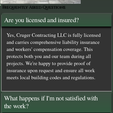
Frequently Asked Questions
Are you licensed and insured?
Yes, Cruger Contracting LLC is fully licensed
and carries comprehensive liability insurance
and workers' compensation coverage. This
protects both you and our team during all
projects. We're happy to provide proof of
insurance upon request and ensure all work
meets local building codes and regulations.
What happens if I'm not satisfied with
the work?