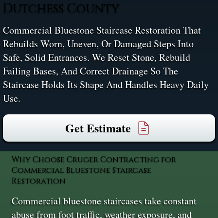
Dutchess County
Commercial Bluestone Staircase Restoration That
Rebuilds Worn, Uneven, Or Damaged Steps Into
Safe, Solid Entrances. We Reset Stone, Rebuild
Failing Bases, And Correct Drainage So The
Staircase Holds Its Shape And Handles Heavy Daily
Use.
Get Estimate
Why Choose Cruger Contracting for
Commercial Bluestone Staircase
Restoration
Commercial bluestone staircases take constant
abuse from foot traffic, weather exposure, and