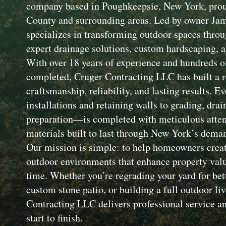
company based in Poughkeepsie, New York, prou
County and surrounding areas. Led by owner Ja
specializes in transforming outdoor spaces throu
expert drainage solutions, custom hardscaping, a
With over 18 years of experience and hundreds of
completed, Cruger Contracting LLC has built a r
craftsmanship, reliability, and lasting results. 
installations and retaining walls to grading, drai
preparation—is completed with meticulous attent
materials built to last through New York’s dema
Our mission is simple: to help homeowners creat
outdoor environments that enhance property value
time. Whether you’re regrading your yard for bet
custom stone patio, or building a full outdoor li
Contracting LLC delivers professional service an
start to finish.