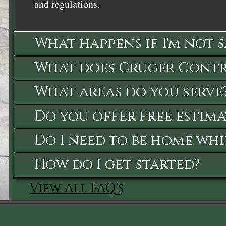
and regulations.
What happens if I'm not 
What does Cruger Contra
What areas do you serve
Do you offer free estima
Do I need to be home whi
How do I get started?
View All FAQ's