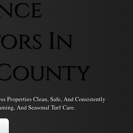
nce
ors In
 County
 Properties Clean, Safe, And Consistently
ming, And Seasonal Turf Care.