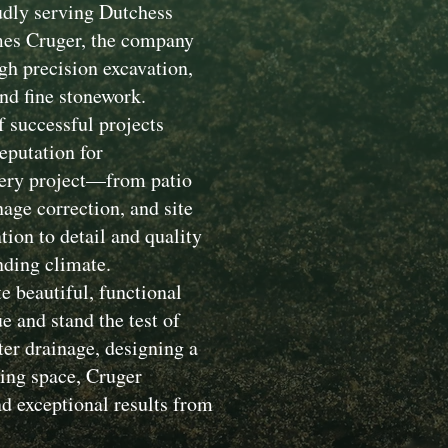
dly serving Dutchess
mes Cruger, the company
gh precision excavation,
nd fine stonework.
 successful projects
eputation for
Every project—from patio
nage correction, and site
ion to detail and quality
nding climate.
e beautiful, functional
 and stand the test of
ter drainage, designing a
ving space, Cruger
d exceptional results from