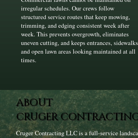
irregular schedules. Our crews follow
structured service routes that keep mowing,
trimming, and edging consistent week after
week. This prevents overgrowth, eliminates
uneven cutting, and keeps entrances, sidewalks
and open lawn areas looking maintained at all
times.
ABOUT
CRUGER CONTRACTING
Cruger Contracting LLC is a full-service landsc