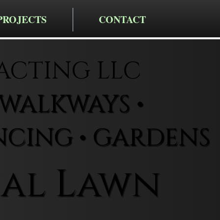
PROJECTS
CONTACT
CTING LLC
• WALKWAYS •
NCING • GARDENS
al Lawn