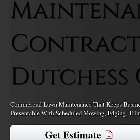
Maintena
Contract
Dutchess
Commercial Lawn Maintenance That Keeps Business
Presentable With Scheduled Mowing, Edging, Trim
Get Estimate