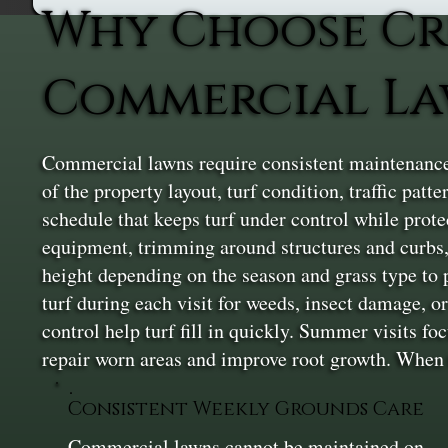
Why Choose Cr
Commercial L
Commercial lawns require consistent maintenance t
of the property layout, turf condition, traffic pa
schedule that keeps turf under control while pro
equipment, trimming around structures and curbs,
height depending on the season and grass type to 
turf during each visit for weeds, insect damage, o
control help turf fill in quickly. Summer visits f
repair worn areas and improve root growth. When th
Consistent Weekly Grounds Care
Commercial lawns cannot be maintained on