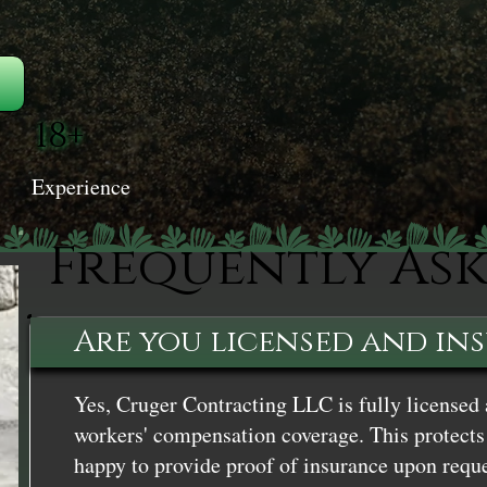
18+
Experience
Frequently As
Are you licensed and in
Yes, Cruger Contracting LLC is fully licensed 
workers' compensation coverage. This protects 
happy to provide proof of insurance upon reque