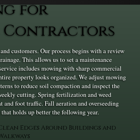
ng for
 Contractors
, and customers. Our process begins with a review
drainage. This allows us to set a maintenance
e service includes mowing with sharp commercial
entire property looks organized. We adjust mowing
terns to reduce soil compaction and inspect the
weekly cutting. Spring fertilization and weed
 and foot traffic. Fall aeration and overseeding
that holds up better the following year.
Clean Edges Around Buildings and
Walkways