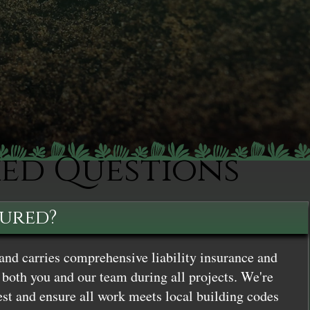
ked Questions
sured?
and carries comprehensive liability insurance and
both you and our team during all projects. We're
st and ensure all work meets local building codes