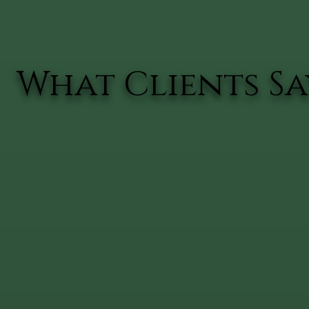
What Clients Say