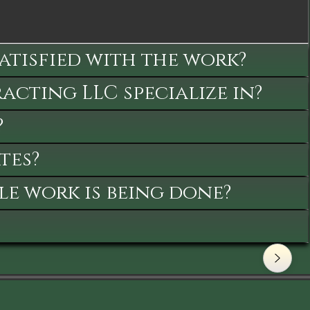
satisfied with the work?
cting LLC specialize in?
?
tes?
le work is being done?