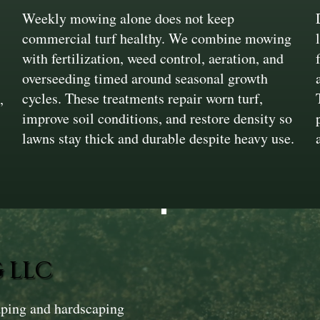
Weekly mowing alone does not keep
commercial turf healthy. We combine mowing
with fertilization, weed control, aeration, and
overseeding timed around seasonal growth
cycles. These treatments repair worn turf,
,
improve soil conditions, and restore density so
lawns stay thick and durable despite heavy use.
 LLC
aping and hardscaping