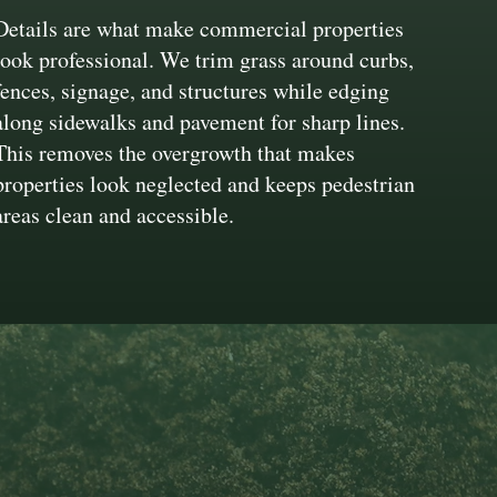
Details are what make commercial properties
look professional. We trim grass around curbs,
fences, signage, and structures while edging
along sidewalks and pavement for sharp lines.
This removes the overgrowth that makes
properties look neglected and keeps pedestrian
areas clean and accessible.