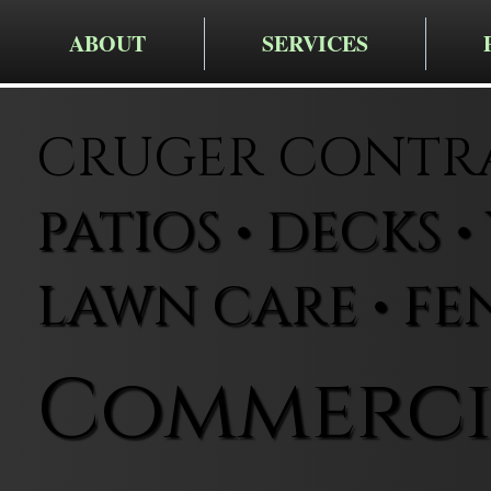
ABOUT
SERVICES
CRUGER CONTRA
PATIOS • DECKS 
LAWN CARE • FE
Commerci