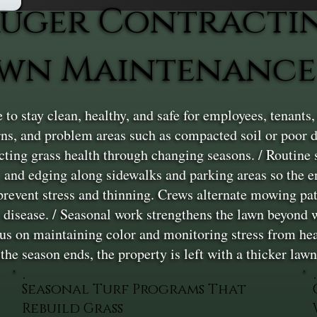
uger Contracti
awn Maintenance
o stay clean, healthy, and safe for employees, tenants
tterns, and problem areas such as compacted soil or poor 
tecting grass health through changing seasons. / Routin
 and edging along sidewalks and parking areas so the 
prevent stress and thinning. Crews alternate mowing pat
r disease. / Seasonal work strengthens the lawn beyond 
ocus on maintaining color and monitoring stress from heat
e season ends, the property is left with a thicker lawn 
Seasonal Turf Programs That
Rebuild Grass