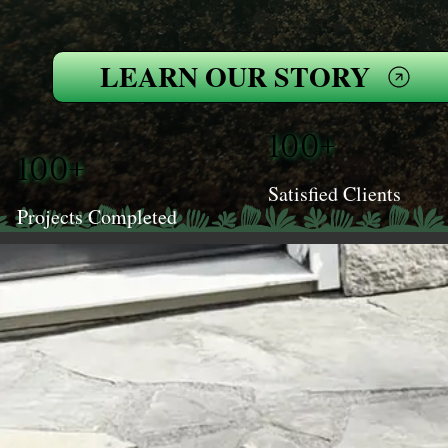
LEARN OUR STORY
100+
100+
Satisfied Clients
Projects Completed