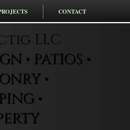
PROJECTS
CONTACT
ctig LLC
N • PATIOS •
ONRY •
ING •
PERTY