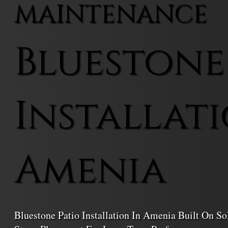
MAINTENANCE
Bluestone
Installati
Amenia
Bluestone Patio Installation In Amenia Built On So