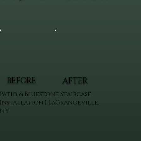
BEFORE
AFTER
Patio & Bluestone Staircase
Installation | LaGrangeville,
NY