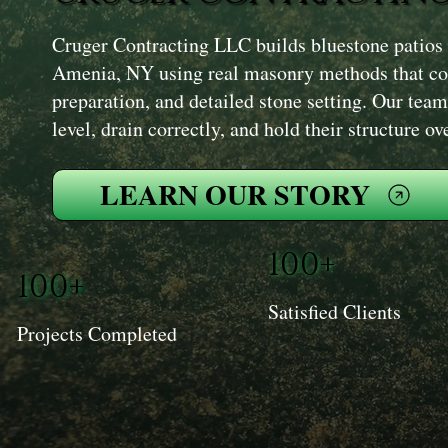
Cruger Contracting LLC builds bluestone patios
Amenia, NY using real masonry methods that co
preparation, and detailed stone setting. Our team 
level, drain correctly, and hold their structure ov
LEARN OUR STORY
100+
100+
Satisfied Clients
Projects Completed