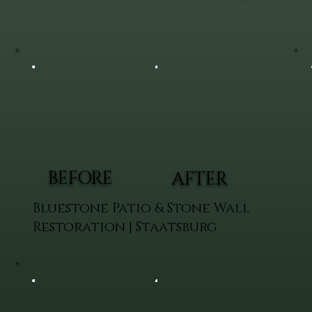
BEFORE
AFTER
Bluestone Patio & Stone Wall
Restoration | Staatsburg