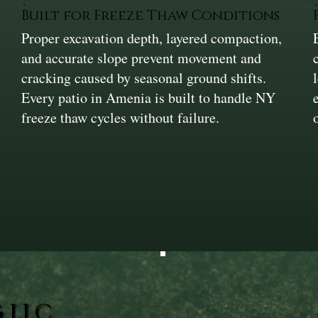
Built for Freeze Thaw Conditions
Proper excavation depth, layered compaction,
and accurate slope prevent movement and
cracking caused by seasonal ground shifts.
Every patio in Amenia is built to handle NY
freeze thaw cycles without failure.
 LLC