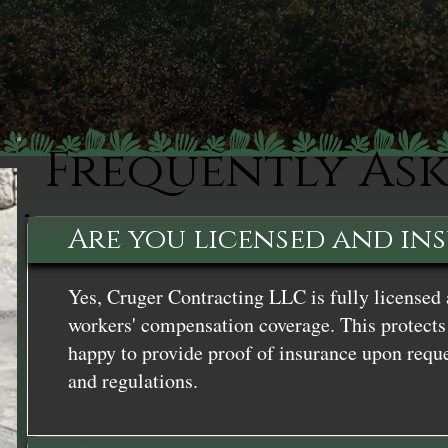
Frequently As
Are you licensed and in
Yes, Cruger Contracting LLC is fully licensed 
workers' compensation coverage. This protects 
happy to provide proof of insurance upon reque
and regulations.