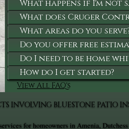
What happens if I'm not 
What does Cruger Contra
What areas do you serve
Do you offer free estima
Do I need to be home whi
How do I get started?
View All FAQ's
TS INVOLVING BLUESTONE PATIO I
n services for homeowners in Amenia, Dutchess