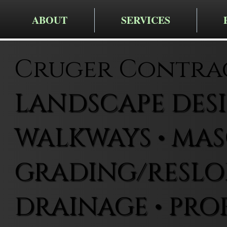
ABOUT
SERVICES
Cruger Contra
LANDSCAPE DESIG
WALKWAYS • MAS
GRADING/RESLOP
DRAINAGE • PRO