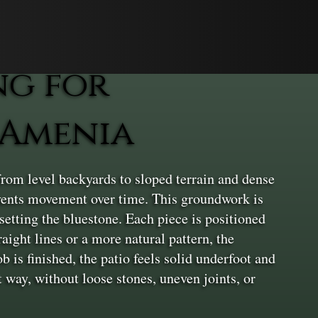
ng for
 Amenia
rom level backyards to sloped terrain and dense
revents movement over time. This groundwork is
 setting the bluestone. Each piece is positioned
aight lines or a more natural pattern, the
 is finished, the patio feels solid underfoot and
t way, without loose stones, uneven joints, or