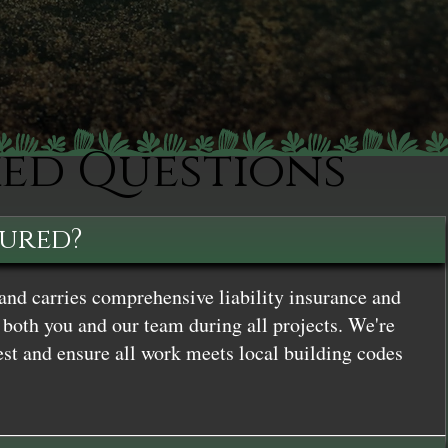
ked Questions
sured?
and carries comprehensive liability insurance and
both you and our team during all projects. We're
st and ensure all work meets local building codes