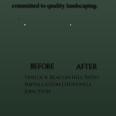
committed to quality landscaping.
BEFORE
AFTER
Unilock Beacon Hill Patio
Installation | Hopewell
Junction