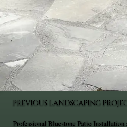
PREVIOUS LANDSCAPING PROJEC
Professional Bluestone Patio Installatio