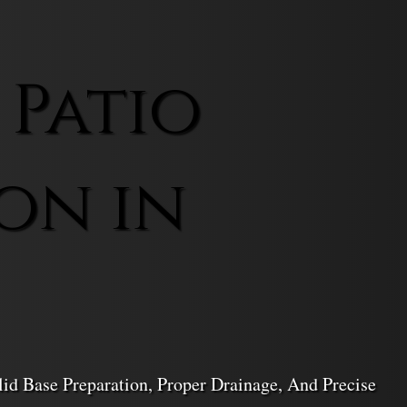
 Patio
on in
lid Base Preparation, Proper Drainage, And Precise