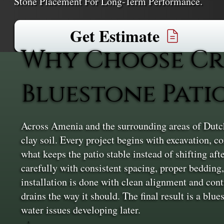
Stone Placement For Long-Term Performance.
Get Estimate
Why Choose Cr
Bluestone Pati
Across Amenia and the surrounding areas of Dutche
clay soil. Every project begins with excavation, 
what keeps the patio stable instead of shifting aft
carefully with consistent spacing, proper bedding, 
installation is done with clean alignment and cont
drains the way it should. The final result is a blu
water issues developing later.