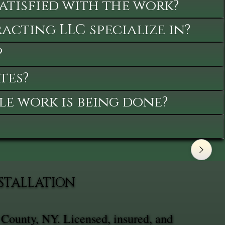
satisfied with the work?
cting LLC specialize in?
?
tes?
le work is being done?
NSTALLATION
 County, NY. Licensed, insured, and