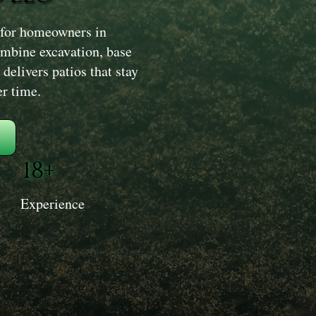
 for homeowners in
mbine excavation, base
delivers patios that stay
er time.
18+
Experience