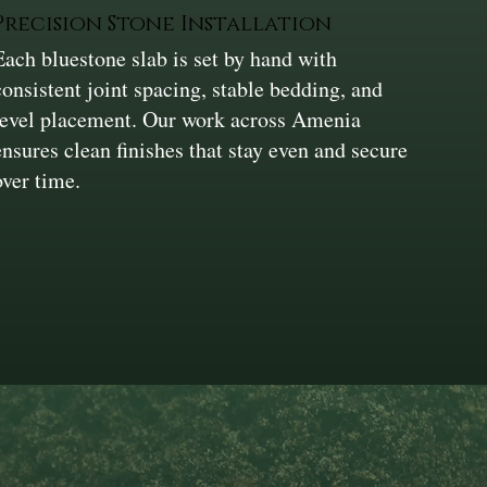
Precision Stone Installation
Each bluestone slab is set by hand with
consistent joint spacing, stable bedding, and
level placement. Our work across Amenia
ensures clean finishes that stay even and secure
over time.