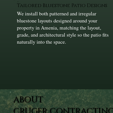
Tailored Bluestone Patio Designs
We install both patterned and irregular
bluestone layouts designed around your
property in Amenia, matching the layout,
grade, and architectural style so the patio fits
naturally into the space.
ABOUT
CRUGER CONTRACTING