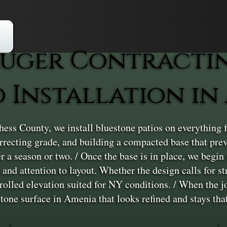
uger Contracti
o Installation in
ss County, we install bluestone patios on everything f
correcting grade, and building a compacted base that p
er a season or two. / Once the base is in place, we begin
and attention to layout. Whether the design calls for str
rolled elevation suited for NY conditions. / When the job
estone surface in Amenia that looks refined and stays tha