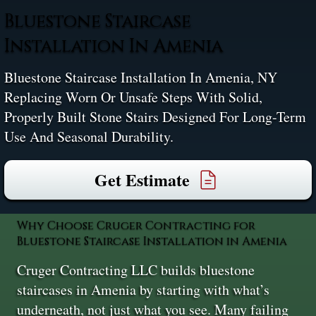
Bluestone Staircase
Installation In Amenia
Bluestone Staircase Installation In Amenia, NY
Replacing Worn Or Unsafe Steps With Solid,
Properly Built Stone Stairs Designed For Long-Term
Use And Seasonal Durability.
Get Estimate
Why Choose Cruger Contracting for
Bluestone Staircase Installation in Amenia
Cruger Contracting LLC builds bluestone
staircases in Amenia by starting with what’s
underneath, not just what you see. Many failing