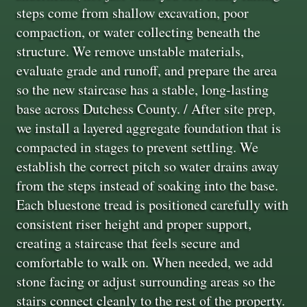
steps come from shallow excavation, poor
compaction, or water collecting beneath the
structure. We remove unstable materials,
evaluate grade and runoff, and prepare the area
so the new staircase has a stable, long-lasting
base across Dutchess County. / After site prep,
we install a layered aggregate foundation that is
compacted in stages to prevent settling. We
establish the correct pitch so water drains away
from the steps instead of soaking into the base.
Each bluestone tread is positioned carefully with
consistent riser height and proper support,
creating a staircase that feels secure and
comfortable to walk on. When needed, we add
stone facing or adjust surrounding areas so the
stairs connect cleanly to the rest of the property.