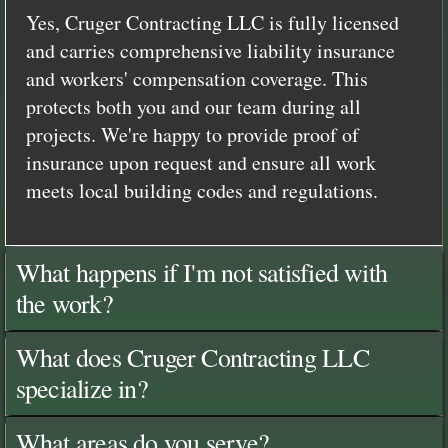
Yes, Cruger Contracting LLC is fully licensed
and carries comprehensive liability insurance
and workers' compensation coverage. This
protects both you and our team during all
projects. We're happy to provide proof of
insurance upon request and ensure all work
meets local building codes and regulations.
What happens if I'm not satisfied with
the work?
What does Cruger Contracting LLC
specialize in?
What areas do you serve?