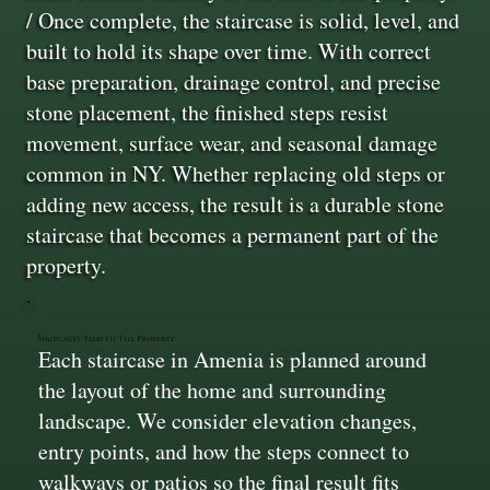
/ Once complete, the staircase is solid, level, and
built to hold its shape over time. With correct
base preparation, drainage control, and precise
stone placement, the finished steps resist
movement, surface wear, and seasonal damage
common in NY. Whether replacing old steps or
adding new access, the result is a durable stone
staircase that becomes a permanent part of the
property.
Staircases That Fit The Property
Each staircase in Amenia is planned around
the layout of the home and surrounding
landscape. We consider elevation changes,
entry points, and how the steps connect to
walkways or patios so the final result fits