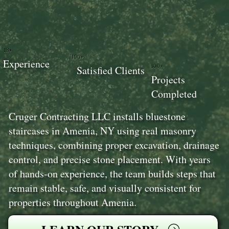
18+
100+
Experience
100+
Satisfied Clients
Projects
Completed
Cruger Contracting LLC installs bluestone
staircases in Amenia, NY using real masonry
techniques, combining proper excavation, drainage
control, and precise stone placement. With years
of hands-on experience, the team builds steps that
remain stable, safe, and visually consistent for
properties throughout Amenia.