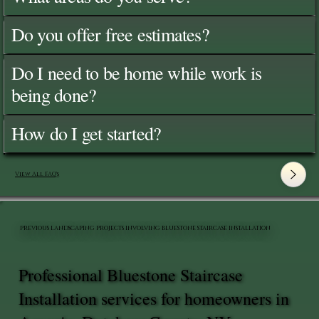
Do you offer free estimates?
Do I need to be home while work is
being done?
How do I get started?
View All FAQ's
PREVIOUS LANDSCAPING PROJECTS INVOLVING BLUESTONE STAIRCASE INSTALLATION
Professional Bluestone Staircase
Installation services for homeowners in