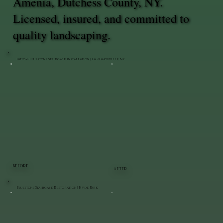
Amenia, Dutchess County, NY.
Licensed, insured, and committed to
quality landscaping.
Patio & Bluestone Staircase Installation | LaGrangeville, NY
BEFORE
AFTER
Bluestone Staircase Restoration | Hyde Park