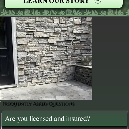
LEARN OUR STORY
Frequently Asked Questions
Are you licensed and insured?