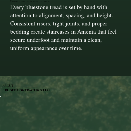
Detailed Hand Set Stone Installation
Every bluestone tread is set by hand with
attention to alignment, spacing, and height.
Consistent risers, tight joints, and proper
bedding create staircases in Amenia that feel
secure underfoot and maintain a clean,
uniform appearance over time.
ABOUT
Cruger Contracting LLC