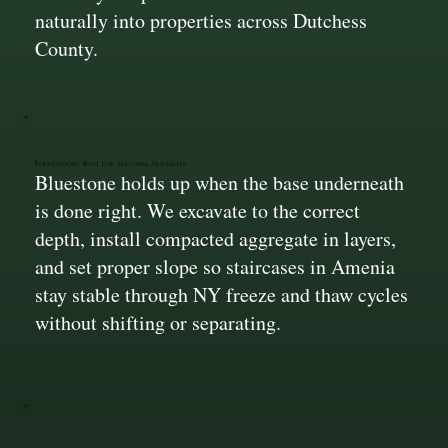
naturally into properties across Dutchess
County.
Foundations Built For Seasonal Movement
Bluestone holds up when the base underneath
is done right. We excavate to the correct
depth, install compacted aggregate in layers,
and set proper slope so staircases in Amenia
stay stable through NY freeze and thaw cycles
without shifting or separating.