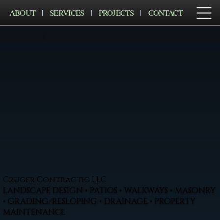
ABOUT
SERVICES
PROJECTS
CONTACT
Cruger Contractig LLC
LANDSCAPE DESIGN • PATIOS • WALKWAYS • MASONRY
• GRADING/RESLOPING • DRAINAGE • PROPERTY
MAINTENANCE