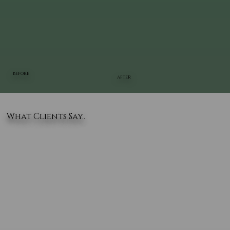
BEFORE
AFTER
What Clients Say..