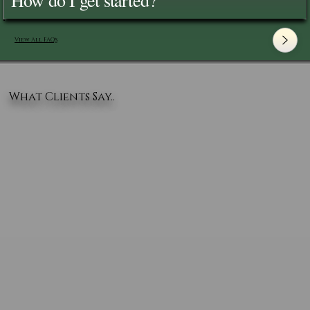
View All FAQ's
What Clients Say..