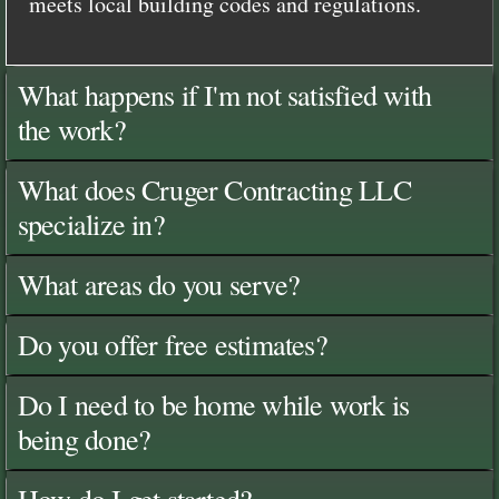
meets local building codes and regulations.
What happens if I'm not satisfied with
the work?
What does Cruger Contracting LLC
specialize in?
What areas do you serve?
Do you offer free estimates?
Do I need to be home while work is
being done?
How do I get started?