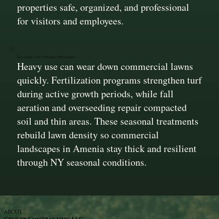
properties safe, organized, and professional
for visitors and employees.
Seasonal Turf Health Programs
Heavy use can wear down commercial lawns
quickly. Fertilization programs strengthen turf
during active growth periods, while fall
aeration and overseeding repair compacted
soil and thin areas. These seasonal treatments
rebuild lawn density so commercial
landscapes in Amenia stay thick and resilient
through NY seasonal conditions.
ABOUT