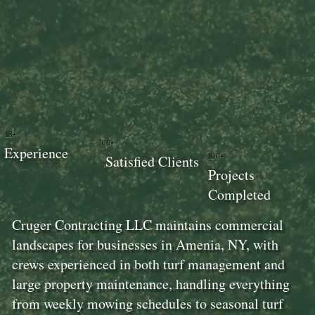
18+
100+
Experience
100+
Satisfied Clients
Projects
Completed
Cruger Contracting LLC maintains commercial
landscapes for businesses in Amenia, NY, with
crews experienced in both turf management and
large property maintenance, handling everything
from weekly mowing schedules to seasonal turf