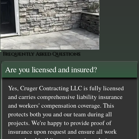
Frequently Asked Questions
Are you licensed and insured?
Yes, Cruger Contracting LLC is fully licensed
and carries comprehensive liability insurance
and workers' compensation coverage. This
protects both you and our team during all
projects. We're happy to provide proof of
insurance upon request and ensure all work