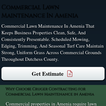
Commercial Lawn
Maintenance In Amenia
Commercial Lawn Maintenance In Amenia That
Keeps Business Properties Clean, Safe, And
Consistently Presentable. Scheduled Mowing,
Edging, Trimming, And Seasonal Turf Care Maintain
Strong, Uniform Grass Across Commercial Grounds
Throughout Dutchess County.
Get Estimate
Why Choose Cruger Contracting for
Commercial Lawn Maintenance in Amenia
Commercial properties in Amenia require lawn