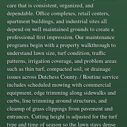
care that is consistent, organized, and
dependable. Office complexes, retail centers,
apartment buildings, and industrial sites all
depend on well maintained grounds to create a
professional first impression. Our maintenance
programs begin with a property walkthrough to
understand lawn size, turf condition, traffic
patterns, irrigation coverage, and problem areas
such as thin turf, compacted soil, or drainage
issues across Dutchess County. / Routine service
includes scheduled mowing with commercial
equipment, edge trimming along sidewalks and
curbs, line trimming around structures, and
cleanup of grass clippings from pavement and
entrances. Cutting height is adjusted for the turf
type and time of season so the lawn stays dense