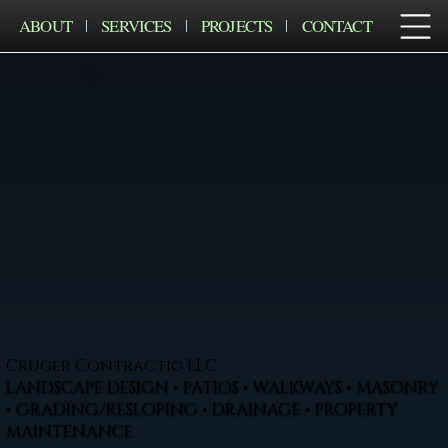
ABOUT
SERVICES
PROJECTS
CONTACT
Cruger Contractig LLC
LANDSCAPE DESIGN • PATIOS • WALKWAYS • MASONRY
• GRADING/RESLOPING • DRAINAGE • PROPERTY
MAINTENANCE