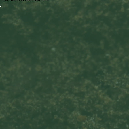
Cruger Contracting LLC