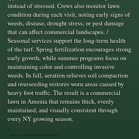
instead of stressed. Crews also monitor lawn
condition during each visit, noting early signs of
weeds, disease, drought stress, or pest damage
that can affect commercial landscapes. /
Seasonal services support the long-term health
of the turf. Spring fertilization encourages strong
early growth, while summer programs focus on
maintaining color and controlling invasive
weeds. In fall, aeration relieves soil compaction
and overseeding restores worn areas caused by
heavy foot traffic. The result is a commercial
lawn in Amenia that remains thick, evenly
maintained, and visually consistent through
every NY growing season.
Structured Weekly Maintenance Scheduling