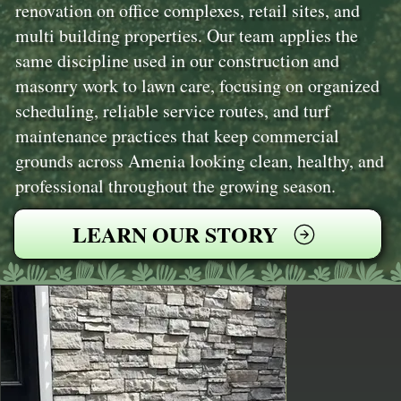
renovation on office complexes, retail sites, and
multi building properties. Our team applies the
same discipline used in our construction and
masonry work to lawn care, focusing on organized
scheduling, reliable service routes, and turf
maintenance practices that keep commercial
grounds across Amenia looking clean, healthy, and
professional throughout the growing season.
LEARN OUR STORY