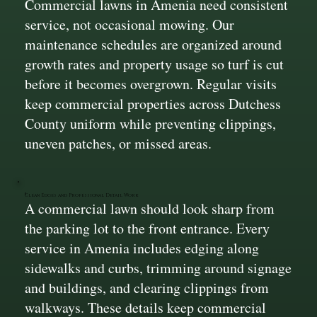
Commercial lawns in Amenia need consistent
service, not occasional mowing. Our
maintenance schedules are organized around
growth rates and property usage so turf is cut
before it becomes overgrown. Regular visits
keep commercial properties across Dutchess
County uniform while preventing clippings,
uneven patches, or missed areas.
Clean Edges and Professional Detail Work
A commercial lawn should look sharp from
the parking lot to the front entrance. Every
service in Amenia includes edging along
sidewalks and curbs, trimming around signage
and buildings, and clearing clippings from
walkways. These details keep commercial