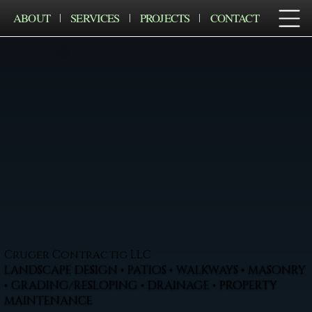
ABOUT
SERVICES
PROJECTS
CONTACT
Cruger Contractig LLC
LANDSCAPE DESIGN • PATIOS • WALKWAYS • MASONRY
• GRADING/RESLOPING • DRAINAGE • PROPERTY
MAINTENANCE