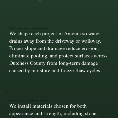
Grading That Manages Water Properly
We shape each project in Amenia so water
drains away from the driveway or walkway.
Proper slope and drainage reduce erosion,
eliminate pooling, and protect surfaces across
Dutchess County from long-term damage
caused by moisture and freeze-thaw cycles.
Durable Materials With Clean Finishes
We install materials chosen for both
appearance and strength, including stone,