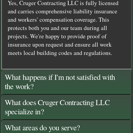
Yes, Cruger Contracting LLC is fully licensed
and carries comprehensive liability insurance
and workers' compensation coverage. This
protects both you and our team during all
projects. We're happy to provide proof of
insurance upon request and ensure all work
meets local building codes and regulations.
What happens if I'm not satisfied with
the work?
What does Cruger Contracting LLC
specialize in?
What areas do you serve?