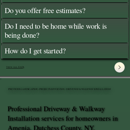
Do you offer free estimates?
Do I need to be home while work is
being done?
How do I get started?
View All FAQ's
PREVIOUS LANDSCAPING PROJECTS INVOLVING DRIVEWAY & WALKWAY INSTALLATION
Professional Driveway & Walkway
Installation services for homeowners in
Amenia, Dutchess County, NY.