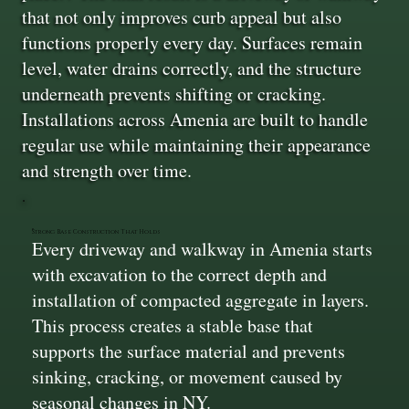
that not only improves curb appeal but also
functions properly every day. Surfaces remain
level, water drains correctly, and the structure
underneath prevents shifting or cracking.
Installations across Amenia are built to handle
regular use while maintaining their appearance
and strength over time.
Strong Base Construction That Holds
Every driveway and walkway in Amenia starts
with excavation to the correct depth and
installation of compacted aggregate in layers.
This process creates a stable base that
supports the surface material and prevents
sinking, cracking, or movement caused by
seasonal changes in NY.