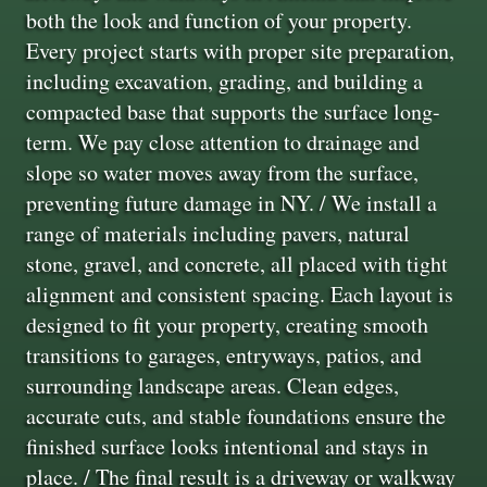
both the look and function of your property.
Every project starts with proper site preparation,
including excavation, grading, and building a
compacted base that supports the surface long-
term. We pay close attention to drainage and
slope so water moves away from the surface,
preventing future damage in NY. / We install a
range of materials including pavers, natural
stone, gravel, and concrete, all placed with tight
alignment and consistent spacing. Each layout is
designed to fit your property, creating smooth
transitions to garages, entryways, patios, and
surrounding landscape areas. Clean edges,
accurate cuts, and stable foundations ensure the
finished surface looks intentional and stays in
place. / The final result is a driveway or walkway