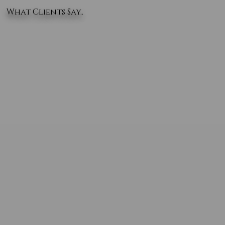
What Clients Say..