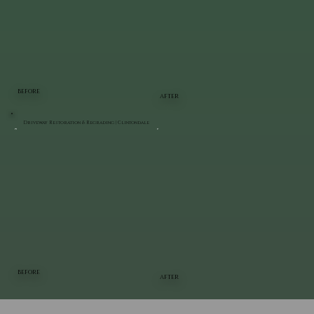
BEFORE
AFTER
Driveway Restoration & Regrading | Clintondale
BEFORE
AFTER