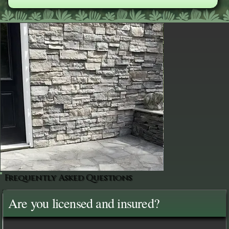
Frequently Asked Questions
Are you licensed and insured?