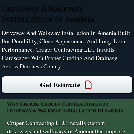
Driveway & Walkway
Installation In Amenia
Driveway And Walkway Installation In Amenia Built
For Durability, Clean Appearance, And Long-Term
Performance. Cruger Contracting LLC Installs
Hardscapes With Proper Grading And Drainage
Across Dutchess County.
Get Estimate
Why Choose Cruger Contracting for
Driveway & Walkway Installation in Amenia
Cruger Contracting LLC installs custom
driveways and walkways in Amenia that improve