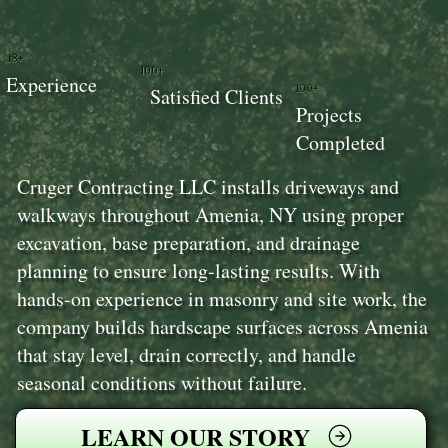
18+
100+
Experience
100+
Satisfied Clients
Projects
Completed
Cruger Contracting LLC installs driveways and
walkways throughout Amenia, NY using proper
excavation, base preparation, and drainage
planning to ensure long-lasting results. With
hands-on experience in masonry and site work, the
company builds hardscape surfaces across Amenia
that stay level, drain correctly, and handle
seasonal conditions without failure.
LEARN OUR STORY