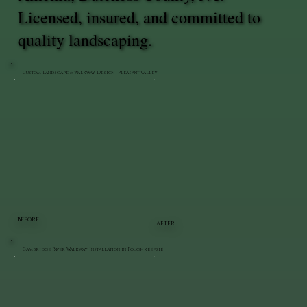
Licensed, insured, and committed to
quality landscaping.
Custom Landscape & Walkway Design | Pleasant Valley
BEFORE
AFTER
Cambridge Paver Walkway Installation in Poughkeepsie