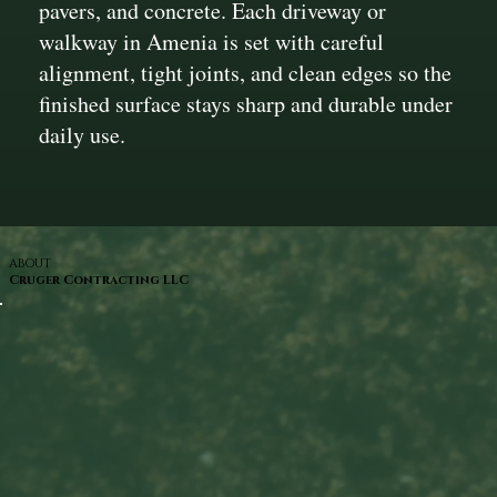
pavers, and concrete. Each driveway or
walkway in Amenia is set with careful
alignment, tight joints, and clean edges so the
finished surface stays sharp and durable under
daily use.
ABOUT
Cruger Contracting LLC