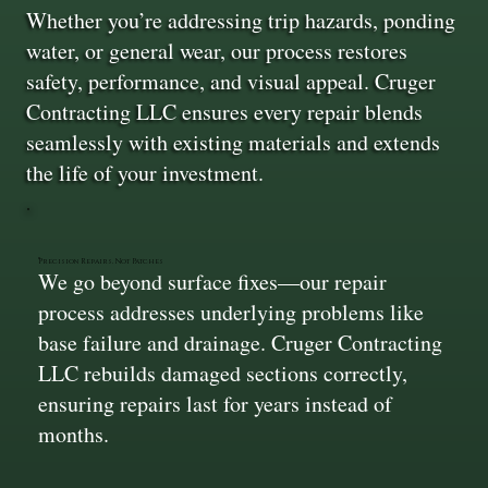
Whether you’re addressing trip hazards, ponding
water, or general wear, our process restores
safety, performance, and visual appeal. Cruger
Contracting LLC ensures every repair blends
seamlessly with existing materials and extends
the life of your investment.
Precision Repairs, Not Patches
We go beyond surface fixes—our repair
process addresses underlying problems like
base failure and drainage. Cruger Contracting
LLC rebuilds damaged sections correctly,
ensuring repairs last for years instead of
months.