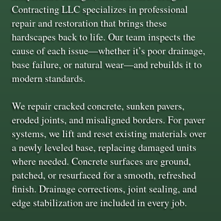
Contracting LLC specializes in professional
repair and restoration that brings these
hardscapes back to life. Our team inspects the
cause of each issue—whether it’s poor drainage,
base failure, or natural wear—and rebuilds it to
modern standards.
We repair cracked concrete, sunken pavers,
eroded joints, and misaligned borders. For paver
systems, we lift and reset existing materials over
a newly leveled base, replacing damaged units
where needed. Concrete surfaces are ground,
patched, or resurfaced for a smooth, refreshed
finish. Drainage corrections, joint sealing, and
edge stabilization are included in every job.