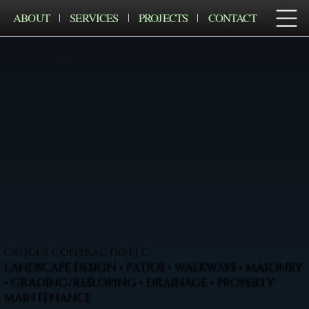
ABOUT
SERVICES
PROJECTS
CONTACT
Cruger Contractig LLC
LANDSCAPE DESIGN • PATIOS • WALKWAYS • MASONRY
• GRADING/RESLOPING • DRAINAGE • PROPERTY
MAINTENANCE