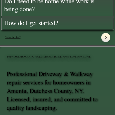
Do I need to be home while work is
being done?
How do I get started?
View All FAQ's
PREVIOUS LANDSCAPING PROJECTS INVOLVING DRIVEWAY & WALKWAY REPAIR
Professional Driveway & Walkway
repair services for homeowners in
Amenia, Dutchess County, NY.
Licensed, insured, and committed to
quality landscaping.