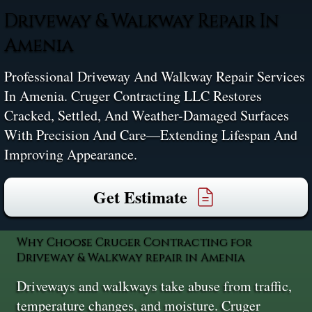
Driveway & Walkway Repair In
Amenia
Professional Driveway And Walkway Repair Services
In Amenia. Cruger Contracting LLC Restores
Cracked, Settled, And Weather-Damaged Surfaces
With Precision And Care—Extending Lifespan And
Improving Appearance.
Get Estimate
Why Choose Cruger Contracting for
Driveway & Walkway repair in Amenia
Driveways and walkways take abuse from traffic,
temperature changes, and moisture. Cruger