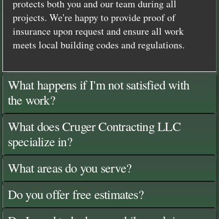
protects both you and our team during all
projects. We're happy to provide proof of
insurance upon request and ensure all work
meets local building codes and regulations.
What happens if I'm not satisfied with
the work?
What does Cruger Contracting LLC
specialize in?
What areas do you serve?
Do you offer free estimates?