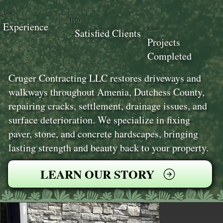
18+
100+
Experience
100+
Satisfied Clients
Projects
Completed
Cruger Contracting LLC restores driveways and
walkways throughout Amenia, Dutchess County,
repairing cracks, settlement, drainage issues, and
surface deterioration. We specialize in fixing
paver, stone, and concrete hardscapes, bringing
lasting strength and beauty back to your property.
LEARN OUR STORY