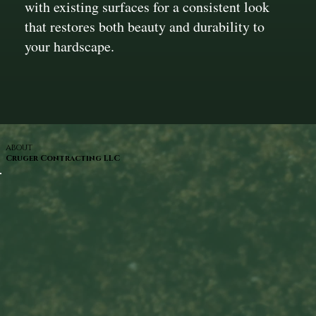
with existing surfaces for a consistent look
that restores both beauty and durability to
your hardscape.
ABOUT
Cruger Contracting LLC