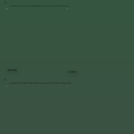
Custom Landscape & Walkway Design | Pleasant Valley
BEFORE
AFTER
Cambridge Paver Walkway Installation in Poughkeepsie