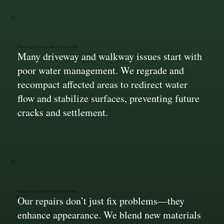
Drainage & Leveling Correction
Many driveway and walkway issues start with
poor water management. We regrade and
recompact affected areas to redirect water
flow and stabilize surfaces, preventing future
cracks and settlement.
Seamless Aesthetic Restoration
Our repairs don’t just fix problems—they
enhance appearance. We blend new materials