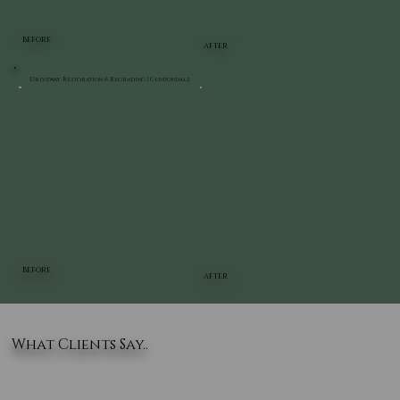
BEFORE
AFTER
Driveway Restoration & Regrading | Clintondale
BEFORE
AFTER
What Clients Say..