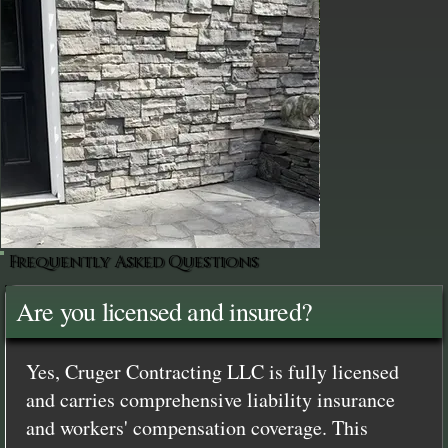
Frequently Asked Questions
Are you licensed and insured?
Yes, Cruger Contracting LLC is fully licensed
and carries comprehensive liability insurance
and workers' compensation coverage. This