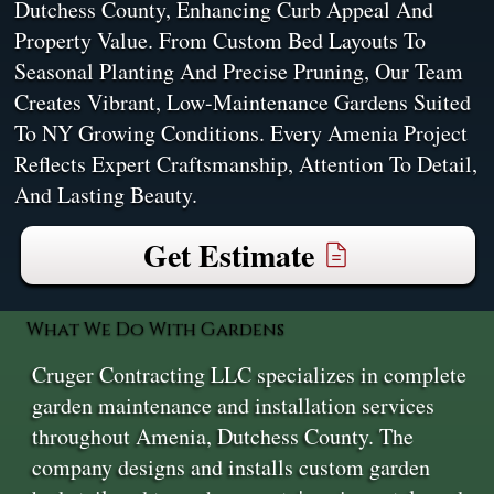
Dutchess County, Enhancing Curb Appeal And
Property Value. From Custom Bed Layouts To
Seasonal Planting And Precise Pruning, Our Team
Creates Vibrant, Low-Maintenance Gardens Suited
To NY Growing Conditions. Every Amenia Project
Reflects Expert Craftsmanship, Attention To Detail,
And Lasting Beauty.
Get Estimate
What We Do With Gardens
Cruger Contracting LLC specializes in complete
garden maintenance and installation services
throughout Amenia, Dutchess County. The
company designs and installs custom garden