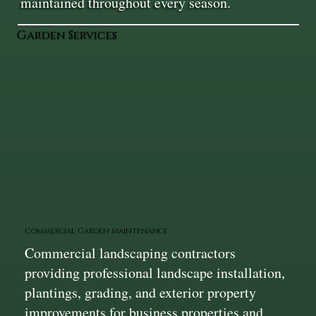
maintained throughout every season.
Garden Services
Commercial Garden Maintenance
Commercial landscaping contractors
providing professional landscape installation,
plantings, grading, and exterior property
improvements for business properties and