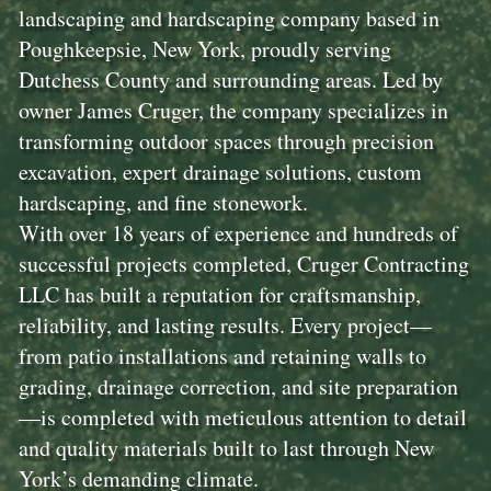
landscaping and hardscaping company based in
Poughkeepsie, New York, proudly serving
Dutchess County and surrounding areas. Led by
owner James Cruger, the company specializes in
transforming outdoor spaces through precision
excavation, expert drainage solutions, custom
hardscaping, and fine stonework.
With over 18 years of experience and hundreds of
successful projects completed, Cruger Contracting
LLC has built a reputation for craftsmanship,
reliability, and lasting results. Every project—
from patio installations and retaining walls to
grading, drainage correction, and site preparation
—is completed with meticulous attention to detail
and quality materials built to last through New
York’s demanding climate.