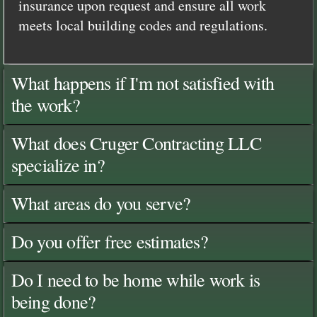
insurance upon request and ensure all work
meets local building codes and regulations.
What happens if I'm not satisfied with
the work?
What does Cruger Contracting LLC
specialize in?
What areas do you serve?
Do you offer free estimates?
Do I need to be home while work is
being done?