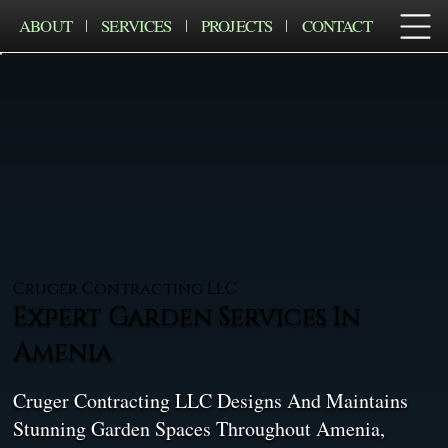
ABOUT
SERVICES
PROJECTS
CONTACT
Cruger Contracting LLC
Expert Garden Services In
Amenia
Cruger Contracting LLC Designs And Maintains
Stunning Garden Spaces Throughout Amenia,