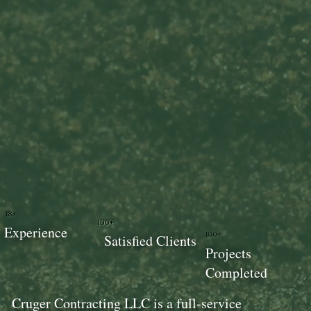
18+
100+
Experience
100+
Satisfied Clients
Projects
Completed
Cruger Contracting LLC is a full-service