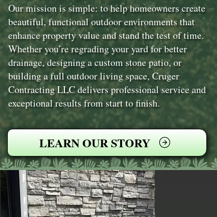
Our mission is simple: to help homeowners create
beautiful, functional outdoor environments that
enhance property value and stand the test of time.
Whether you’re regrading your yard for better
drainage, designing a custom stone patio, or
building a full outdoor living space, Cruger
Contracting LLC delivers professional service and
exceptional results from start to finish.
LEARN OUR STORY