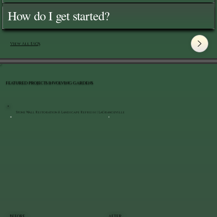
How do I get started?
View All FAQ's
FEATURED PROJECTS INVOLVING GARDENS
Stone Wall Restoration & Landscape Refresh | LaGrangeville
BEFORE
AFTER