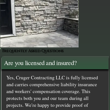
Frequently Asked Questions
Are you licensed and insured?
Yes, Cruger Contracting LLC is fully licensed
and carries comprehensive liability insurance
and workers' compensation coverage. This
protects both you and our team during all
projects. We're happy to provide proof of