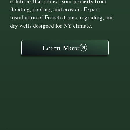
solutions that protect your property from
flooding, pooling, and erosion. Expert
installation of French drains, regrading, and
dry wells designed for NY climate.
Learn More