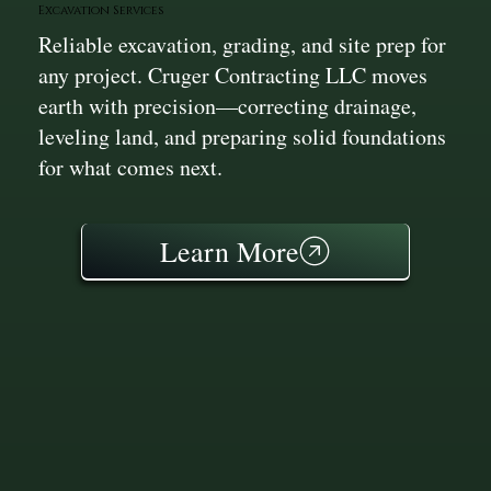
Excavation Services
Reliable excavation, grading, and site prep for
any project. Cruger Contracting LLC moves
earth with precision—correcting drainage,
leveling land, and preparing solid foundations
for what comes next.
Learn More