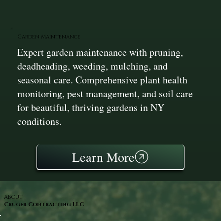
Garden Maintenance
Expert garden maintenance with pruning,
deadheading, weeding, mulching, and
seasonal care. Comprehensive plant health
monitoring, pest management, and soil care
for beautiful, thriving gardens in NY
conditions.
Learn More
ABOUT
Cruger Contracting LLC