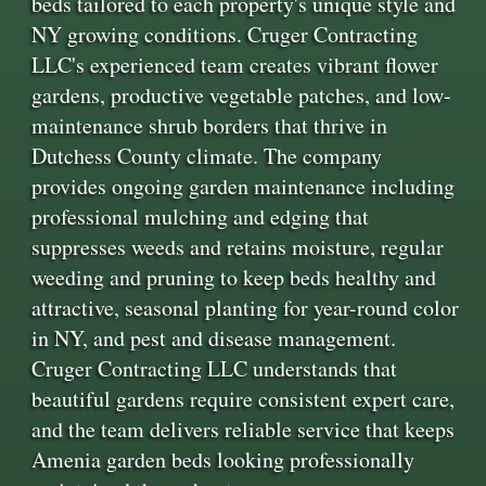
beds tailored to each property's unique style and
NY growing conditions. Cruger Contracting
LLC's experienced team creates vibrant flower
gardens, productive vegetable patches, and low-
maintenance shrub borders that thrive in
Dutchess County climate. The company
provides ongoing garden maintenance including
professional mulching and edging that
suppresses weeds and retains moisture, regular
weeding and pruning to keep beds healthy and
attractive, seasonal planting for year-round color
in NY, and pest and disease management.
Cruger Contracting LLC understands that
beautiful gardens require consistent expert care,
and the team delivers reliable service that keeps
Amenia garden beds looking professionally