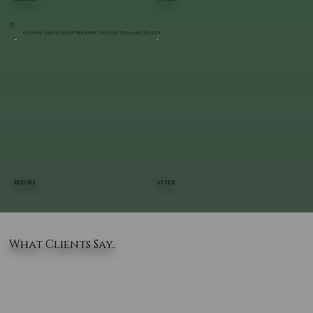
Custom Landscape & Walkway Design | Pleasant Valley
BEFORE
AFTER
What Clients Say..