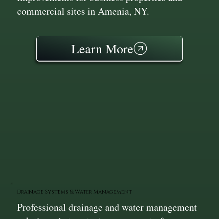
commercial sites in Amenia, NY.
Learn More
Drainage Systems & Water Management
Professional drainage and water management