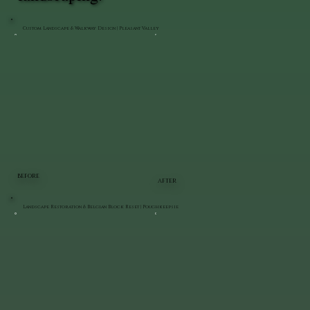
Custom Landscape & Walkway Design | Pleasant Valley
BEFORE
AFTER
Landscape Restoration & Belgian Block Reset | Poughkeepsie