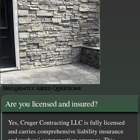
Frequently Asked Questions
Are you licensed and insured?
Yes, Cruger Contracting LLC is fully licensed
and carries comprehensive liability insurance
and workers' compensation coverage. This