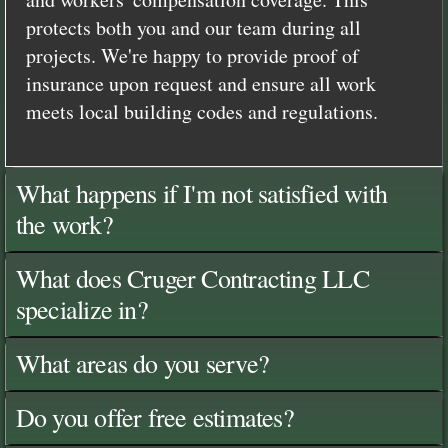
protects both you and our team during all
projects. We're happy to provide proof of
insurance upon request and ensure all work
meets local building codes and regulations.
What happens if I'm not satisfied with
the work?
What does Cruger Contracting LLC
specialize in?
What areas do you serve?
Do you offer free estimates?