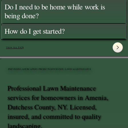
Do I need to be home while work is
being done?
How do I get started?
View All FAQ's
PREVIOUS LANDSCAPING PROJECTS INVOLVING LAWN MAINTENANCE
Professional Lawn Maintenance
services for homeowners in Amenia,
Dutchess County, NY. Licensed,
insured, and committed to quality
landscaping.