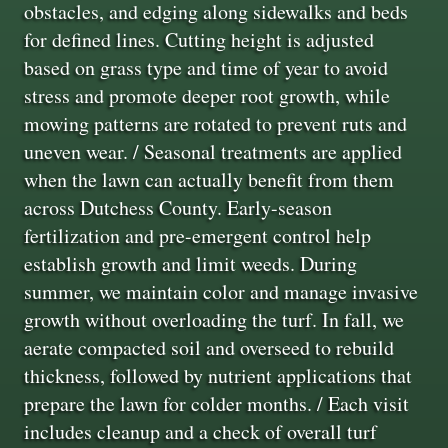
obstacles, and edging along sidewalks and beds
for defined lines. Cutting height is adjusted
based on grass type and time of year to avoid
stress and promote deeper root growth, while
mowing patterns are rotated to prevent ruts and
uneven wear. / Seasonal treatments are applied
when the lawn can actually benefit from them
across Dutchess County. Early-season
fertilization and pre-emergent control help
establish growth and limit weeds. During
summer, we maintain color and manage invasive
growth without overloading the turf. In fall, we
aerate compacted soil and overseed to rebuild
thickness, followed by nutrient applications that
prepare the lawn for colder months. / Each visit
includes cleanup and a check of overall turf