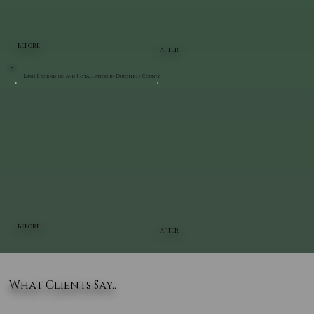
BEFORE
AFTER
Lawn Regrading and Installation in Dutchess County
BEFORE
AFTER
What Clients Say..