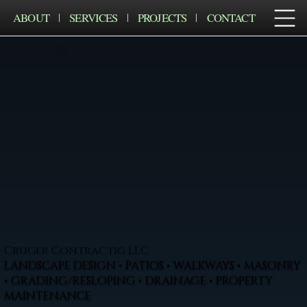
ABOUT
SERVICES
PROJECTS
CONTACT
Cruger Contractig LLC
LANDSCAPE DESIGN • PATIOS • WALKWAYS • MASONRY
• GRADING/RESLOPING • DRAINAGE • PROPERTY
MAINTENANCE