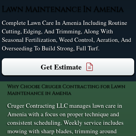
Lawn Maintenance In Amenia
Complete Lawn Care In Amenia Including Routine
Cutting, Edging, And Trimming, Along With
Seasonal Fertilization, Weed Control, Aeration, And
Overseeding To Build Strong, Full Turf.
Get Estimate
Why Choose Cruger Contracting for Lawn
Maintenance in Amenia
Cruger Contracting LLC manages lawn care in
Amenia with a focus on proper technique and
consistent scheduling. Weekly service includes
mowing with sharp blades, trimming around