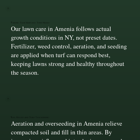
Timing That Matches Turf Needs
Our lawn care in Amenia follows actual
growth conditions in NY, not preset dates.
Fertilizer, weed control, aeration, and seeding
are applied when turf can respond best,
keeping lawns strong and healthy throughout
the season.
Soil Relief and Turf Thickening
Aeration and overseeding in Amenia relieve
compacted soil and fill in thin areas. By