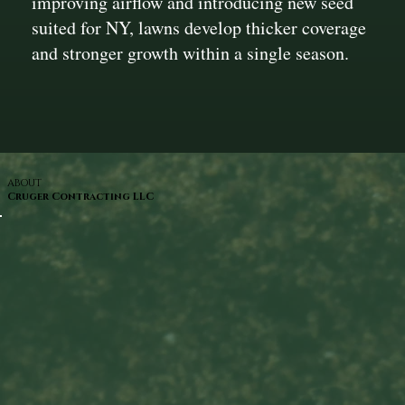
improving airflow and introducing new seed
suited for NY, lawns develop thicker coverage
and stronger growth within a single season.
ABOUT
Cruger Contracting LLC