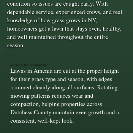
condition so issues are caught early. With
dependable service, experienced crews, and real
knowledge of how grass grows in NY,
homeowners get a lawn that stays even, healthy,
and well maintained throughout the entire
season.
Accurate Cutting and Clean Lines
Lawns in Amenia are cut at the proper height
for their grass type and season, with edges
trimmed cleanly along all surfaces. Rotating
mowing patterns reduces wear and
compaction, helping properties across
Dutchess County maintain even growth and a
consistent, well-kept look.