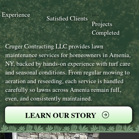
18+
100+
Experience
100+
Satisfied Clients
Projects
Completed
Cruger Contracting LLC provides lawn
maintenance services for homeowners in Amenia,
NY, backed by hands-on experience with turf care
and seasonal conditions. From regular mowing to
aeration and reseeding, each service is handled
carefully so lawns across Amenia remain full,
even, and consistently maintained.
LEARN OUR STORY