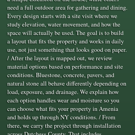
need a full outdoor area for gathering and dining.
Every design starts with a site visit where we
study elevation, water movement, and how the
space will actually be used. The goal is to build
a layout that fits the property and works in daily
use, not just something that looks good on paper.
/ After the layout is mapped out, we review
material options based on performance and site
conditions. Bluestone, concrete, pavers, and
natural stone all behave differently depending on
load, exposure, and drainage. We explain how
each option handles wear and moisture so you
can choose what fits your property in Amenia
and holds up through NY conditions. / From
there, we carry the project through installation
across Dutchess County. That includes