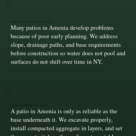
Planning That Prevents Costly Issues
Many patios in Amenia develop problems
because of poor early planning. We address
slope, drainage paths, and base requirements
before construction so water does not pool and
surfaces do not shift over time in NY.
Strong Foundations From Day One
A patio in Amenia is only as reliable as the
base underneath it. We excavate properly,
install compacted aggregate in layers, and set