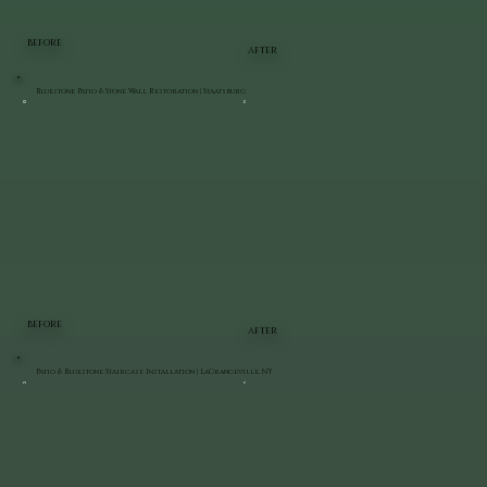
BEFORE
AFTER
Bluestone Patio & Stone Wall Restoration | Staatsburg
BEFORE
AFTER
Patio & Bluestone Staircase Installation | LaGrangeville, NY