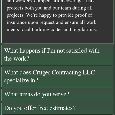
and workers' compensation coverage. This
protects both you and our team during all
projects. We're happy to provide proof of
insurance upon request and ensure all work
meets local building codes and regulations.
What happens if I'm not satisfied with
the work?
What does Cruger Contracting LLC
specialize in?
What areas do you serve?
Do you offer free estimates?