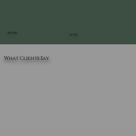
BEFORE
AFTER
What Clients Say..