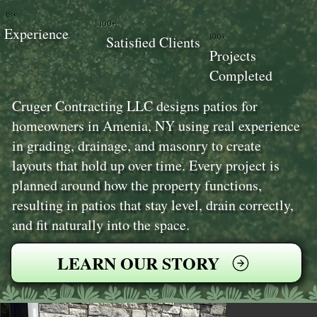
18+
100+
Experience
100+
Satisfied Clients
Projects
Completed
Cruger Contracting LLC designs patios for
homeowners in Amenia, NY using real experience
in grading, drainage, and masonry to create
layouts that hold up over time. Every project is
planned around how the property functions,
resulting in patios that stay level, drain correctly,
and fit naturally into the space.
LEARN OUR STORY