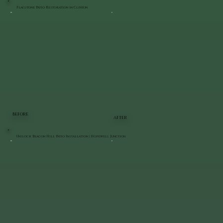
Flagstone Patio Restoration in Clinton
BEFORE
AFTER
Unilock Beacon Hill Patio Installation | Hopewell Junction