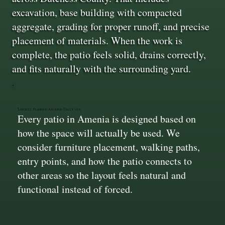
excavation, base building with compacted
aggregate, grading for proper runoff, and precise
placement of materials. When the work is
complete, the patio feels solid, drains correctly,
and fits naturally with the surrounding yard.
Layouts Planned Around Daily Use
Every patio in Amenia is designed based on
how the space will actually be used. We
consider furniture placement, walking paths,
entry points, and how the patio connects to
other areas so the layout feels natural and
functional instead of forced.