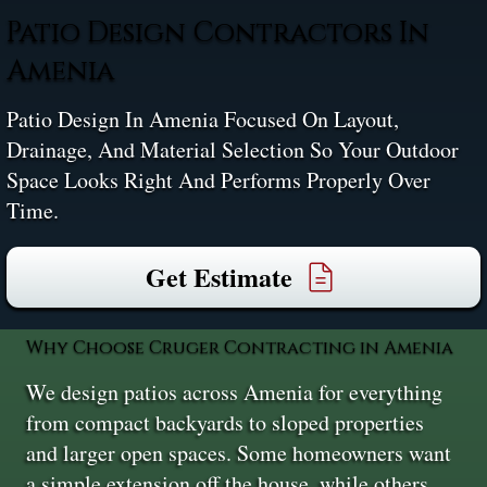
Patio Design Contractors In
Amenia
Patio Design In Amenia Focused On Layout,
Drainage, And Material Selection So Your Outdoor
Space Looks Right And Performs Properly Over
Time.
Get Estimate
Why Choose Cruger Contracting in Amenia
We design patios across Amenia for everything
from compact backyards to sloped properties
and larger open spaces. Some homeowners want
a simple extension off the house, while others