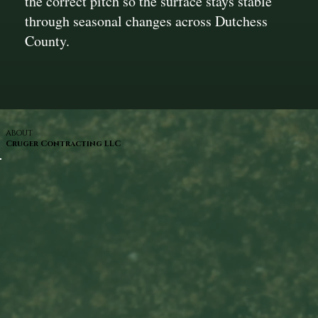
the correct pitch so the surface stays stable
through seasonal changes across Dutchess
County.
ABOUT
Cruger Contracting LLC