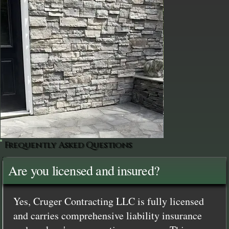
Frequently Asked Questions
Are you licensed and insured?
Yes, Cruger Contracting LLC is fully licensed
and carries comprehensive liability insurance