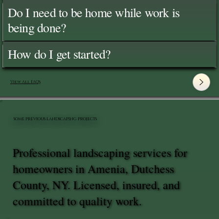
Do I need to be home while work is
being done?
How do I get started?
View All FAQ's
SOME PREVIOUS LANDSCAPING PROJECTS
Professional landscaping services for
homeowners in Amenia, Dutchess
County, NY. Licensed, insured, and
committed to quality work.