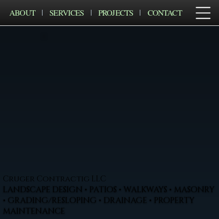
ABOUT
SERVICES
PROJECTS
CONTACT
Cruger Contractig LLC
LANDSCAPE DESIGN • PATIOS • WALKWAYS • MASONRY
• GRADING/RESLOPING • DRAINAGE • PROPERTY
MAINTENANCE