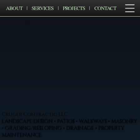
ABOUT
SERVICES
PROJECTS
CONTACT
Cruger Contractig LLC
LANDSCAPE DESIGN • PATIOS • WALKWAYS • MASONRY
• GRADING/RESLOPING • DRAINAGE • PROPERTY
MAINTENANCE