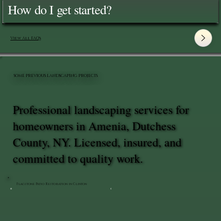
How do I get started?
View All FAQ's
SOME PREVIOUS LANDSCAPING PROJECTS
Professional landscaping services for
homeowners in Amenia, Dutchess
County, NY. Licensed, insured, and
committed to quality work.
Flagstone Patio Restoration in Clinton