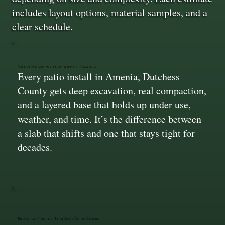
includes layout options, material samples, and a
clear schedule.
Solid Foundations That Hold Up in Amenia
Every patio install in Amenia, Dutchess
County gets deep excavation, real compaction,
and a layered base that holds up under use,
weather, and time. It’s the difference between
a slab that shifts and one that stays tight for
decades.
Precision Finishes That Stand Out in Amenia