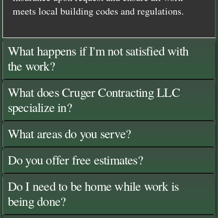
meets local building codes and regulations.
What happens if I'm not satisfied with
the work?
What does Cruger Contracting LLC
specialize in?
What areas do you serve?
Do you offer free estimates?
Do I need to be home while work is
being done?