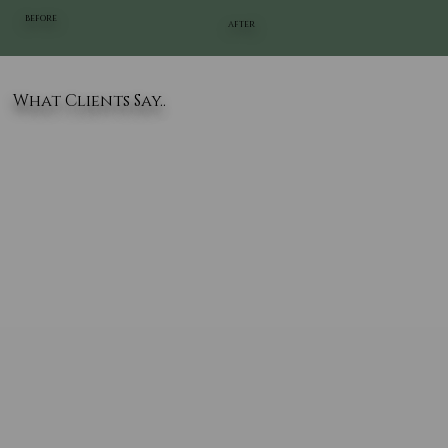
BEFORE
AFTER
What Clients Say..