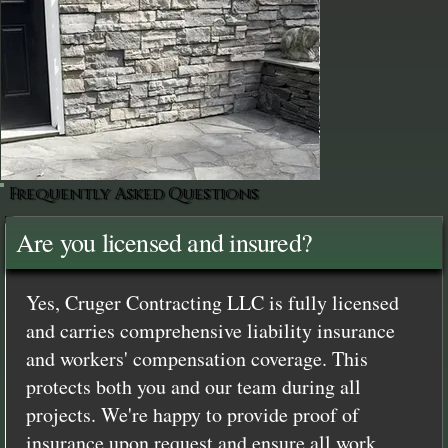
Frequently Asked Questions
Are you licensed and insured?
Yes, Cruger Contracting LLC is fully licensed
and carries comprehensive liability insurance
and workers' compensation coverage. This
protects both you and our team during all
projects. We're happy to provide proof of
insurance upon request and ensure all work