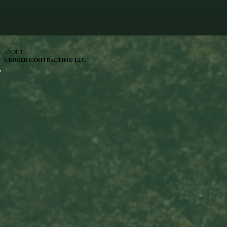
ABOUT
Cruger Contracting LLC