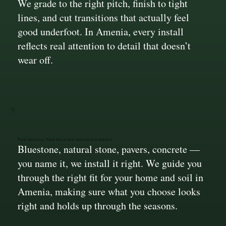
We grade to the right pitch, finish to tight
lines, and cut transitions that actually feel
good underfoot. In Amenia, every install
reflects real attention to detail that doesn’t
wear off.
Your Material, Your Style, Our Execution in Amenia
Bluestone, natural stone, pavers, concrete —
you name it, we install it right. We guide you
through the right fit for your home and soil in
Amenia, making sure what you choose looks
right and holds up through the seasons.