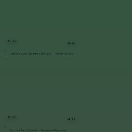
BEFORE
AFTER
Unilock Beacon Hill Patio Installation | Hopewell Junction
BEFORE
AFTER
Bluestone Patio & Stone Wall Restoration | Staatsburg