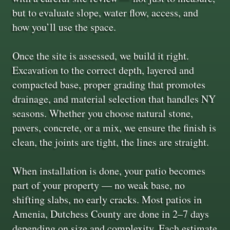
but to evaluate slope, water flow, access, and
how you’ll use the space.
Once the site is assessed, we build it right.
Excavation to the correct depth, layered and
compacted base, proper grading that promotes
drainage, and material selection that handles NY
seasons. Whether you choose natural stone,
pavers, concrete, or a mix, we ensure the finish is
clean, the joints are tight, the lines are straight.
When installation is done, your patio becomes
part of your property — no weak base, no
shifting slabs, no early cracks. Most patios in
Amenia, Dutchess County are done in 2–7 days
depending on size and complexity. Each estimate