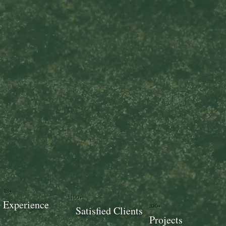
18+
100+
Experience
100+
Satisfied Clients
Projects