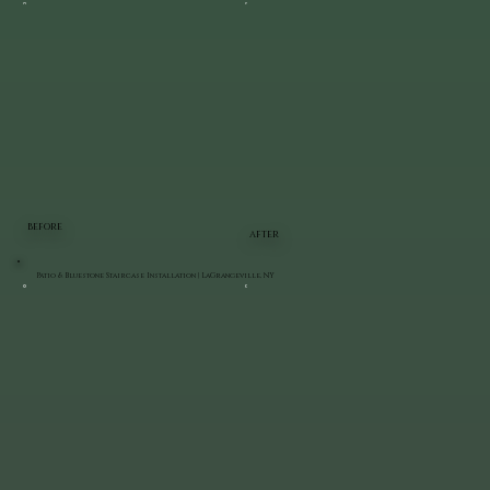
BEFORE
AFTER
Patio & Bluestone Staircase Installation | LaGrangeville, NY