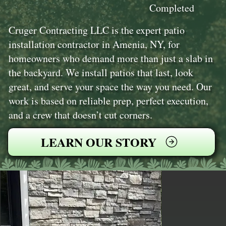
Completed
Cruger Contracting LLC is the expert patio
installation contractor in Amenia, NY, for
homeowners who demand more than just a slab in
the backyard. We install patios that last, look
great, and serve your space the way you need. Our
work is based on reliable prep, perfect execution,
and a crew that doesn’t cut corners.
LEARN OUR STORY