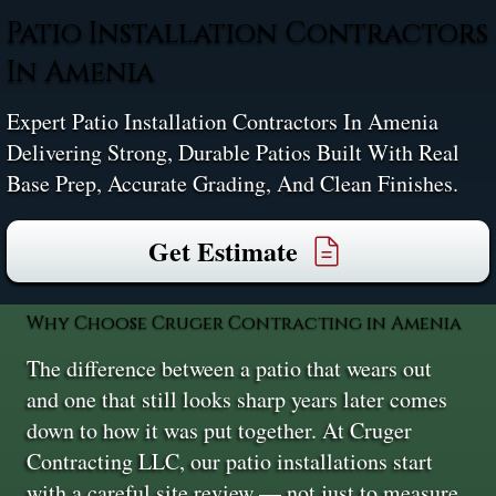
Patio Installation Contractors
In Amenia
Expert Patio Installation Contractors In Amenia
Delivering Strong, Durable Patios Built With Real
Base Prep, Accurate Grading, And Clean Finishes.
Get Estimate
Why Choose Cruger Contracting in Amenia
The difference between a patio that wears out
and one that still looks sharp years later comes
down to how it was put together. At Cruger
Contracting LLC, our patio installations start
with a careful site review — not just to measure,