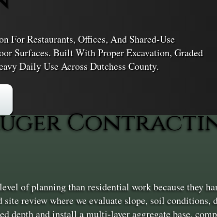
ton For Restaurants, Offices, And Shared-Use
oor Surfaces. Built With Proper Excavation, Graded
eavy Daily Use Across Dutchess County.
uger Contractin
vel of planning than residential work because they han
ed site review where we evaluate slope, soil conditions, 
d depth and install a multi-layer aggregate base, compa