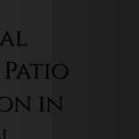
al
 Patio
on in
n