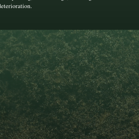
deterioration.