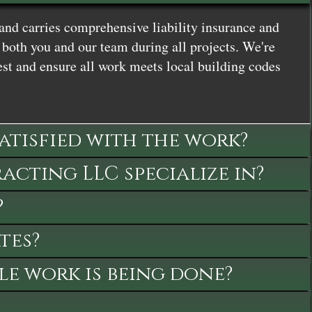
and carries comprehensive liability insurance and
both you and our team during all projects. We're
st and ensure all work meets local building codes
satisfied with the work?
cting LLC specialize in?
?
tes?
le work is being done?