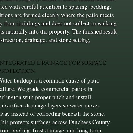
lled with careful attention to spacing, bedding,
itions are formed cleanly where the patio meets
ay from buildings and does not collect in walking
ts naturally into the property. The finished result
struction, drainage, and stone setting,
Integrated Drainage for Surface
Protection
Water buildup is a common cause of patio
failure. We grade commercial patios in
Arlington with proper pitch and install
subsurface drainage layers so water moves
away instead of collecting beneath the stone.
This protects surfaces across Dutchess County
from pooling, frost damage, and long-term