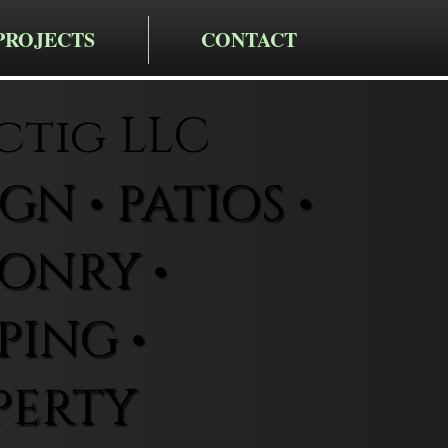
PROJECTS
CONTACT
ctig LLC
N • PATIOS •
ONRY •
ING •
PERTY