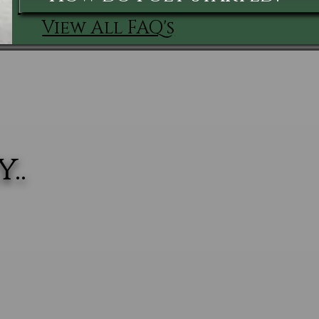
View All FAQ's
..