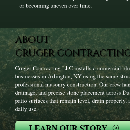
or becoming uneven over time.
ABOUT
CRUGER CONTRACTING
Cruger Contracting LLC installs commercial blue
businesses in Arlington, NY using the same stru
professional masonry construction. Our crew han
drainage, and precise stone placement across Du
patio surfaces that remain level, drain properly,
daily use.
LEARN OUR STORY