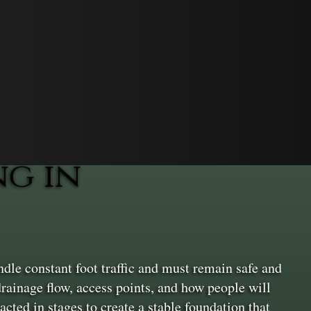
g in
dle constant foot traffic and must remain safe and
drainage flow, access points, and how people will
cted in stages to create a stable foundation that