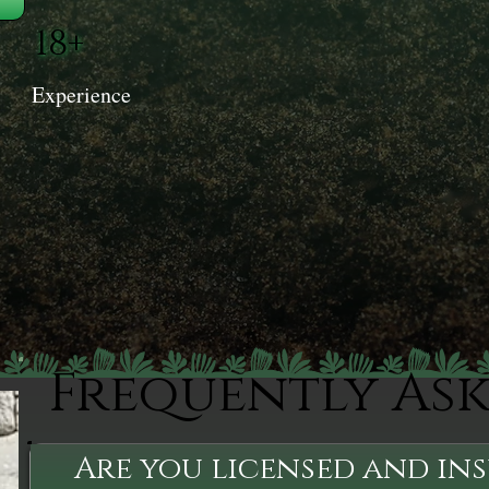
18+
Experience
Frequently As
Are you licensed and in