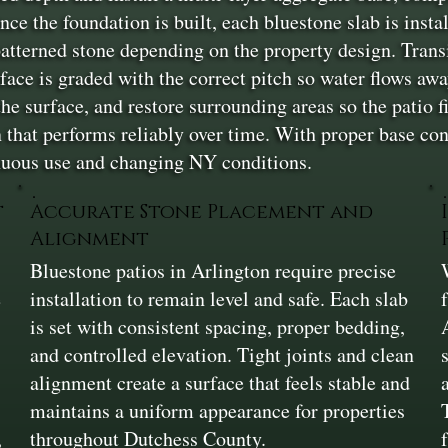
ce the foundation is built, each bluestone slab is insta
patterned stone depending on the property design. Trans
face is graded with the correct pitch so water flows aw
the surface, and restore surrounding areas so the patio fi
n that performs reliably over time. With proper base con
nuous use and changing NY conditions.
t
Accurate Stone Placement and
Alignment
Bluestone patios in Arlington require precise
e
installation to remain level and safe. Each slab
is set with consistent spacing, proper bedding,
and controlled elevation. Tight joints and clean
alignment create a surface that feels stable and
maintains a uniform appearance for properties
,
throughout Dutchess County.