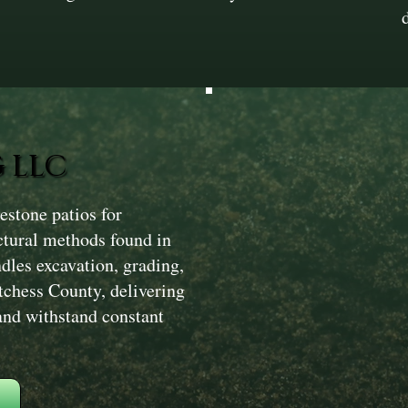
 LLC
stone patios for
ctural methods found in
dles excavation, grading,
tchess County, delivering
 and withstand constant