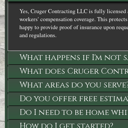
Yes, Cruger Contracting LLC is fully licensed 
workers' compensation coverage. This protects 
happy to provide proof of insurance upon reque
and regulations.
What happens if I'm not 
What does Cruger Contra
What areas do you serve
Do you offer free estima
Do I need to be home whi
How do I get started?