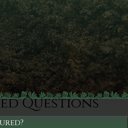
ked Questions
sured?