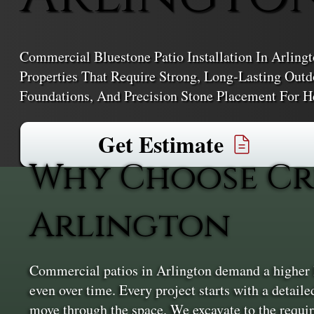
Commercial Bluestone Patio Installation In Arling
Properties That Require Strong, Long-Lasting Outd
Foundations, And Precision Stone Placement For H
Get Estimate
Why Choose Cr
Arlington
Commercial patios in Arlington demand a higher le
even over time. Every project starts with a detail
move through the space. We excavate to the require