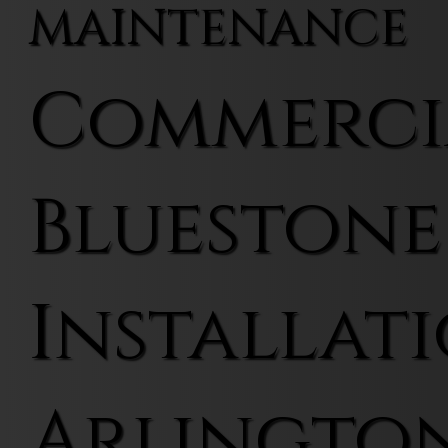
MAINTENANCE
Commerci
Bluestone
Installati
Arlingto