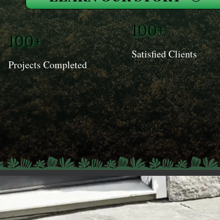
100+
100+
Satisfied Clients
Projects Completed