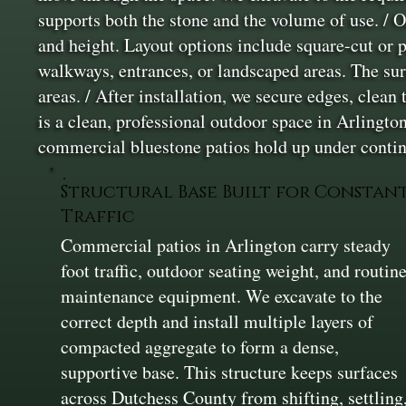
supports both the stone and the volume of use. / On
and height. Layout options include square-cut or 
walkways, entrances, or landscaped areas. The sur
areas. / After installation, we secure edges, clean 
is a clean, professional outdoor space in Arlingto
commercial bluestone patios hold up under conti
Structural Base Built for Constan
Traffic
Commercial patios in Arlington carry steady
foot traffic, outdoor seating weight, and routin
maintenance equipment. We excavate to the
correct depth and install multiple layers of
compacted aggregate to form a dense,
supportive base. This structure keeps surfaces
across Dutchess County from shifting, settling