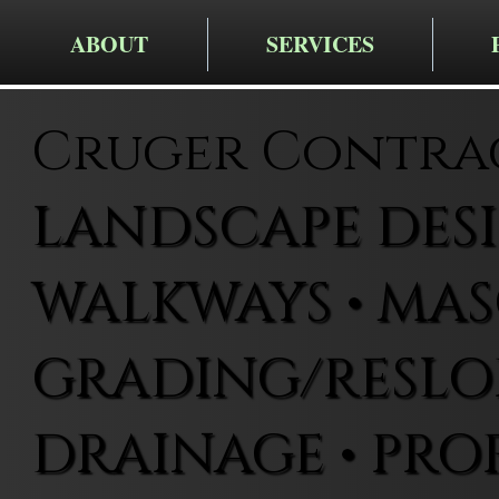
ABOUT
SERVICES
Cruger Contra
LANDSCAPE DESIG
WALKWAYS • MAS
GRADING/RESLOP
DRAINAGE • PRO