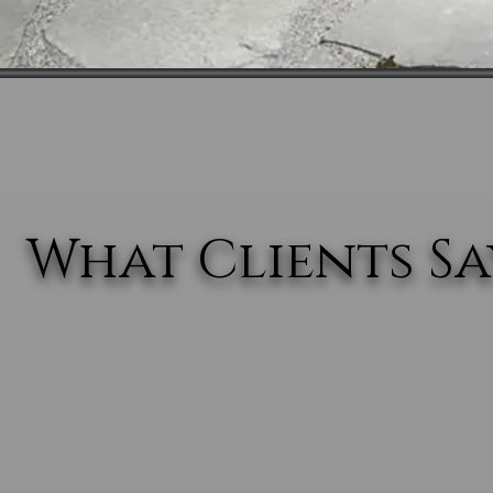
What Clients Say