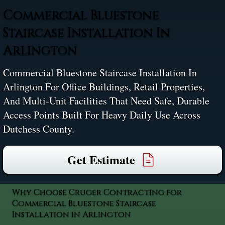
Commercial Bluestone
Staircase Installation In
Arlington
Commercial Bluestone Staircase Installation In
Arlington For Office Buildings, Retail Properties,
And Multi-Unit Facilities That Need Safe, Durable
Access Points Built For Heavy Daily Use Across
Dutchess County.
Get Estimate
Why Choose Cruger Contracting for
Commercial Bluestone Staircase
Installation in Arlington