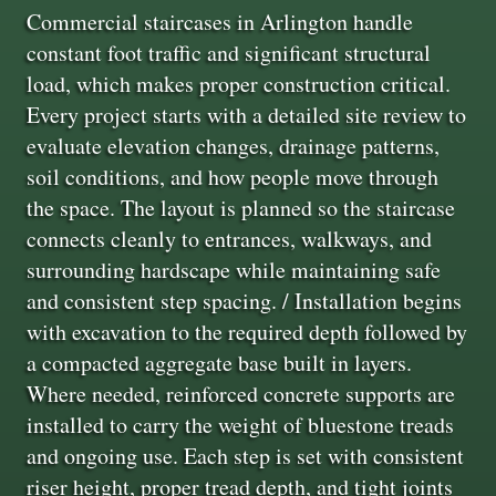
Commercial staircases in Arlington handle
constant foot traffic and significant structural
load, which makes proper construction critical.
Every project starts with a detailed site review to
evaluate elevation changes, drainage patterns,
soil conditions, and how people move through
the space. The layout is planned so the staircase
connects cleanly to entrances, walkways, and
surrounding hardscape while maintaining safe
and consistent step spacing. / Installation begins
with excavation to the required depth followed by
a compacted aggregate base built in layers.
Where needed, reinforced concrete supports are
installed to carry the weight of bluestone treads
and ongoing use. Each step is set with consistent
riser height, proper tread depth, and tight joints