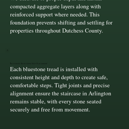
compacted aggregate layers along with
reinforced support where needed. This
foundation prevents shifting and settling for
properties throughout Dutchess County.
Accurate Bluestone Step Placement
Each bluestone tread is installed with
consistent height and depth to create safe,
comfortable steps. Tight joints and precise
alignment ensure the staircase in Arlington
remains stable, with every stone seated
securely and free from movement.