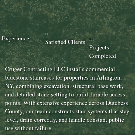
18+
100+
Experience
100+
Satisfied Clients
Projects
Completed
Cruger Contracting LLC installs commercial
bluestone staircases for properties in Arlington,
NY, combining excavation, structural base work,
and detailed stone setting to build durable access
points. With extensive experience across Dutchess
County, our team constructs stair systems that stay
level, drain correctly, and handle constant public
use without failure.