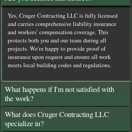
Yes, Cruger Contracting LLC is fully licensed
and carries comprehensive liability insurance
and workers' compensation coverage. This
protects both you and our team during all
projects. We're happy to provide proof of
insurance upon request and ensure all work
meets local building codes and regulations.
What happens if I'm not satisfied with
the work?
What does Cruger Contracting LLC
specialize in?