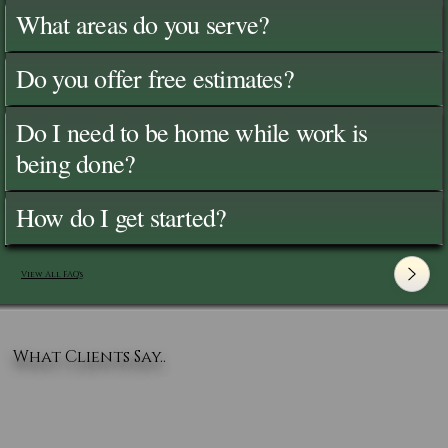
What areas do you serve?
Do you offer free estimates?
Do I need to be home while work is
being done?
How do I get started?
View All FAQ's
What Clients Say..