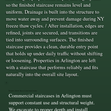
so the finished staircase remains level and
uniform. Drainage is built into the structure to
move water away and prevent damage during NY
freeze thaw cycles. / After installation, edges are
refined, joints are secured, and transitions are
tied into surrounding surfaces. The finished
staircase provides a clean, durable entry point
that holds up under daily traffic without shifting
or loosening. Properties in Arlington are left
with a staircase that performs reliably and fits
naturally into the overall site layout.
Heavy-Duty Base Construction
Commercial staircases in Arlington must
support constant use and structural weight.
We excavate to proper depth and install