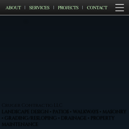
ABOUT
SERVICES
PROJECTS
CONTACT
Cruger Contractig LLC
LANDSCAPE DESIGN • PATIOS • WALKWAYS • MASONRY
• GRADING/RESLOPING • DRAINAGE • PROPERTY
MAINTENANCE