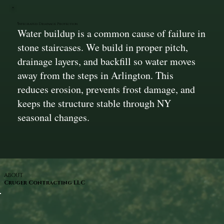
Integrated Drainage Protection
Water buildup is a common cause of failure in
stone staircases. We build in proper pitch,
drainage layers, and backfill so water moves
away from the steps in Arlington. This
reduces erosion, prevents frost damage, and
keeps the structure stable through NY
seasonal changes.
ABOUT
Cruger Contracting LLC