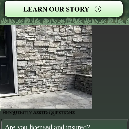
LEARN OUR STORY
Frequently Asked Questions
Are you licensed and insured?