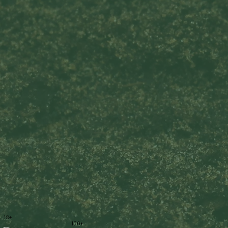
18+
100+