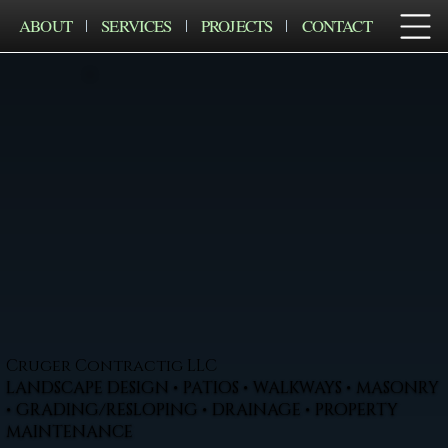
ABOUT
SERVICES
PROJECTS
CONTACT
Cruger Contractig LLC
LANDSCAPE DESIGN • PATIOS • WALKWAYS • MASONRY
• GRADING/RESLOPING • DRAINAGE • PROPERTY
MAINTENANCE