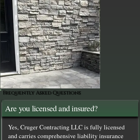
Frequently Asked Questions
Are you licensed and insured?
Yes, Cruger Contracting LLC is fully licensed
and carries comprehensive liability insurance