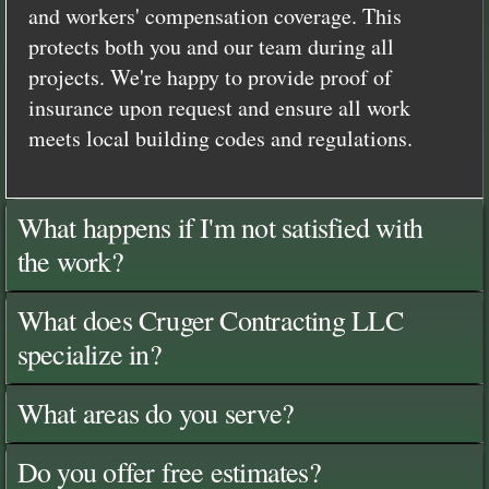
and workers' compensation coverage. This
protects both you and our team during all
projects. We're happy to provide proof of
insurance upon request and ensure all work
meets local building codes and regulations.
What happens if I'm not satisfied with
the work?
What does Cruger Contracting LLC
specialize in?
What areas do you serve?
Do you offer free estimates?