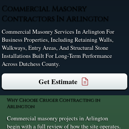
Commercial Masonry
Contractors In Arlington
Commercial Masonry Services In Arlington For
Business Properties, Including Retaining Walls,
Walkways, Entry Areas, And Structural Stone
Installations Built For Long-Term Performance
Across Dutchess County.
Get Estimate
Why Choose Cruger Contracting in
Arlington
Commercial masonry projects in Arlington
begin with a full review of how the site operates.