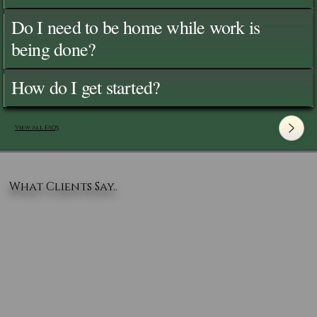
Do I need to be home while work is
being done?
How do I get started?
View All FAQ's
What Clients Say..