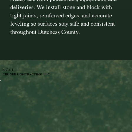
deliveries. We install stone and block with
tight joints, reinforced edges, and accurate
leveling so surfaces stay safe and consistent
throughout Dutchess County.
ABOUT
Cruger Contracting LLC