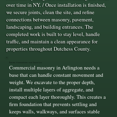
over time in NY. / Once installation is finished,
we secure joints, clean the site, and refine
connections between masonry, pavement,
landscaping, and building entrances. The
completed work is built to stay level, handle
traffic, and maintain a clean appearance for
properties throughout Dutchess County.
Strong Foundations for Daily Use
Commercial masonry in Arlington needs a
base that can handle constant movement and
weight. We excavate to the proper depth,
install multiple layers of aggregate, and
compact each layer thoroughly. This creates a
firm foundation that prevents settling and
keeps walls, walkways, and surfaces stable