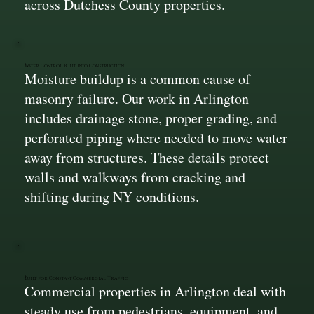
across Dutchess County properties.
Water Control Built Into Construction
Moisture buildup is a common cause of
masonry failure. Our work in Arlington
includes drainage stone, proper grading, and
perforated piping where needed to move water
away from structures. These details protect
walls and walkways from cracking and
shifting during NY conditions.
Built for Constant Commercial Traffic
Commercial properties in Arlington deal with
steady use from pedestrians, equipment, and