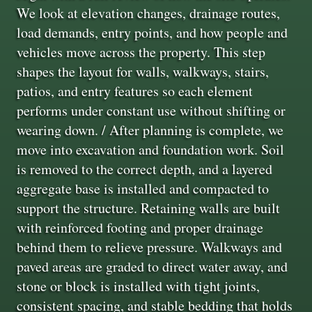
We look at elevation changes, drainage routes,
load demands, entry points, and how people and
vehicles move across the property. This step
shapes the layout for walls, walkways, stairs,
patios, and entry features so each element
performs under constant use without shifting or
wearing down. / After planning is complete, we
move into excavation and foundation work. Soil
is removed to the correct depth, and a layered
aggregate base is installed and compacted to
support the structure. Retaining walls are built
with reinforced footing and proper drainage
behind them to relieve pressure. Walkways and
paved areas are graded to direct water away, and
stone or block is installed with tight joints,
consistent spacing, and stable bedding that holds