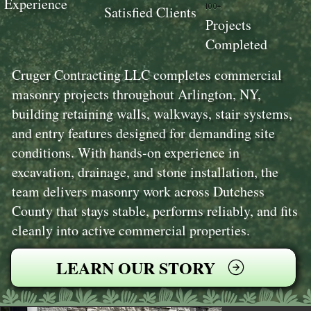
Experience
100+
Satisfied Clients
Projects
Completed
Cruger Contracting LLC completes commercial
masonry projects throughout Arlington, NY,
building retaining walls, walkways, stair systems,
and entry features designed for demanding site
conditions. With hands-on experience in
excavation, drainage, and stone installation, the
team delivers masonry work across Dutchess
County that stays stable, performs reliably, and fits
cleanly into active commercial properties.
LEARN OUR STORY