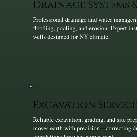
Drainage Systems
Professional drainage and water manageme
flooding, pooling, and erosion. Expert ins
wells designed for NY climate.
Excavation Service
Reliable excavation, grading, and site pr
moves earth with precision—correcting dra
foundations for what comes next.