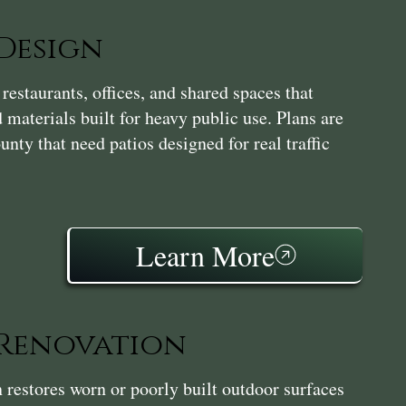
Design
estaurants, offices, and shared spaces that
 materials built for heavy public use. Plans are
nty that need patios designed for real traffic
Learn More
 Renovation
restores worn or poorly built outdoor surfaces