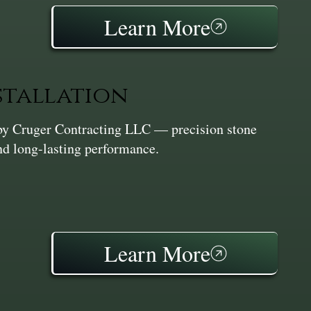
Learn More
stallation
n by Cruger Contracting LLC — precision stone
and long-lasting performance.
Learn More