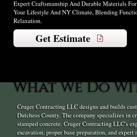
Expert Craftsmanship And Durable Materials For 
Your Lifestyle And NY Climate, Blending Functi
Relaxation.
Get Estimate
What We Do Wit
Cruger Contracting LLC designs and builds custo
Dutchess County. The company specializes in cre
stamped concrete. Cruger Contracting LLC's exp
excavation, proper base preparation, and expert