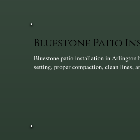
Bluestone Patio In
Bluestone patio installation in Arlingto
setting, proper compaction, clean lines, 