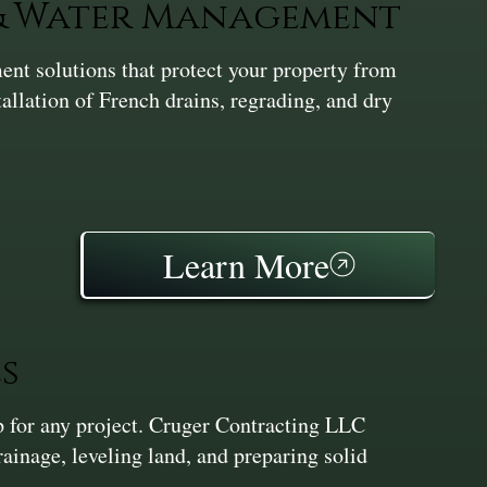
 & Water Management
nt solutions that protect your property from
tallation of French drains, regrading, and dry
Learn More
s
ep for any project. Cruger Contracting LLC
inage, leveling land, and preparing solid