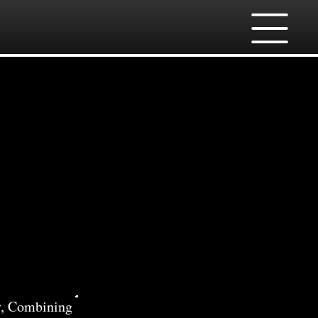
 in
y, Combining