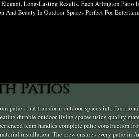
Elegant, Long-Lasting Results. Each Arlington Patio I
on And Beauty In Outdoor Spaces Perfect For Entertai
h Patios
m patios that transform outdoor spaces into functiona
ating durable outdoor living spaces using quality mater
erienced team handles complete patio construction fro
 material installation. The crew ensures every patio in