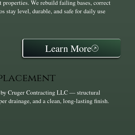
t properties. We rebuild failing bases, correct
os stay level, durable, and safe for daily use
Learn More
eplacement
n by Cruger Contracting LLC — structural
per drainage, and a clean, long-lasting finish.