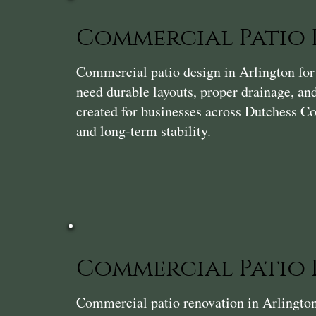
Commercial Patio 
Commercial patio design in Arlington for r
need durable layouts, proper drainage, and
created for businesses across Dutchess Cou
and long-term stability.
Commercial Patio
Commercial patio renovation in Arlington 