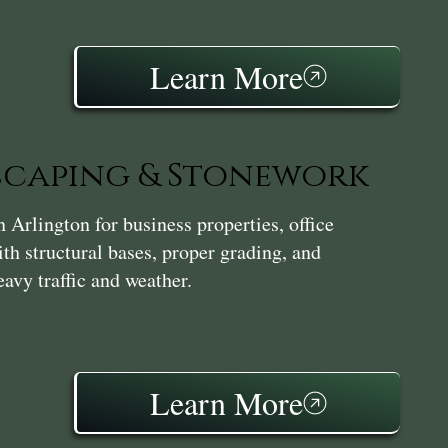
Learn More
caping & Stonework
Arlington for business properties, office
th structural bases, proper grading, and
avy traffic and weather.
Learn More