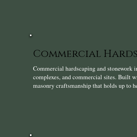
Commercial Hards
Commercial hardscaping and stonework in 
complexes, and commercial sites. Built wi
masonry craftsmanship that holds up to he