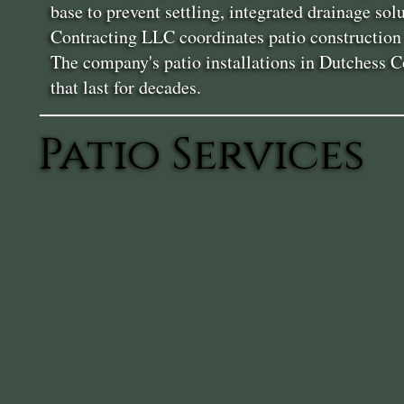
base to prevent settling, integrated drainage so
Contracting LLC coordinates patio construction w
The company's patio installations in Dutchess C
that last for decades.
Patio Services