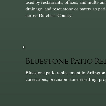
used by restaurants, offices, and multi‑uni
drainage, and reset stone or pavers so pati
across Dutchess County.
Bluestone Patio R
Bluestone patio replacement in Arlingto
corrections, precision stone resetting, pro