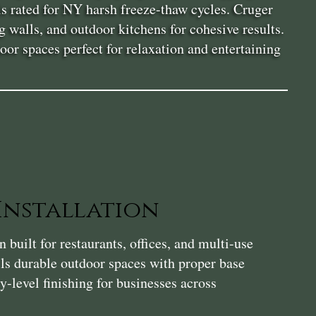
ls rated for NY harsh freeze-thaw cycles. Cruger
g walls, and outdoor kitchens for cohesive results.
or spaces perfect for relaxation and entertaining
Installation
 built for restaurants, offices, and multi-use
ls durable outdoor spaces with proper base
-level finishing for businesses across