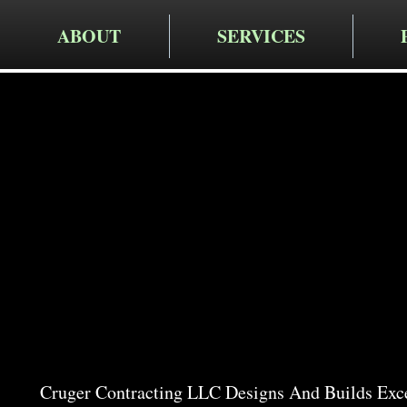
ABOUT
SERVICES
Cruger Contra
Expert Pat
Arlingto
Cruger Contracting LLC Designs And Builds Exce