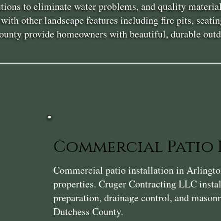
lutions to eliminate water problems, and quality materia
ith other landscape features including fire pits, seatin
ounty provide homeowners with beautiful, durable outdo
Commercial Patio 
Commercial patio installation in Arlington
properties. Cruger Contracting LLC instal
preparation, drainage control, and masonry
Dutchess County.