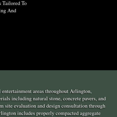
s Tailored To
ning And
l entertainment areas throughout Arlington,
ials including natural stone, concrete pavers, and
m site evaluation and design consultation through
 Arlington includes properly compacted aggregate