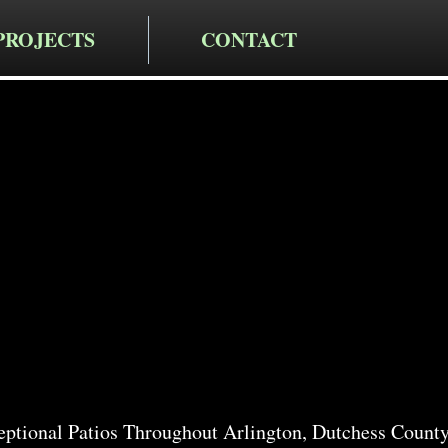
PROJECTS
CONTACT
cting LLC
io Services
n
ptional Patios Throughout Arlington, Dutchess Count