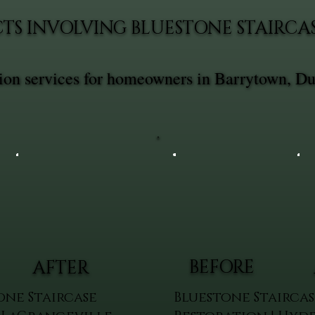
TS INVOLVING BLUESTONE STAIRCA
ation services for homeowners in Barrytown, D
BEFORE
AFTER
one Staircase
Bluestone Staircas