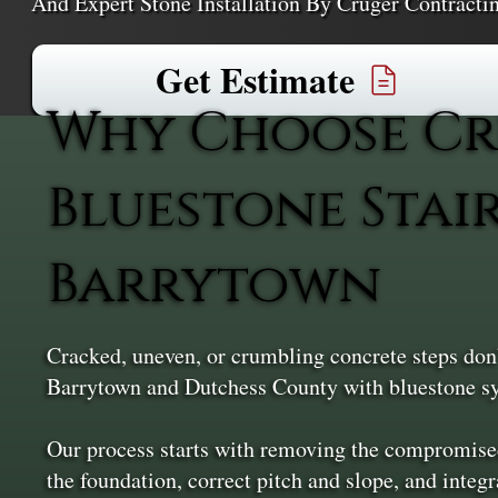
And Expert Stone Installation By Cruger Contract
Get Estimate
Why Choose Cr
Bluestone Stai
Barrytown
Cracked, uneven, or crumbling concrete steps don’
Barrytown and Dutchess County with bluestone sys
Our process starts with removing the compromised
the foundation, correct pitch and slope, and integ