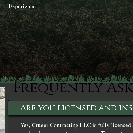
Experience
Frequently As
Are you licensed and in
Yes, Cruger Contracting LLC is fully licensed 