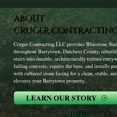
ABOUT
CRUGER CONTRACTING
Cruger Contracting LLC provides Bluestone Stair
throughout Barrytown, Dutchess County, rebuildi
stairs into durable, architecturally refined ent
failing concrete, repairs the base, and installs p
with cultured stone facing for a clean, stable, and
elevates your Barrytown property.
LEARN OUR STORY
100+