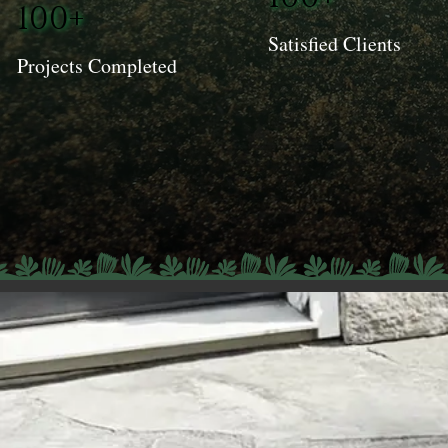
100+
Satisfied Clients
Projects Completed