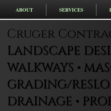
ABOUT
SERVICES
Cruger Contra
LANDSCAPE DESIG
WALKWAYS • MAS
GRADING/RESLOP
DRAINAGE • PRO