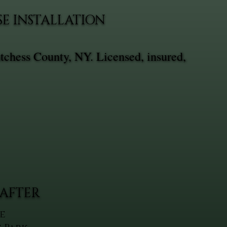
SE INSTALLATION
utchess County, NY. Licensed, insured,
AFTER
e