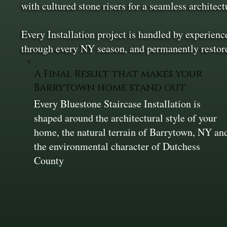
with cultured stone risers for a seamless architect
Every Installation project is handled by experienc
through every NY season, and permanently restor
A Final Result that makes your
Barrytown home stand out
Every Bluestone Staircase Installation is
shaped around the architectural style of your
home, the natural terrain of Barrytown, NY an
the environmental character of Dutchess
County