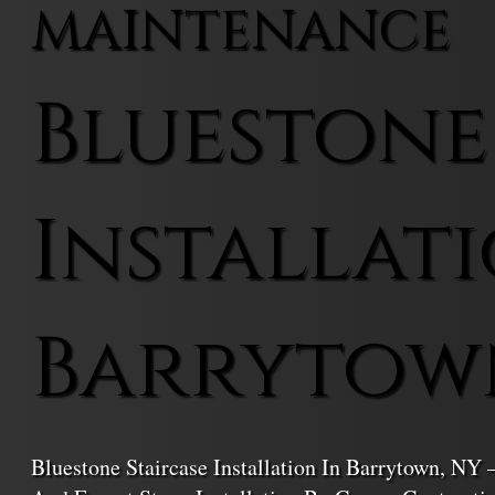
MAINTENANCE
Bluestone
Installati
Barrytow
Bluestone Staircase Installation In Barrytown, NY 