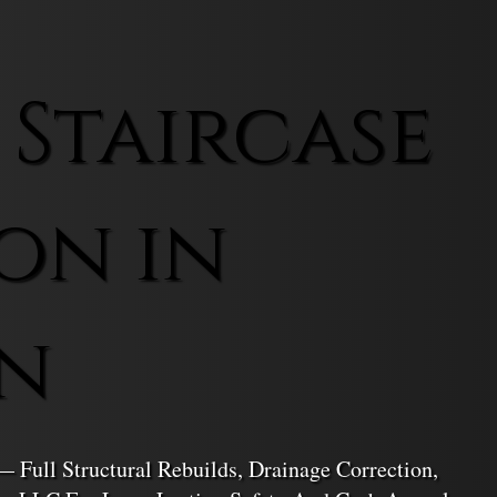
 Staircase
on in
n
— Full Structural Rebuilds, Drainage Correction,