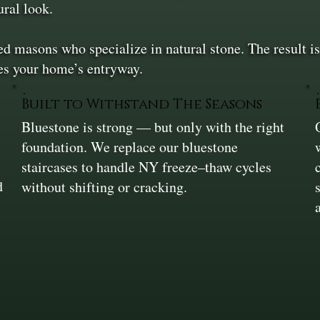
ural look.
ed masons who specialize in natural stone. The result is 
es your home’s entryway.
Built to Withstand The Seasons
Bluestone is strong — but only with the right
foundation. We replace our bluestone
staircases to handle NY freeze–thaw cycles
d
without shifting or cracking.