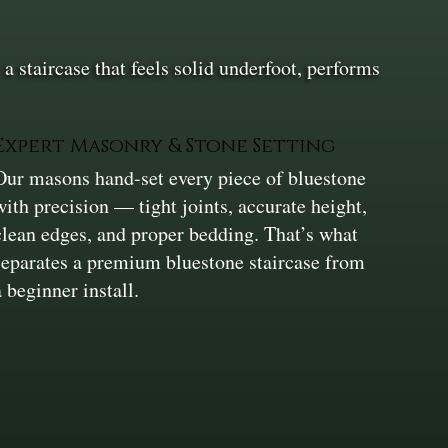
a staircase that feels solid underfoot, performs
Expert Masonry & Stone Setting
Our masons hand-set every piece of bluestone
with precision — tight joints, accurate height,
clean edges, and proper bedding. That’s what
separates a premium bluestone staircase from
a beginner install.