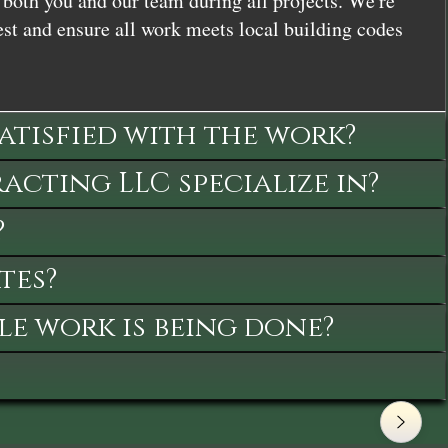
both you and our team during all projects. We're
st and ensure all work meets local building codes
satisfied with the work?
cting LLC specialize in?
?
tes?
le work is being done?