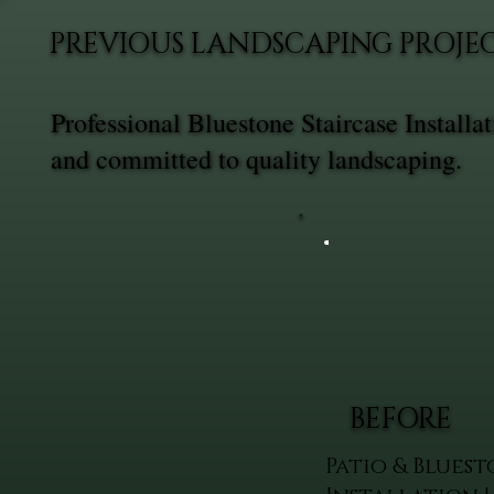
PREVIOUS LANDSCAPING PROJEC
Professional Bluestone Staircase Install
and committed to quality landscaping.
BEFORE
Patio & Bluest