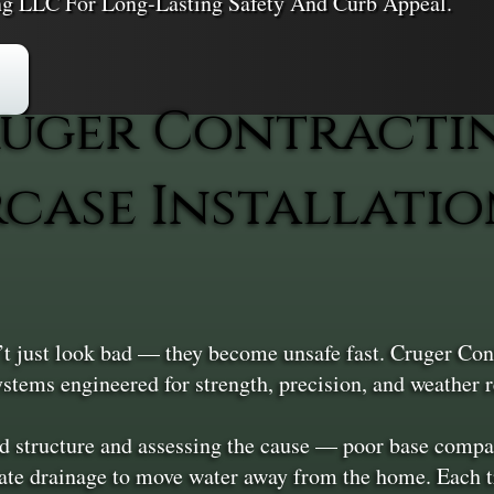
ing LLC For Long-Lasting Safety And Curb Appeal.
uger Contracti
rcase Installatio
t just look bad — they become unsafe fast. Cruger Cont
tems engineered for strength, precision, and weather r
 structure and assessing the cause — poor base compact
rate drainage to move water away from the home. Each tr