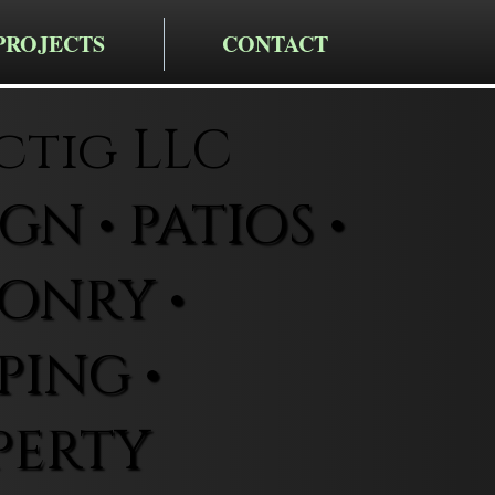
PROJECTS
CONTACT
ctig LLC
N • PATIOS •
ONRY •
ING •
PERTY