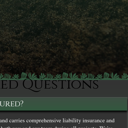
ked Questions
sured?
and carries comprehensive liability insurance and