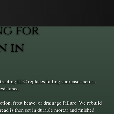
ng for
n in
racting LLC replaces failing staircases across
esistance.
ion, frost heave, or drainage failure. We rebuild
ead is then set in durable mortar and finished