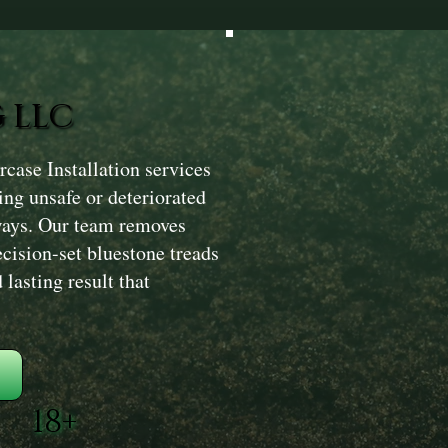
 LLC
case Installation services
ng unsafe or deteriorated
ryways. Our team removes
recision-set bluestone treads
 lasting result that
18+