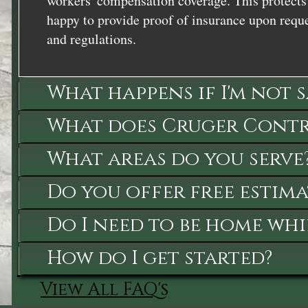
workers' compensation coverage. This protects 
happy to provide proof of insurance upon reque
and regulations.
What happens if I'm not 
What does Cruger Contra
What areas do you serve
Do you offer free estima
Do I need to be home whi
How do I get started?
View All FAQ's