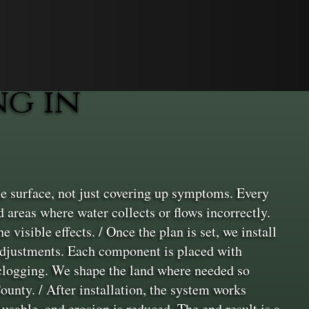
g in
e surface, not just covering up symptoms. Every
d areas where water collects or flows incorrectly.
 visible effects. / Once the plan is set, we install
 adjustments. Each component is placed with
 clogging. We shape the land where needed so
ounty. / After installation, the system works
usable, and erosion is reduced. The end result is a