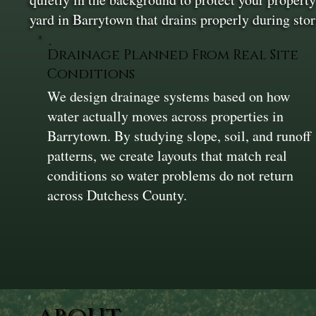
yard in Barrytown that drains properly during st
Drainage Planned From Real Site
Conditions
We design drainage systems based on how
water actually moves across properties in
Barrytown. By studying slope, soil, and runoff
patterns, we create layouts that match real
conditions so water problems do not return
across Dutchess County.