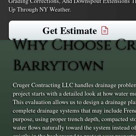
Grading Corrections, And Downspout Extensions
Up Through NY Weather.
Get Estimate
Why Choose Cr
Barrytown
Cruger Contracting LLC handles drainage problem
project starts with a detailed look at how water mo
This evaluation allows us to design a drainage plan 
complete drainage systems that may include Frenc
purpose, using proper trench depth, compacted sto
water flows naturally toward the system instead of
quietly in the background to protect your property