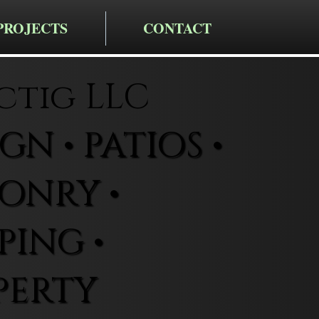
PROJECTS
CONTACT
ctig LLC
N • PATIOS •
ONRY •
ING •
PERTY