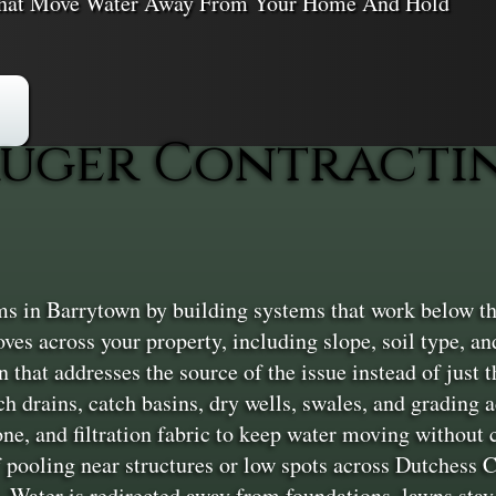
 That Move Water Away From Your Home And Hold
uger Contractin
s in Barrytown by building systems that work below th
ves across your property, including slope, soil type, an
that addresses the source of the issue instead of just the
h drains, catch basins, dry wells, swales, and grading
ne, and filtration fabric to keep water moving without
 pooling near structures or low spots across Dutchess C
. Water is redirected away from foundations, lawns stay 