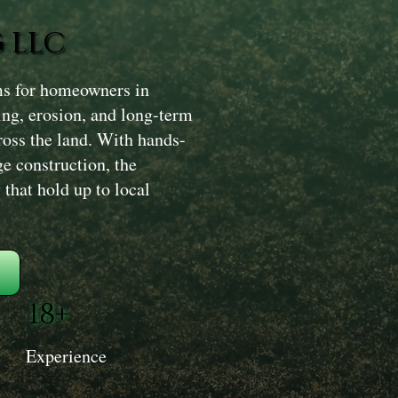
 LLC
ms for homeowners in
ing, erosion, and long-term
oss the land. With hands-
ge construction, the
that hold up to local
18+
Experience