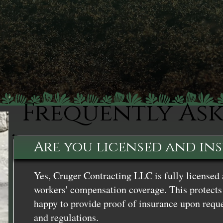
Frequently As
Are you licensed and in
Yes, Cruger Contracting LLC is fully licensed 
workers' compensation coverage. This protects 
happy to provide proof of insurance upon reque
and regulations.