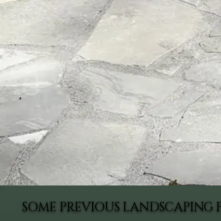
SOME PREVIOUS LANDSCAPING 