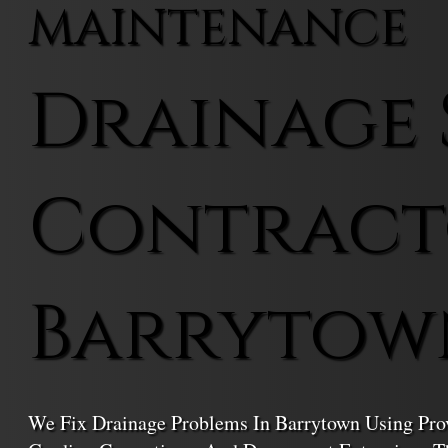
MAINTENANCE
Drainage 
Contract
Barrytow
We Fix Drainage Problems In Barrytown Using Prov