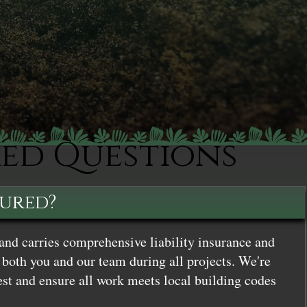
ked Questions
sured?
and carries comprehensive liability insurance and
both you and our team during all projects. We're
st and ensure all work meets local building codes