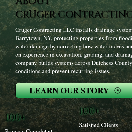
ABOUT
CRUGER CONTRACTING
Cruger Contracting LLC installs drainage syste
Barrytown, NY, protecting properties from flood
water damage by correcting how water moves acr
on experience in excavation, grading, and draina
company builds systems across Dutchess County 
conditions and prevent recurring issues.
LEARN OUR STORY
100+
100+
Satisfied Clients
Projects Completed