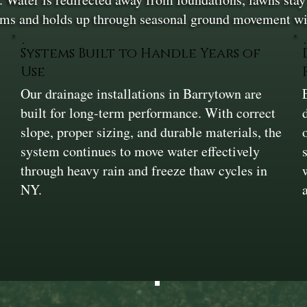
orms and holds up through seasonal ground movement wit
Systems Built to Handle Years of
Use
Our drainage installations in Barrytown are
built for long-term performance. With correct
slope, proper sizing, and durable materials, the
system continues to move water effectively
through heavy rain and freeze thaw cycles in
NY.