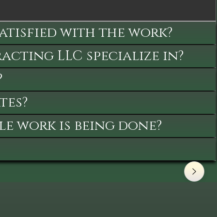
satisfied with the work?
cting LLC specialize in?
?
tes?
le work is being done?