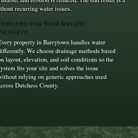
hout recurring water issues.
Designed for Your Specific
Property
Every property in Barrytown handles water
differently. We choose drainage methods based
on layout, elevation, and soil conditions so the
system fits your site and solves the issue
without relying on generic approaches used
across Dutchess County.