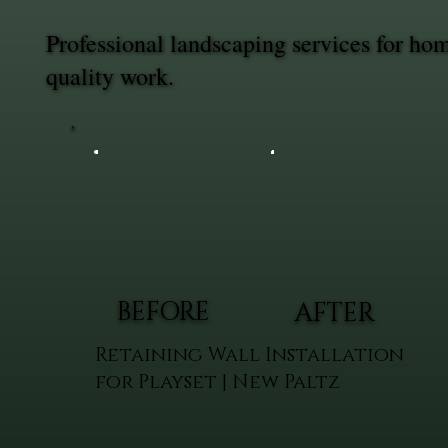
Professional landscaping services for h
quality work.
BEFORE
AFTER
Retaining Wall Installation
for Playset | New Paltz