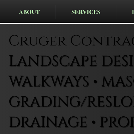
ABOUT
SERVICES
Cruger Contra
LANDSCAPE DESIG
WALKWAYS • MAS
GRADING/RESLOP
DRAINAGE • PRO