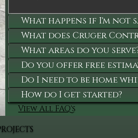
What happens if I'm not 
What does Cruger Contra
What areas do you serve
Do you offer free estima
Do I need to be home whi
How do I get started?
View All FAQ's
PROJECTS