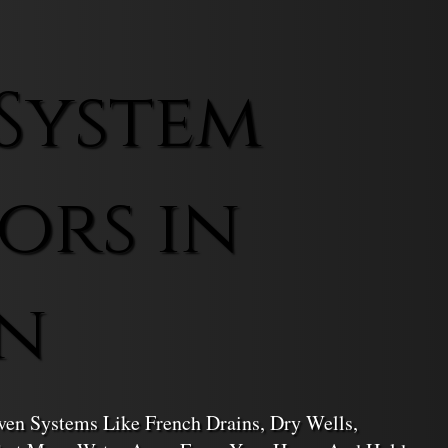
System
ors in
n
en Systems Like French Drains, Dry Wells,