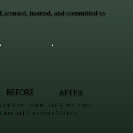
Licensed, insured, and committed to
BEFORE
AFTER
Custom Landscape & Walkway
Design | Pleasant Valley