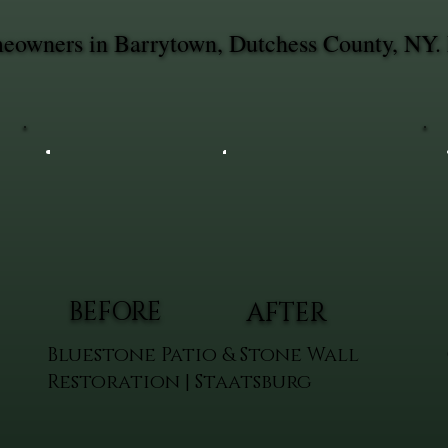
omeowners in Barrytown, Dutchess County, NY. 
BEFORE
AFTER
Bluestone Patio & Stone Wall
Restoration | Staatsburg