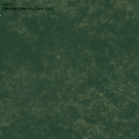
ABOUT
Cruger Contracting LLC