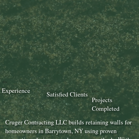
18+
100+
Experience
100+
Satisfied Clients
Projects
Completed
Cruger Contracting LLC builds retaining walls for
homeowners in Barrytown, NY using proven