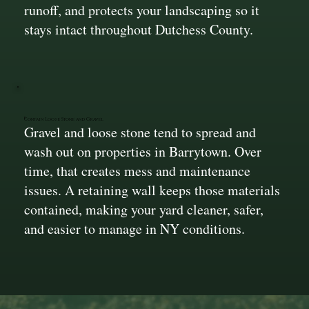
runoff, and protects your landscaping so it
stays intact throughout Dutchess County.
Contain Loose Stone and Gravel
Gravel and loose stone tend to spread and
wash out on properties in Barrytown. Over
time, that creates mess and maintenance
issues. A retaining wall keeps those materials
contained, making your yard cleaner, safer,
and easier to manage in NY conditions.