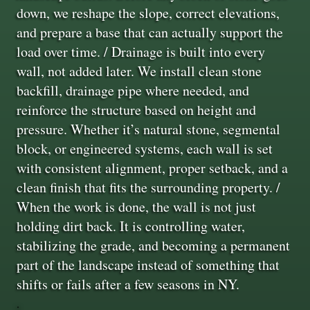
down, we reshape the slope, correct elevations,
and prepare a base that can actually support the
load over time. / Drainage is built into every
wall, not added later. We install clean stone
backfill, drainage pipe where needed, and
reinforce the structure based on height and
pressure. Whether it’s natural stone, segmental
block, or engineered systems, each wall is set
with consistent alignment, proper setback, and a
clean finish that fits the surrounding property. /
When the work is done, the wall is not just
holding dirt back. It is controlling water,
stabilizing the grade, and becoming a permanent
part of the landscape instead of something that
shifts or fails after a few seasons in NY.