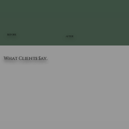
BEFORE
AFTER
What Clients Say..