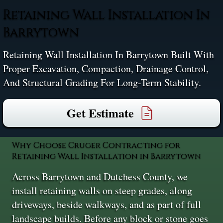
Retaining Wall Installation In
Barrytown
Retaining Wall Installation In Barrytown Built With
Proper Excavation, Compaction, Drainage Control,
And Structural Grading For Long-Term Stability.
Get Estimate
Why Choose Cruger Contracting for
Retaining Wall Installation in Barrytown
Across Barrytown and Dutchess County, we
install retaining walls on steep grades, along
driveways, beside walkways, and as part of full
landscape builds. Before any block or stone goes