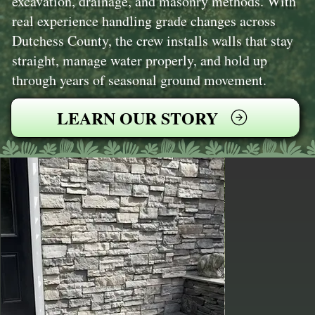
excavation, drainage, and masonry methods. With
real experience handling grade changes across
Dutchess County, the crew installs walls that stay
straight, manage water properly, and hold up
through years of seasonal ground movement.
LEARN OUR STORY