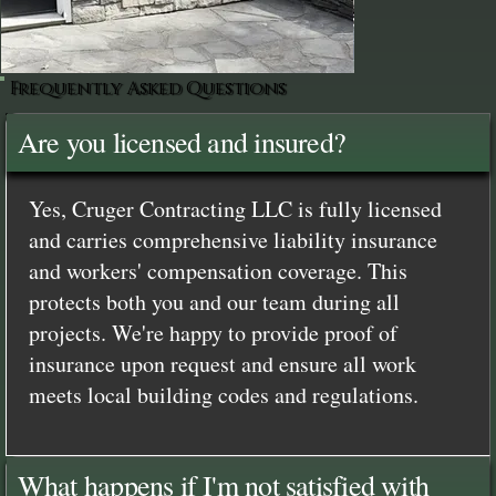
Frequently Asked Questions
Are you licensed and insured?
Yes, Cruger Contracting LLC is fully licensed
and carries comprehensive liability insurance
and workers' compensation coverage. This
protects both you and our team during all
projects. We're happy to provide proof of
insurance upon request and ensure all work
meets local building codes and regulations.
What happens if I'm not satisfied with