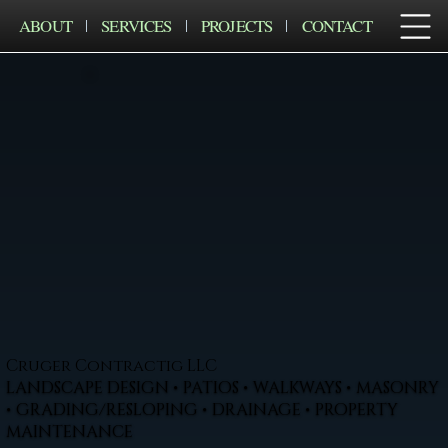
ABOUT
SERVICES
PROJECTS
CONTACT
Cruger Contractig LLC
LANDSCAPE DESIGN • PATIOS • WALKWAYS • MASONRY
• GRADING/RESLOPING • DRAINAGE • PROPERTY
MAINTENANCE