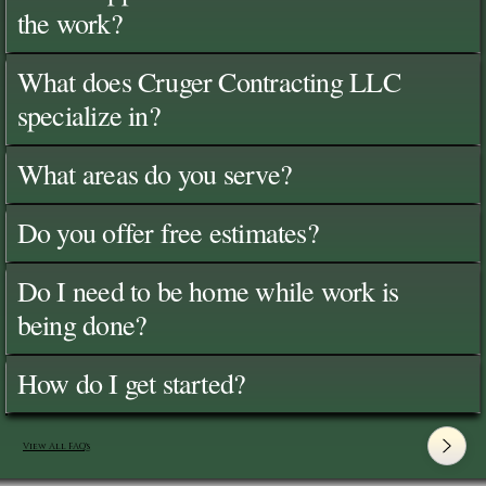
the work?
What does Cruger Contracting LLC
specialize in?
What areas do you serve?
Do you offer free estimates?
Do I need to be home while work is
being done?
How do I get started?
View All FAQ's