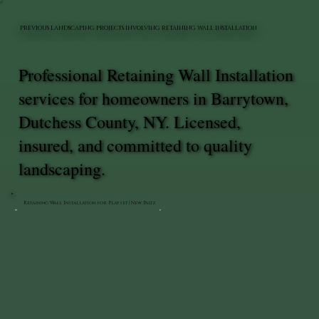
PREVIOUS LANDSCAPING PROJECTS INVOLVING RETAINING WALL INSTALLATION
Professional Retaining Wall Installation
services for homeowners in Barrytown,
Dutchess County, NY. Licensed,
insured, and committed to quality
landscaping.
Retaining Wall Installation for Playset | New Paltz