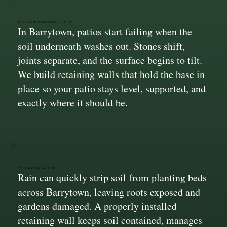
Keep Your Patio From Sliding
In Barrytown, patios start failing when the
soil underneath washes out. Stones shift,
joints separate, and the surface begins to tilt.
We build retaining walls that hold the base in
place so your patio stays level, supported, and
exactly where it should be.
Stop Garden Washouts
Rain can quickly strip soil from planting beds
across Barrytown, leaving roots exposed and
gardens damaged. A properly installed
retaining wall keeps soil contained, manages