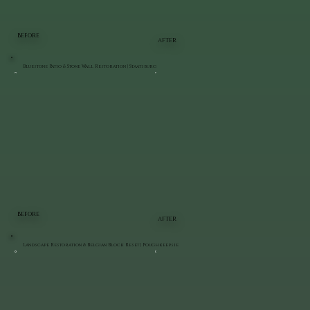
BEFORE
AFTER
Bluestone Patio & Stone Wall Restoration | Staatsburg
BEFORE
AFTER
Landscape Restoration & Belgian Block Reset | Poughkeepsie